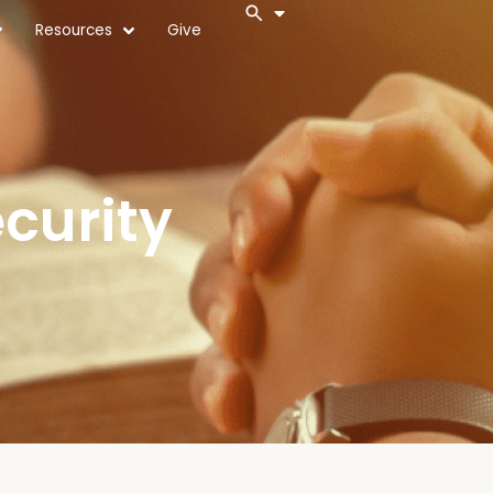
Resources
Give
curity