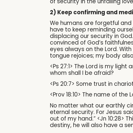
of security in the unfailing lov
2) Keep confirming and medi
We humans are forgetful and 
have to keep reminding oursel
displacing our security in Go
convinced of God’s faithfulnes
eyes always on the Lord. With 
tongue rejoices; my body also w
<Ps 27:1> The Lord is my light
whom shall I be afraid?
<Ps 20:7> Some trust in chario
<Prov 18:10> The name of the Lo
No matter what our earthly cir
eternal security. For Jesus sai
out of my hand.” <Jn 10:28> Th
destiny, he will also have a se