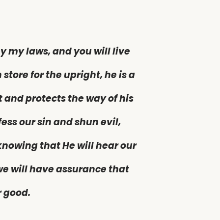
y my laws, and you will live
 store for the upright, he is a
t and protects the way of his
fess our sin and shun evil,
nowing that He will hear our
 we will have assurance that
r good.