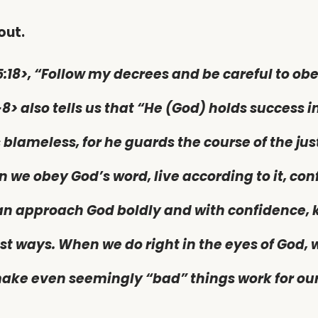
out.
5:18>, “Follow my decrees and be careful to obe
-8> also tells us that “He (God) holds success in
 blameless, for he guards the course of the jus
n we obey God’s word, live according to it, con
an approach God boldly and with confidence, k
est ways. When we do right in the eyes of God,
 make even seemingly “bad” things work for ou