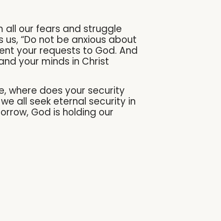
 all our fears and struggle
lls us, “Do not be anxious about
esent your requests to God. And
and your minds in Christ
fe, where does your security
e all seek eternal security in
orrow, God is holding our