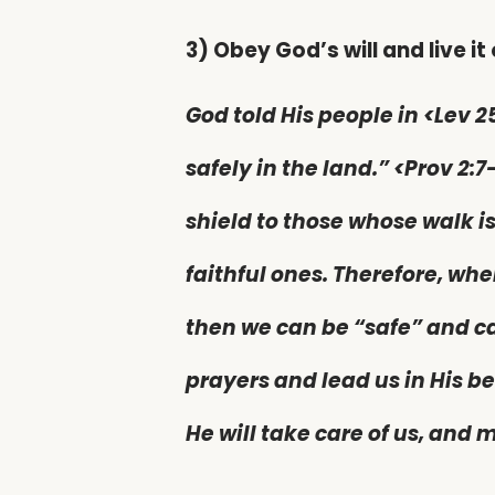
3) Obey God’s will and live it 
God told His people in <Lev 2
safely in the land.” <Prov 2:7
shield to those whose walk is
faithful ones. Therefore, whe
then we can be “safe” and c
prayers and lead us in His b
He will take care of us, and