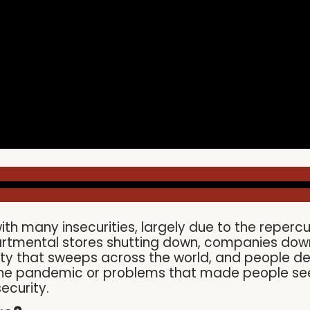
ith many insecurities, largely due to the reper
partmental stores shutting down, companies down
urity that sweeps across the world, and people d
 the pandemic or problems that made people seek 
ecurity.