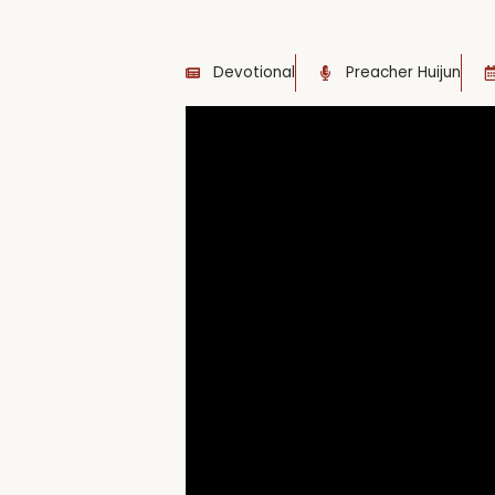
Devotional
Preacher Huijun