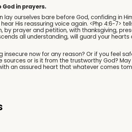
to God in prayers.
 lay ourselves bare before God, confiding in Him
we hear His reassuring voice again. <Php 4:6-7> te
on, by prayer and petition, with thanksgiving, pr
cends all understanding, will guard your hearts 
ng insecure now for any reason? Or if you feel sa
 sources or is it from the trustworthy God? May w
s with an assured heart that whatever comes tom
s