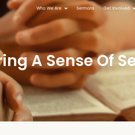
Who We Are
Sermons
Get Involved
ring A Sense Of Se