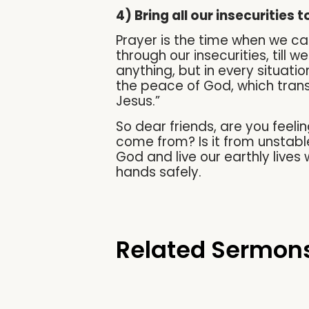
4) Bring all our insecurities 
Prayer is the time when we can
through our insecurities, till 
anything, but in every situati
the peace of God, which trans
Jesus.”
So dear friends, are you feeli
come from? Is it from unstable
God and live our earthly live
hands safely.
Related Sermon