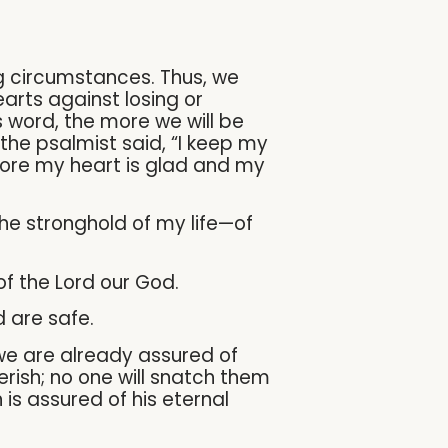
g circumstances. Thus, we
arts against losing or
 word, the more we will be
 the psalmist said, “I keep my
efore my heart is glad and my
the stronghold of my life—of
of the Lord our God.
d are safe.
 we are already assured of
perish; no one will snatch them
is assured of his eternal