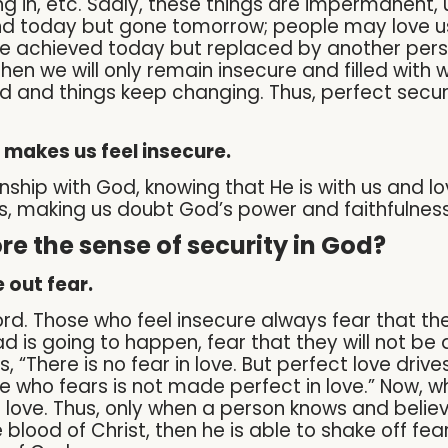
ing in, etc. Sadly, these things are impermanen
d today but gone tomorrow; people may love us
 achieved today but replaced by another perso
hen we will only remain insecure and filled with wor
d and things keep changing. Thus, perfect secu
 makes us feel insecure.
hip with God, knowing that He is with us and loves 
us, making us doubt God’s power and faithfulness
e the sense of security in God?
 out fear.
word. Those who feel insecure always fear that t
d is going to happen, fear that they will not be 
us, “There is no fear in love. But perfect love dri
e who fears is not made perfect in love.” Now, w
 love. Thus, only when a person knows and believ
blood of Christ, then he is able to shake off fe