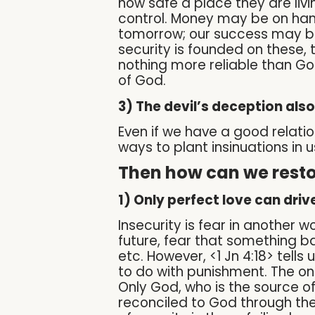
how safe a place they are liv
control. Money may be on han
tomorrow; our success may be
security is founded on these, t
nothing more reliable than Go
of God.
3) The devil’s deception also
Even if we have a good relations
ways to plant insinuations in 
Then how can we restor
1) Only perfect love can drive
Insecurity is fear in another 
future, fear that something ba
etc. However, <1 Jn 4:18> tells 
to do with punishment. The on
Only God, who is the source of
reconciled to God through the 