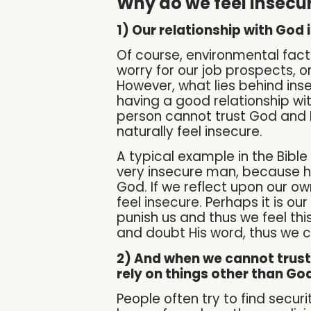
Why do we feel insecu
1) Our relationship with God
Of course, environmental facto
worry for our job prospects, or
However, what lies behind inse
having a good relationship wi
person cannot trust God and Hi
naturally feel insecure.
A typical example in the Bible
very insecure man, because h
God. If we reflect upon our own
feel insecure. Perhaps it is o
punish us and thus we feel th
and doubt His word, thus we 
2) And when we cannot trust G
rely on things other than God
People often try to find sec