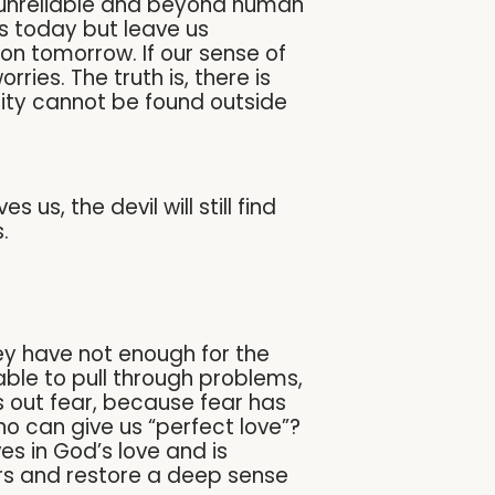
t, unreliable and beyond human
 today but leave us
n tomorrow. If our sense of
ries. The truth is, there is
rity cannot be found outside
us, the devil will still find
.
hey have not enough for the
able to pull through problems,
ves out fear, because fear has
ho can give us “perfect love”?
es in God’s love and is
ars and restore a deep sense