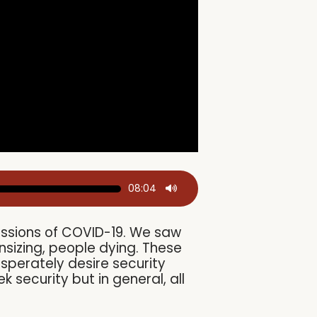
08:04
cussions of COVID-19. We saw
sizing, people dying. These
esperately desire security
security but in general, all