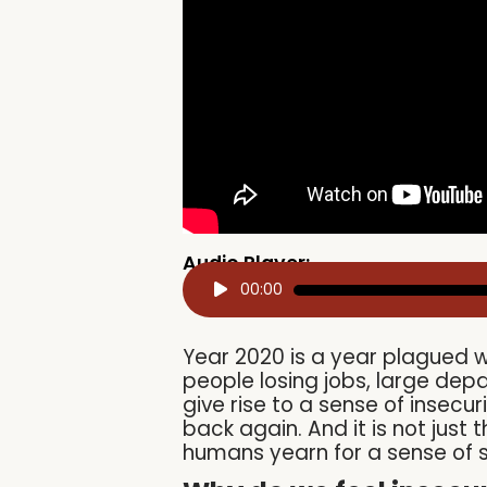
Audio Player:
Audio
00:00
Player
Year 2020 is a year plagued w
people losing jobs, large de
give rise to a sense of insec
back again. And it is not just
humans yearn for a sense of s