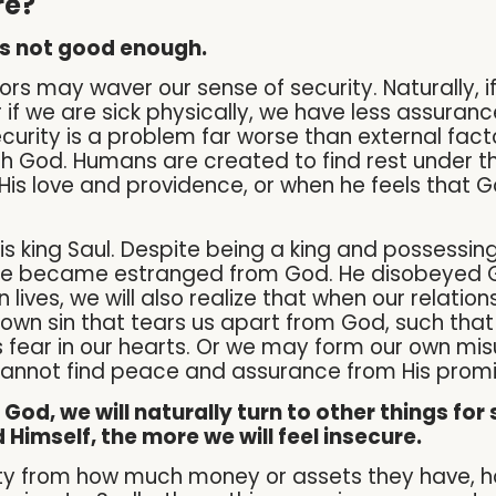
re?
 is not good enough.
rs may waver our sense of security. Naturally, i
 if we are sick physically, we have less assuranc
curity is a problem far worse than external facto
th God. Humans are created to find rest under t
s love and providence, or when he feels that God 
 is king Saul. Despite being a king and possessi
e became estranged from God. He disobeyed God
 lives, we will also realize that when our relation
ur own sin that tears us apart from God, such tha
is fear in our hearts. Or we may form our own 
cannot find peace and assurance from His promi
od, we will naturally turn to other things for 
 Himself, the more we will feel insecure.
urity from how much money or assets they have,