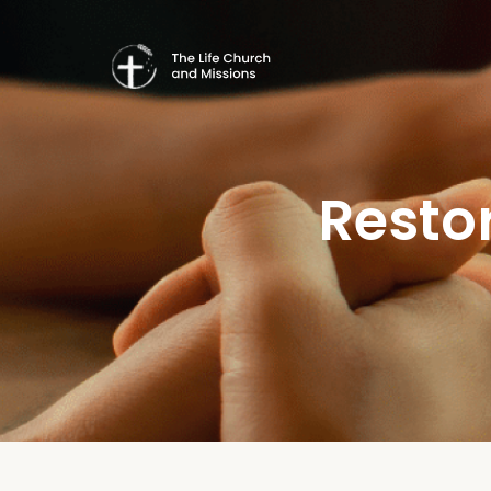
Resto