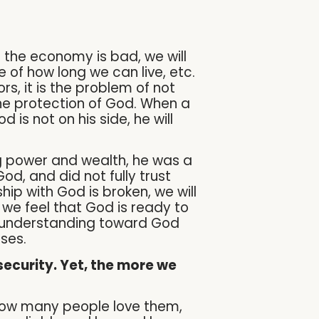
f the economy is bad, we will
e of how long we can live, etc.
rs, it is the problem of not
he protection of God. When a
is not on his side, he will
ng power and wealth, he was a
, and did not fully trust
ship with God is broken, we will
t we feel that God is ready to
misunderstanding toward God
ses.
security. Yet, the more we
 how many people love them,