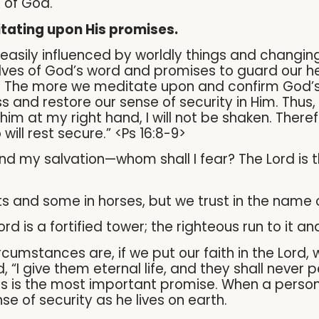
e of God.
tating upon His promises.
easily influenced by worldly things and changin
ves of God’s word and promises to guard our he
d. The more we meditate upon and confirm God’s
s and restore our sense of security in Him. Thus,
him at my right hand, I will not be shaken. Ther
ill rest secure.” <Ps 16:8-9>
 and my salvation—whom shall I fear? The Lord is 
ts and some in horses, but we trust in the name 
rd is a fortified tower; the righteous run to it an
cumstances are, if we put our faith in the Lord,
d, “I give them eternal life, and they shall never 
is is the most important promise. When a person 
nse of security as he lives on earth.