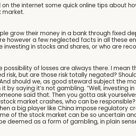
on the internet some quick online tips about how
ck market.
e grow their money in a bank through fixed depo
are however a few neglected facts in all these e
e investing in stocks and shares, or who are r
the possibility of losses are always there. I mean 
ted risk, but are those risk totally negated? Shou
? And should we, as good steward subject the m
 by saying it’s not gambling. “Well, investing in s
omeone said that. Then you gotta ask yourselves,
stock market crashes, who can be responsible? 
en a big player like China impose regulatory cr
ome of the stock market can be so uncertain and 
be deemed as a form of gambling, in plain sens