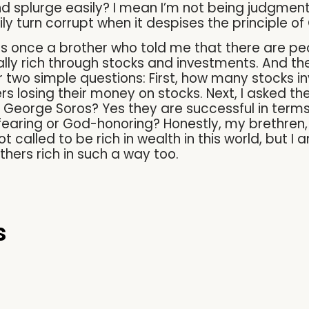
d splurge easily? I mean I’m not being judgmen
y turn corrupt when it despises the principle of
as once a brother who told me that there are pe
lly rich through stocks and investments. And th
r two simple questions: First, how many stocks in
 losing their money on stocks. Next, I asked the
 George Soros? Yes they are successful in terms 
earing or God-honoring? Honestly, my brethren, 
t called to be rich in wealth in this world, but I 
hers rich in such a way too.
s