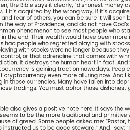
en, the Bible says it clearly, “dishonest money
f it’s acquired by the wrong way, if it’s acquired
 and fear of others, you can be sure it will soo
n the way of Providence, and do not have God’s 
ommon phenomenon to see most people who start
in the end. Their wealth would have been more in
lways had people who regretted playing with stock
laying with stocks were no longer because they 
 control, or that adrenaline that comes with winnin
tion. It destroys the human heart in fact. And w
yptocurrency is gaining traction nowadays. Peopl
 of cryptocurrency even more alluring now. And I
ng in those currencies. Many have fallen into de
those tradings. You must abhor those dishonest 
ible also gives a positive note here. It says the
his seems to be the more traditional and primitiv
ause of greed. Some people asked me: “Pastor, h
instructed us to be good steward.” And I say: “