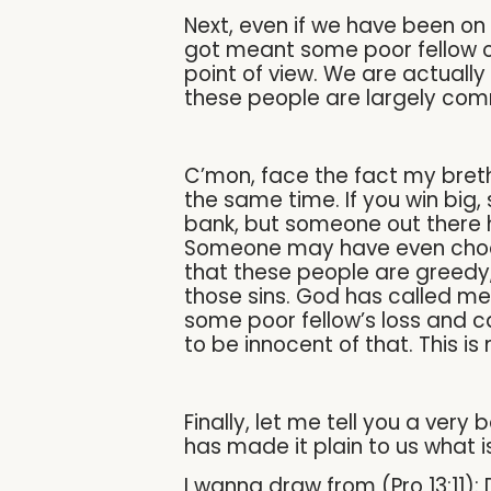
Next, even if we have been on
got meant some poor fellow ou
point of view. We are actually
these people are largely comm
C’mon, face the fact my breth
the same time. If you win big,
bank, but someone out there ha
Someone may have even choose
that these people are greedy, 
those sins. God has called me 
some poor fellow’s loss and c
to be innocent of that. This i
Finally, let me tell you a very
has made it plain to us what 
I wanna draw from (Pro 13:11):