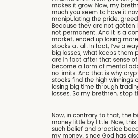
makes it grow. Now, my brethr
much you seem to have it now, i
manipulating the pride, greed
Because they are not gotten i
not permanent. And it is a c
market, ended up losing more 
stocks at all. In fact, I’ve a
big losses, what keeps them p
are in fact after that sense of
become a form of mental addic
no limits. And that is why cr
stocks find the high winnings
losing big time through tradi
losses. So my brethren, stop 
Now, in contrary to that, the b
money little by little. Now, t
such belief and practice bec
my money, since God has also 