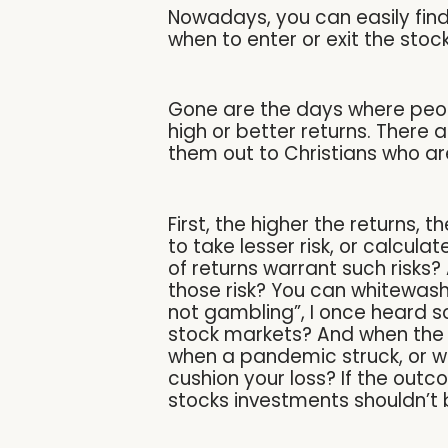
Nowadays, you can easily find 
when to enter or exit the sto
Gone are the days where peopl
high or better returns. There 
them out to Christians who ar
First, the higher the returns, 
to take lesser risk, or calcula
of returns warrant such risks
those risk? You can whitewash it
not gambling”, I once heard s
stock markets? And when the 
when a pandemic struck, or wh
cushion your loss? If the outc
stocks investments shouldn’t 