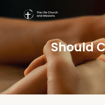
Should C