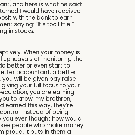
nt, and here is what he said:
turned I would have received
posit with the bank to earn
nt saying: “It’s too little!”
ng in stocks.
ceptively. When your money is
l upheavals of monitoring the
 do better or even start to
 better accountant, a better
 you will be given pay raise
iving your full focus to your
peculation, you are earning
t you to know, my brethren,
d earned this way, they’re
control, instead of being
ave you ever thought how would
 to see people who make money
 proud. It puts in them a