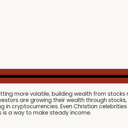
tting more volatile, building wealth from stoc
vestors are growing their wealth through stock
g in cryptocurrencies. Even Christian celebritie
ks is a way to make steady income.