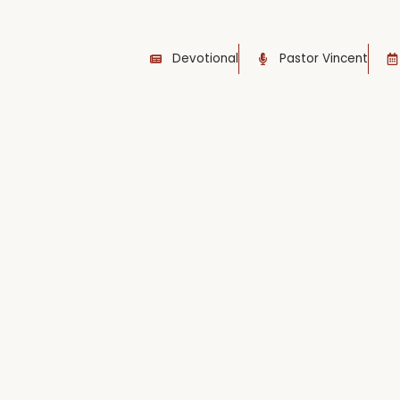
Devotional
Pastor Vincent