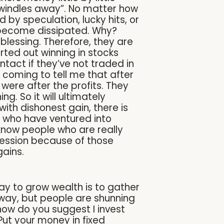
 dwindles away”. No matter how
 by speculation, lucky hits, or
n become dissipated. Why?
blessing. Therefore, they are
ed out winning in stocks
tact if they’ve not traded in
s coming to tell me that after
were after the profits. They
g. So it will ultimately
ith dishonest gain, there is
e who have ventured into
 know people who are really
pression because of those
gains.
 way to grow wealth is to gather
e way, but people are shunning
ow do you suggest I invest
Put your money in fixed