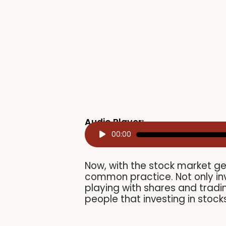
Audio Player:
Audio
00:00
Player
Now, with the stock market ge
common practice. Not only in
playing with shares and tradin
people that investing in stoc