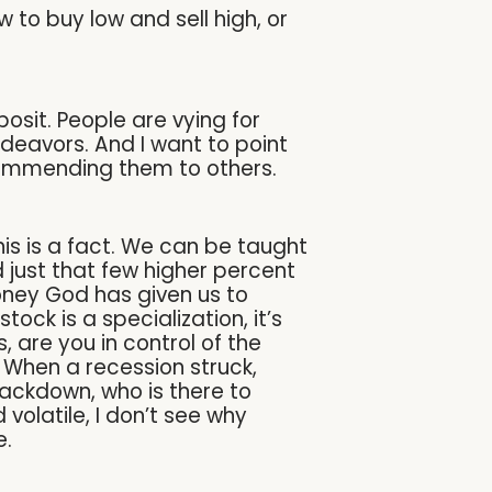
 to buy low and sell high, or
sit. People are vying for
ndeavors. And I want to point
ecommending them to others.
this is a fact. We can be taught
ld just that few higher percent
oney God has given us to
tock is a specialization, it’s
 are you in control of the
When a recession struck,
ackdown, who is there to
volatile, I don’t see why
e.