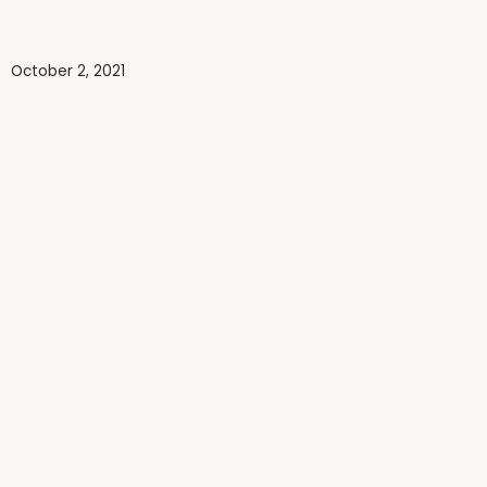
October 2, 2021