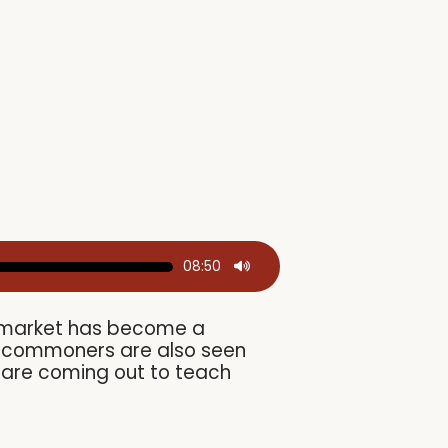
08:50
ks market has become a
s, commoners are also seen
s are coming out to teach