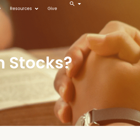
Resources
Give
n Stocks?