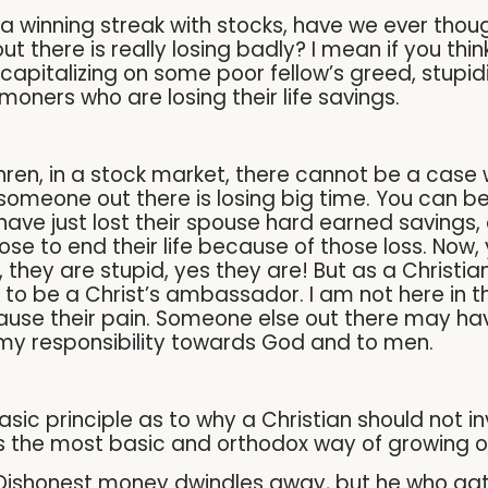
 a winning streak with stocks, have we ever thou
t there is really losing badly? I mean if you th
 capitalizing on some poor fellow’s greed, stupid
oners who are losing their life savings.
ren, in a stock market, there cannot be a case 
 someone out there is losing big time. You can b
ve just lost their spouse hard earned savings, o
 to end their life because of those loss. Now, 
they are stupid, yes they are! But as a Christian
to be a Christ’s ambassador. I am not here in th
ause their pain. Someone else out there may hav
s my responsibility towards God and to men.
 basic principle as to why a Christian should not 
is the most basic and orthodox way of growing o
 Dishonest money dwindles away, but he who gathe