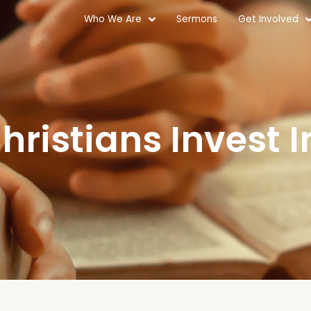
Who We Are
Sermons
Get Involved
hristians Invest I