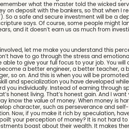
u remember what the master told the wicked serva
 on deposit with the bankers, so that when I re
27). So a safe and secure investment will be a de
he scripture says. Of course, some people might lame
ars, and it doesn’t earn us as much from investi
sk involved, let me make you understand this per
on’t have to go through the stress and emotiona
 able to give your full focus to your job. You will
ll become a better engineer, a better teacher, a
r, so on. And this is when you will be promoted,
ll and specialization you have developed while g
d you individually. Instead of earning through s
at’s honest living. That’s honest gain. And I wan
way know the value of money. When money is har
evelop character, such as perseverance and self-
ation. Now, if you make it rich by speculation, h
spoilt your perception of money? It is not hard
estments boast about their wealth. It makes them