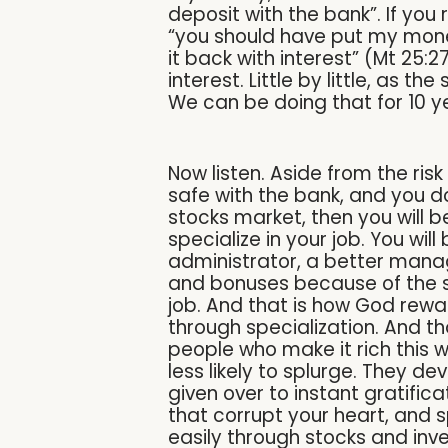
deposit with the bank”. If yo
“you should have put my money
it back with interest” (Mt 25:
interest. Little by little, as t
We can be doing that for 10 ye
Now listen. Aside from the ri
safe with the bank, and you d
stocks market, then you will be
specialize in your job. You wi
administrator, a better manage
and bonuses because of the ski
job. And that is how God rewar
through specialization. And th
people who make it rich this 
less likely to splurge. They d
given over to instant gratific
that corrupt your heart, and 
easily through stocks and inv