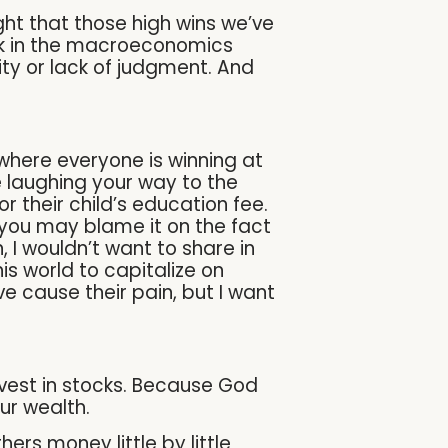
ght that those high wins we’ve
ink in the macroeconomics
ity or lack of judgment. And
where everyone is winning at
e laughing your way to the
r their child’s education fee.
you may blame it on the fact
, I wouldn’t want to share in
is world to capitalize on
e cause their pain, but I want
invest in stocks. Because God
ur wealth.
rs money little by little