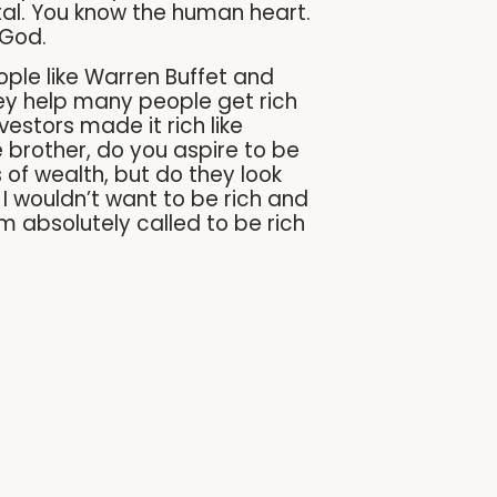
tal. You know the human heart.
 God.
ople like Warren Buffet and
ey help many people get rich
vestors made it rich like
 brother, do you aspire to be
of wealth, but do they look
I wouldn’t want to be rich and
am absolutely called to be rich