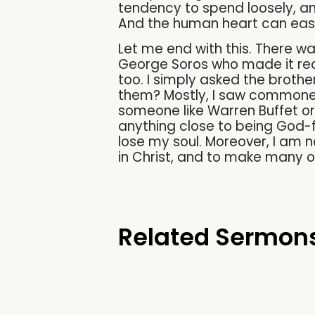
tendency to spend loosely, an
And the human heart can easil
Let me end with this. There w
George Soros who made it rea
too. I simply asked the brothe
them? Mostly, I saw commoners
someone like Warren Buffet or
anything close to being God-f
lose my soul. Moreover, I am no
in Christ, and to make many ot
Related Sermon