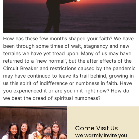
How has these few months shaped your faith? We have
been through some times of wait, stagnancy and new
terrains we have yet tread upon. Many of us may have
returned to a “new normal”, but the after effects of the
Circuit Breaker and restrictions caused by the pandemic
may have continued to leave its trail behind, growing in
us this spirit of indifference or numbness in faith. Have
you experienced it or are you in it right now? How do
we beat the dread of spiritual numbness?
Come Visit Us
We warmly invite you