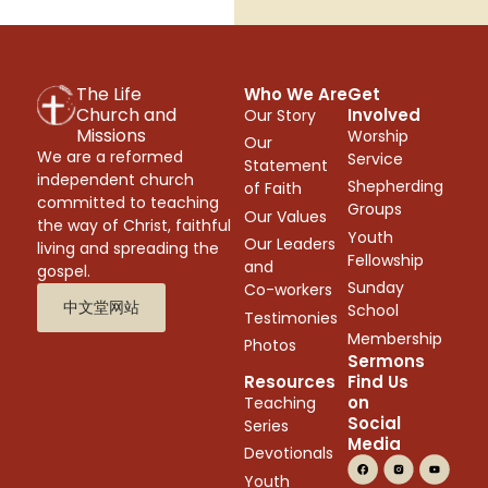
The Life
Who We Are
Get
Church and
Involved
Our Story
Missions
Worship
Our
We are a reformed
Service
Statement
independent church
Shepherding
of Faith
committed to teaching
Groups
Our Values
the way of Christ, faithful
Youth
Our Leaders
living and spreading the
Fellowship
and
gospel.
Sunday
Co-workers
中文堂网站
School
Testimonies
Membership
Photos
Sermons
Resources
Find Us
on
Teaching
Social
Series
Media
Devotionals
Youth