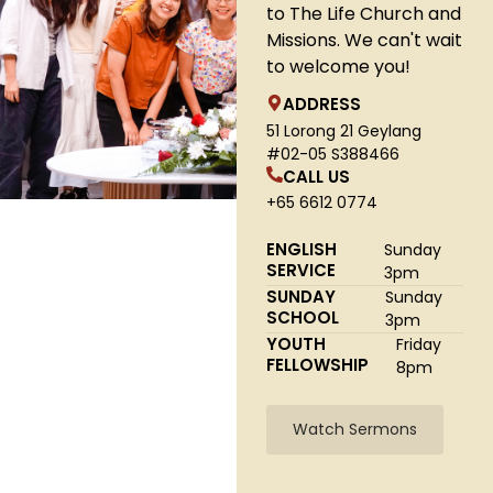
to The Life Church and
Missions. We can't wait
to welcome you!
ADDRESS
51 Lorong 21 Geylang
#02-05 S388466
CALL US
+65 6612 0774
ENGLISH
Sunday
SERVICE
3pm
SUNDAY
Sunday
SCHOOL
3pm
YOUTH
Friday
FELLOWSHIP
8pm
Watch Sermons