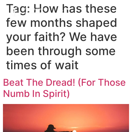
Tag:
How has these
few months shaped
your faith? We have
been through some
times of wait
Beat The Dread! (For Those
Numb In Spirit)