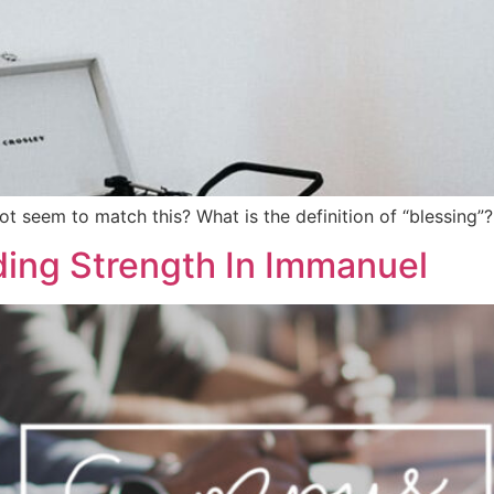
ot seem to match this? What is the definition of “blessing
ing Strength In Immanuel