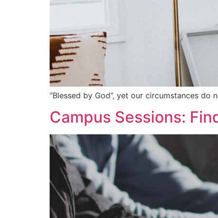
“Blessed by God”, yet our circumstances do n
Campus Sessions: Find