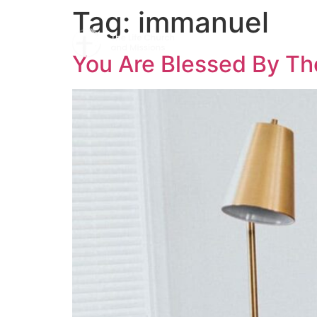
Tag:
immanuel
You Are Blessed By Th