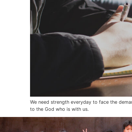
We need strength everyday to face the deman
to the God who is with us.