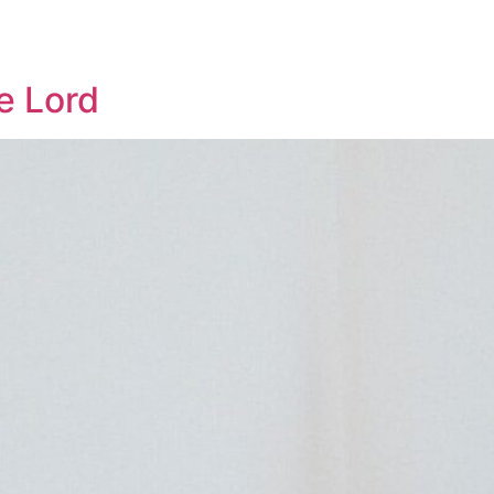
Who We Are
Sermons
Get Involved
e Lord