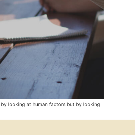
by looking at human factors but by looking