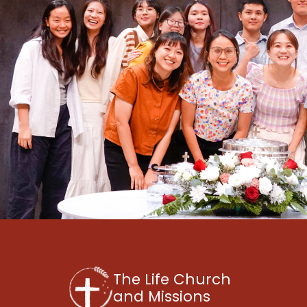
The Life Church
and Missions