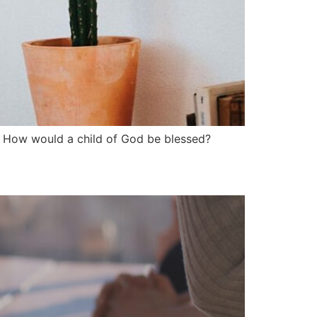
”? How would a child of God be blessed?