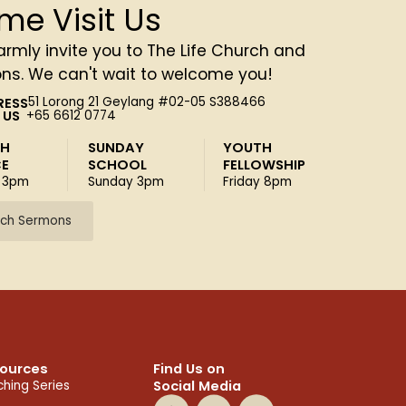
me Visit Us
rmly invite you to The Life Church and
ons. We can't wait to welcome you!
RESS
51 Lorong 21 Geylang #02-05 S388466
 US
+65 6612 0774
SH
SUNDAY
YOUTH
CE
SCHOOL
FELLOWSHIP
 3pm
Sunday 3pm
Friday 8pm
ch Sermons
ources
Find Us on
Social Media
hing Series