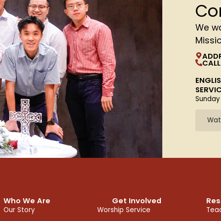
Co
We wa
Missi
ADD
CALL
ENGLI
SERVI
Sunday
Wat
Who We Are
Get Involved
Res
Our Story
Worship Service
Teac