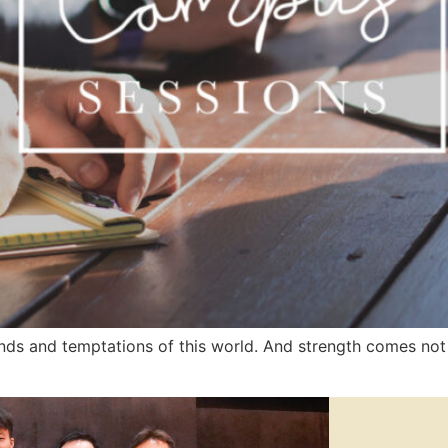
ds and temptations of this world. And strength comes not 