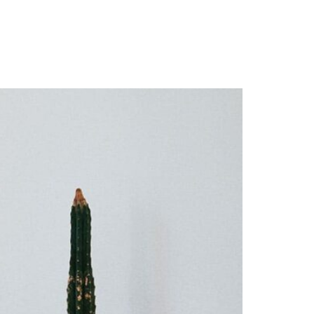
Resources
Give