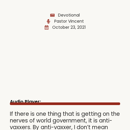
Devotional
Pastor Vincent
October 23, 2021
Audio Player:
If there is one thing that is getting on the
nerves of world government, it is anti-
vaxxers. By anti-vaxxer, I don’t mean