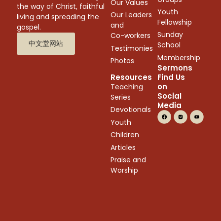
Our Values
the way of Christ, faithful
Youth
Our Leaders
living and spreading the
Fellowship
and
gospel.
Sunday
Co-workers
中文堂网站
School
Testimonies
Membership
Photos
Sermons
Resources
Find Us
on
Teaching
Social
Series
Media
Devotionals
Youth
Children
Articles
Praise and
Worship