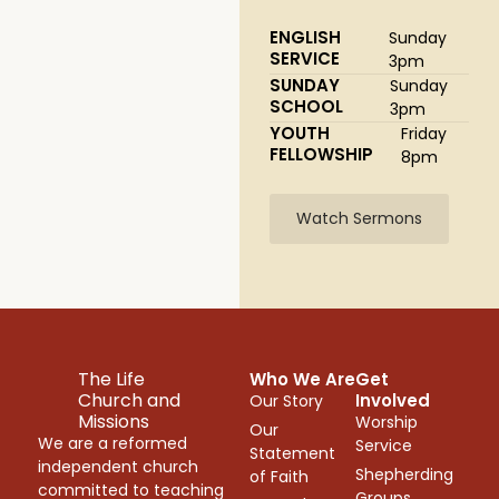
ENGLISH
Sunday
SERVICE
3pm
SUNDAY
Sunday
SCHOOL
3pm
YOUTH
Friday
FELLOWSHIP
8pm
Watch Sermons
The Life
Who We Are
Get
Church and
Involved
Our Story
Missions
Worship
Our
We are a reformed
Service
Statement
independent church
Shepherding
of Faith
committed to teaching
Groups