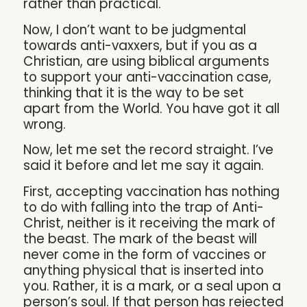
rather than practical.
Now, I don’t want to be judgmental
towards anti-vaxxers, but if you as a
Christian, are using biblical arguments
to support your anti-vaccination case,
thinking that it is the way to be set
apart from the World. You have got it all
wrong.
Now, let me set the record straight. I’ve
said it before and let me say it again.
First, accepting vaccination has nothing
to do with falling into the trap of Anti-
Christ, neither is it receiving the mark of
the beast. The mark of the beast will
never come in the form of vaccines or
anything physical that is inserted into
you. Rather, it is a mark, or a seal upon a
person’s soul. If that person has rejected