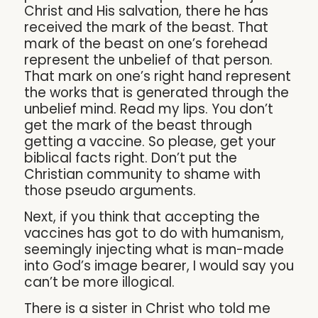
Christ and His salvation, there he has
received the mark of the beast. That
mark of the beast on one’s forehead
represent the unbelief of that person.
That mark on one’s right hand represent
the works that is generated through the
unbelief mind. Read my lips. You don’t
get the mark of the beast through
getting a vaccine. So please, get your
biblical facts right. Don’t put the
Christian community to shame with
those pseudo arguments.
Next, if you think that accepting the
vaccines has got to do with humanism,
seemingly injecting what is man-made
into God’s image bearer, I would say you
can’t be more illogical.
There is a sister in Christ who told me