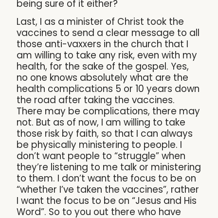
being sure of it either?
Last, I as a minister of Christ took the
vaccines to send a clear message to all
those anti-vaxxers in the church that I
am willing to take any risk, even with my
health, for the sake of the gospel. Yes,
no one knows absolutely what are the
health complications 5 or 10 years down
the road after taking the vaccines.
There may be complications, there may
not. But as of now, I am willing to take
those risk by faith, so that I can always
be physically ministering to people. I
don’t want people to “struggle” when
they’re listening to me talk or ministering
to them. I don’t want the focus to be on
“whether I’ve taken the vaccines”, rather
I want the focus to be on “Jesus and His
Word”. So to you out there who have