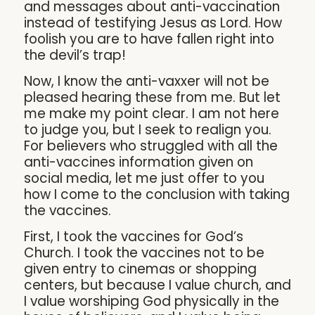
and messages about anti-vaccination
instead of testifying Jesus as Lord. How
foolish you are to have fallen right into
the devil’s trap!
Now, I know the anti-vaxxer will not be
pleased hearing these from me. But let
me make my point clear. I am not here
to judge you, but I seek to realign you.
For believers who struggled with all the
anti-vaccines information given on
social media, let me just offer to you
how I come to the conclusion with taking
the vaccines.
First, I took the vaccines for God’s
Church. I took the vaccines not to be
given entry to cinemas or shopping
centers, but because I value church, and
I value worshiping God physically in the