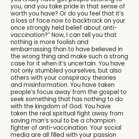
you, and you take pride in that sense of
worth you have? Or do you feel that it’s
a loss of face now to backtrack on your
once strongly held belief about anti-
vaccination?” Now, I can tell you that
nothing is more foolish and
embarrassing than to have believed in
the wrong thing and make such a strong
case for it when it’s uncertain. You have
not only stumbled yourselves, but also
others with your conspiracy theories
and misinformation. You have taken
people’s focus away from the gospel to
seek something that has nothing to do
with the kingdom of God. You have
taken the real spiritual fight away from
saving man’s soul to be a champion
fighter of anti-vaccination. Your social
media are all filled with your passion