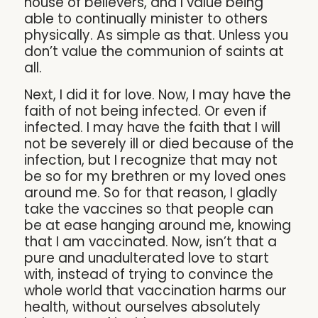
house of believers, and I value being
able to continually minister to others
physically. As simple as that. Unless you
don’t value the communion of saints at
all.
Next, I did it for love. Now, I may have the
faith of not being infected. Or even if
infected. I may have the faith that I will
not be severely ill or died because of the
infection, but I recognize that may not
be so for my brethren or my loved ones
around me. So for that reason, I gladly
take the vaccines so that people can
be at ease hanging around me, knowing
that I am vaccinated. Now, isn’t that a
pure and unadulterated love to start
with, instead of trying to convince the
whole world that vaccination harms our
health, without ourselves absolutely