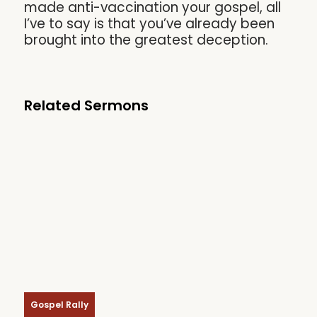
made anti-vaccination your gospel, all
I’ve to say is that you’ve already been
brought into the greatest deception.
Related Sermons
Gospel Rally