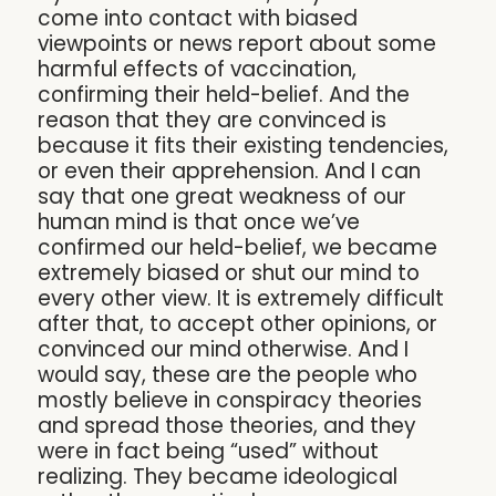
come into contact with biased
viewpoints or news report about some
harmful effects of vaccination,
confirming their held-belief. And the
reason that they are convinced is
because it fits their existing tendencies,
or even their apprehension. And I can
say that one great weakness of our
human mind is that once we’ve
confirmed our held-belief, we became
extremely biased or shut our mind to
every other view. It is extremely difficult
after that, to accept other opinions, or
convinced our mind otherwise. And I
would say, these are the people who
mostly believe in conspiracy theories
and spread those theories, and they
were in fact being “used” without
realizing. They became ideological