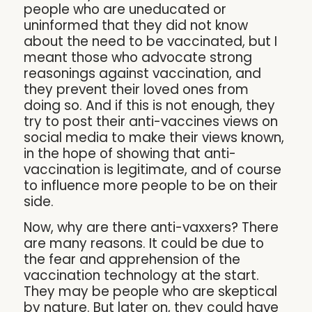
people who are uneducated or
uninformed that they did not know
about the need to be vaccinated, but I
meant those who advocate strong
reasonings against vaccination, and
they prevent their loved ones from
doing so. And if this is not enough, they
try to post their anti-vaccines views on
social media to make their views known,
in the hope of showing that anti-
vaccination is legitimate, and of course
to influence more people to be on their
side.
Now, why are there anti-vaxxers? There
are many reasons. It could be due to
the fear and apprehension of the
vaccination technology at the start.
They may be people who are skeptical
by nature. But later on, they could have