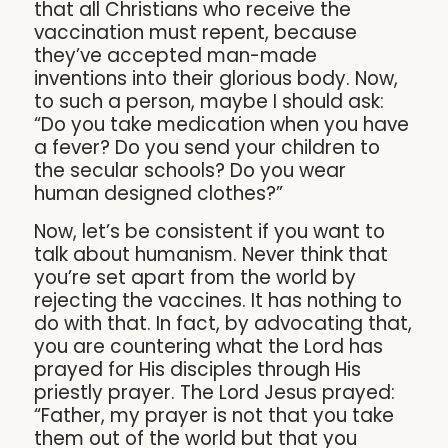
that all Christians who receive the
vaccination must repent, because
they’ve accepted man-made
inventions into their glorious body. Now,
to such a person, maybe I should ask:
“Do you take medication when you have
a fever? Do you send your children to
the secular schools? Do you wear
human designed clothes?”
Now, let’s be consistent if you want to
talk about humanism. Never think that
you’re set apart from the world by
rejecting the vaccines. It has nothing to
do with that. In fact, by advocating that,
you are countering what the Lord has
prayed for His disciples through His
priestly prayer. The Lord Jesus prayed:
“Father, my prayer is not that you take
them out of the world but that you