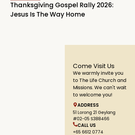
Thanksgiving Gospel Rally 2026:
Jesus Is The Way Home
Come Visit Us
We warmly invite you
to The Life Church and
Missions. We can't wait
to welcome you!
ADDRESS
51 Lorong 21 Geylang
#02-05 S388466
CALL US
+65 6612 0774