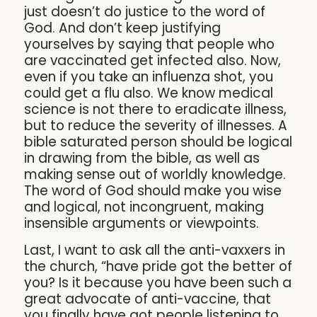
just doesn’t do justice to the word of
God. And don’t keep justifying
yourselves by saying that people who
are vaccinated get infected also. Now,
even if you take an influenza shot, you
could get a flu also. We know medical
science is not there to eradicate illness,
but to reduce the severity of illnesses. A
bible saturated person should be logical
in drawing from the bible, as well as
making sense out of worldly knowledge.
The word of God should make you wise
and logical, not incongruent, making
insensible arguments or viewpoints.
Last, I want to ask all the anti-vaxxers in
the church, “have pride got the better of
you? Is it because you have been such a
great advocate of anti-vaccine, that
you finally have got people listening to