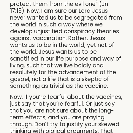
protect them from the evil one” (Jn
17:15). Now, I am sure our Lord Jesus
never wanted us to be segregated from
the world in such a way where we
develop unjustified conspiracy theories
against vaccination. Rather, Jesus
wants us to be in the world, yet not of
the world. Jesus wants us to be
sanctified in our life purpose and way of
living, such that we live boldly and
resolutely for the advancement of the
gospel, not a life that is a skeptic of
something as trivial as the vaccine.
Now, if you’re fearful about the vaccines,
just say that you’re fearful. Or just say
that you are not sure about the long-
term effects, and you are praying
through. Don’t try to justify your skewed
thinking with biblical arguments. That