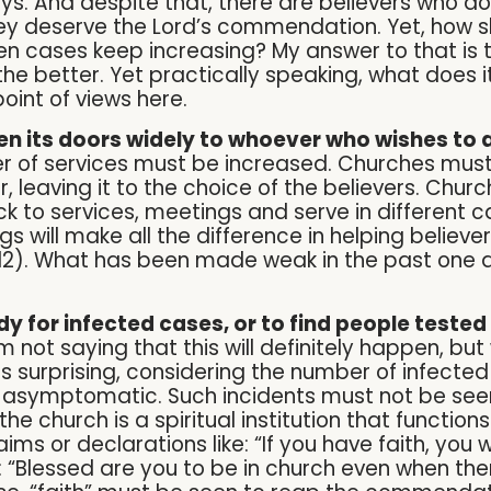
ys. And despite that, there are believers who do
ey deserve the Lord’s commendation. Yet, how s
when cases keep increasing? My answer to that is
he better. Yet practically speaking, what does 
oint of views here.
n its doors widely to whoever who wishes to 
of services must be increased. Churches must 
, leaving it to the choice of the believers. Chu
to services, meetings and serve in different ca
 will make all the difference in helping believer
12). What has been made weak in the past one 
y for infected cases, or to find people tested 
m not saying that this will definitely happen, bu
s surprising, considering the number of infecte
 asymptomatic. Such incidents must not be seen
church is a spiritual institution that functions
ims or declarations like: “If you have faith, you wil
 “Blessed are you to be in church even when there