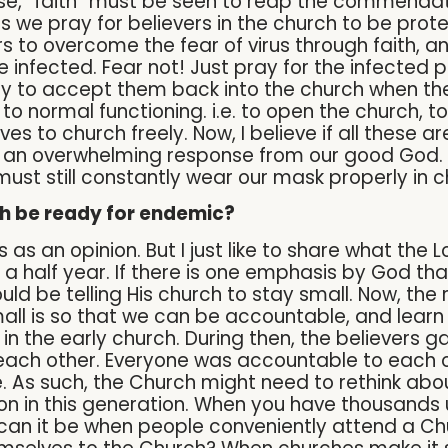
nse, “faith” must be seen to reap the commendati
as we pray for believers in the church to be pro
 to overcome the fear of virus through faith, and
infected. Fear not! Just pray for the infected p
 to accept them back into the church when the
o normal functioning. i.e. to open the church, t
ives to church freely. Now, I believe if all these 
e an overwhelming response from our good God. 
ust still constantly wear our mask properly in 
ch be ready for endemic?
 as an opinion. But I just like to share what th
a half year. If there is one emphasis by God tha
ld be telling His church to stay small. Now, the
ll is so that we can be accountable, and learn t
 the early church. During then, the believers g
each other. Everyone was accountable to each 
ve. As such, the Church might need to rethink a
n in this generation. When you have thousands 
d can it be when people conveniently attend a C