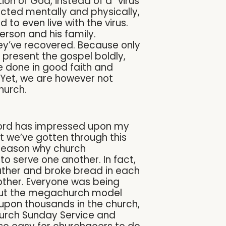
on of God, instead of a “virus
tected mentally and physically,
 to even live with the virus.
erson and his family.
y’ve recovered. Because only
o present the gospel boldly,
are done in good faith and
Yet, we are however not
church.
e Lord has impressed upon my
t we’ve gotten through this
 reason why church
o serve one another. In fact,
ather and broke bread in each
other. Everyone was being
bout the megachurch model
upon thousands in the church,
hurch Sunday Service and