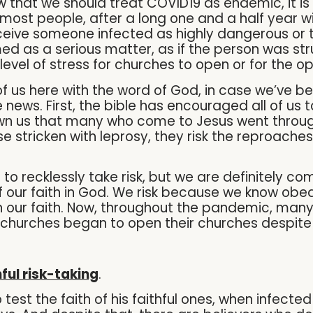
ow that we should treat COVID19 as endemic, it is
h most people, after a long one and a half year 
perceive someone infected as highly dangerous or
emed as a serious matter, as if the person was str
-level of stress for churches to open or for the 
 of us here with the word of God, in case we’ve 
 news. First, the bible has encouraged all of us t
hown us that many who come to Jesus went through
hose stricken with leprosy, they risk the reproac
d to recklessly take risk, but we are definitely 
of our faith in God. We risk because we know o
n our faith. Now, throughout the pandemic, many 
churches began to open their churches despite 
hful risk-taking
.
test the faith of his faithful ones, when infecte