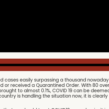
ted cases easily surpassing a thousand nowadays,
 or received a Quarantined Order. With 80 over
 brought to almost 0.1%, COVID 19 can be deeme
ountry is handling the situation now, it is clea