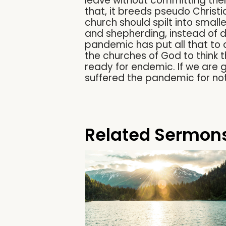
leave without committing the
that, it breeds pseudo Christi
church should spilt into small
and shepherding, instead of d
pandemic has put all that to 
the churches of God to think t
ready for endemic. If we are 
suffered the pandemic for not
Related Sermon