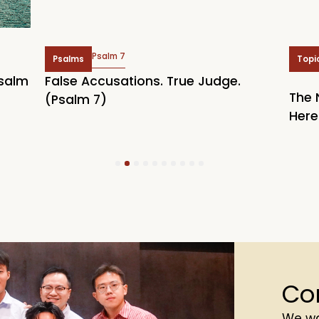
Psalm 7
Psalms
Topi
Psalm
False Accusations. True Judge.
The 
(Psalm 7)
Here
1
2
3
4
5
6
7
8
9
10
Co
We wa