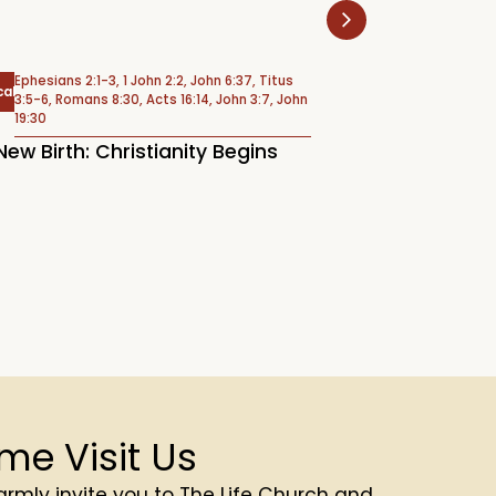
Ephesians 2:1-3, 1 John 2:2, John 6:37, Titus
Psalm 6
cal
Psalms
3:5-6, Romans 8:30, Acts 16:14, John 3:7, John
19:30
Weeping Under 
New Birth: Christianity Begins
(Psalm 6)
me Visit Us
rmly invite you to The Life Church and