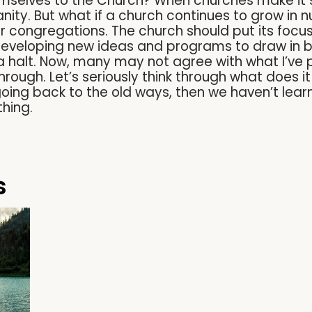
mselves to the Church? When churches make it 
anity. But what if a church continues to grow in 
er congregations. The church should put its focu
eveloping new ideas and programs to draw in bi
a halt. Now, many may not agree with what I’ve p
hrough. Let’s seriously think through what does 
going back to the old ways, then we haven’t lear
hing.
s