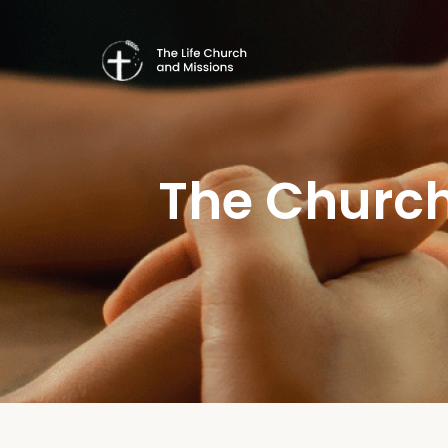
The Church