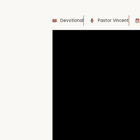
Devotional
Pastor Vincent