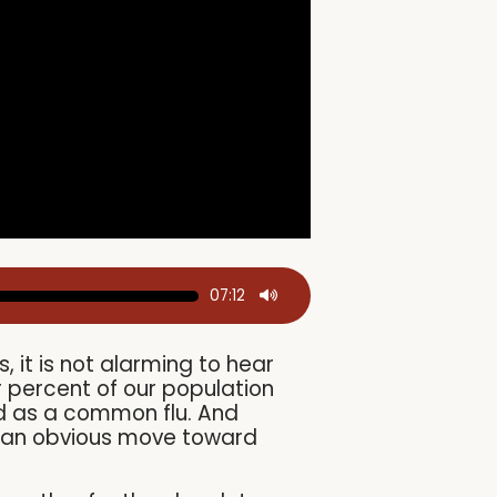
07:12
 it is not alarming to hear
 percent of our population
d as a common flu. And
rly an obvious move toward