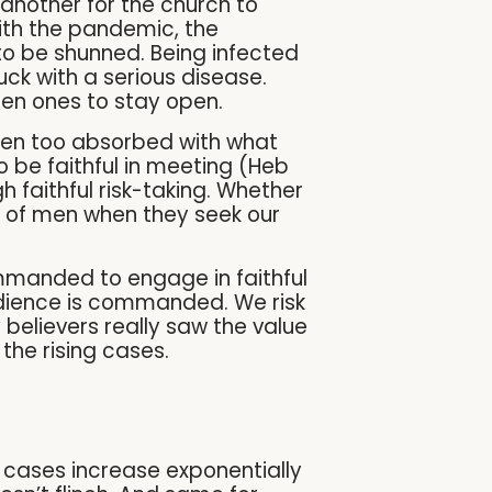
 another for the church to
with the pandemic, the
 to be shunned. Being infected
uck with a serious disease.
open ones to stay open.
been too absorbed with what
o be faithful in meeting (Heb
 faithful risk-taking. Whether
hes of men when they seek our
commanded to engage in faithful
bedience is commanded. We risk
believers really saw the value
the rising cases.
d cases increase exponentially