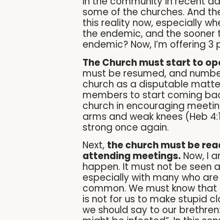
in the community in recent da
some of the churches. And th
this reality now, especially 
the endemic, and the sooner t
endemic? Now, I’m offering 3 p
The Church must start to ope
must be resumed, and number 
church as a disputable matter
members to start coming back 
church in encouraging meetings
arms and weak knees (Heb 4:
strong once again.
Next,
the church must be read
attending meetings.
Now, I a
happen. It must not be seen a
especially with many who are
common. We must know that the 
is not for us to make stupid cla
we should say to our brethren: