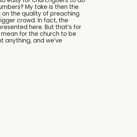
so easy for churchgoers to do
numbers? My take is then the
s on the quality of preaching
gger crowd. In fact, the
resented here. But that’s for
it mean for the church to be
nt anything, and we’ve