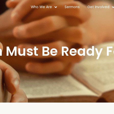
Who We Are
Sermons
Get Involved
 Must Be Ready 