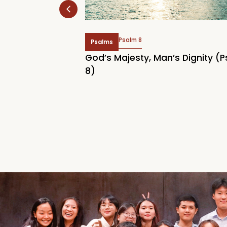
Psalm 8
Psalms
 Rally 2026:
God’s Majesty, Man’s Dignity (
Home
8)