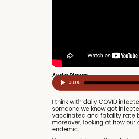
Audio Player:
Audio
00:00
Player
I think with daily COVID infec
someone we know got infected
vaccinated and fatality rate
moreover, looking at how our c
endemic.