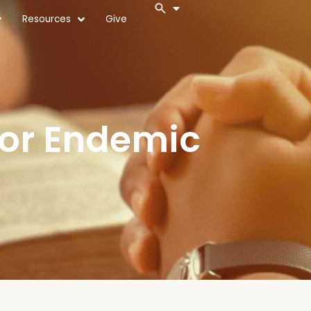
Resources
Give
For Endemic