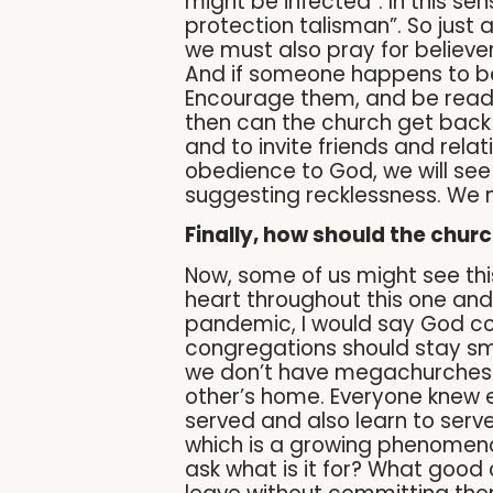
might be infected”. In this se
protection talisman”. So just 
we must also pray for believers
And if someone happens to be 
Encourage them, and be ready
then can the church get back t
and to invite friends and relat
obedience to God, we will se
suggesting recklessness. We m
Finally, how should the chur
Now, some of us might see this
heart throughout this one and 
pandemic, I would say God cou
congregations should stay sma
we don’t have megachurches in
other’s home. Everyone knew 
served and also learn to ser
which is a growing phenomeno
ask what is it for? What goo