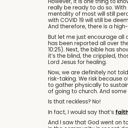
However, it is one thing to kn
really be ready to do so. Wit
mentality of most will still 
with COVID 19 will still be de
And therefore, there is a high
But let me just encourage all
has been reported all over the
10:25). Next, the bible has s
it’s the blind, the crippled, t
Lord Jesus for healing.
Now, we are definitely not tol
risk-taking. We risk because 
to gather physically to sustai
of going to church. And some 
Is that reckless? No!
In fact, I would say that’s
fait
And I saw that God went on to 