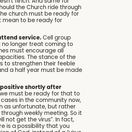
esn’t flinch. And same for
hould the Church ride through
 the church must be ready for
it mean to be ready for
attend service.
Cell group
no longer treat coming to
rches must encourage all
pacities. The stance of the
s to strengthen their feeble
and a half year must be made
positive shortly after
t we must be ready for that to
d cases in the community now,
 as unfortunate, but rather
 through weekly meeting. So it
l not get the virus”. In fact,
 is a possibility that you