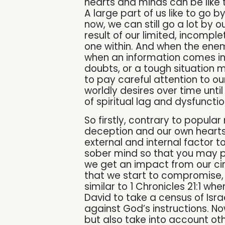
hearts and minds can be like 
A large part of us like to go 
now, we can still go a lot by ou
result of our limited, incompl
one within. And when the enem
when an information comes in
doubts, or a tough situation 
to pay careful attention to ou
worldly desires over time until
of spiritual lag and dysfuncti
So firstly, contrary to popula
deception and our own hearts 
external and internal factor to
sober mind so that you may pr
we get an impact from our ci
that we start to compromise, h
similar to 1 Chronicles 21:1 w
David to take a census of Isr
against God’s instructions. No
but also take into account ot