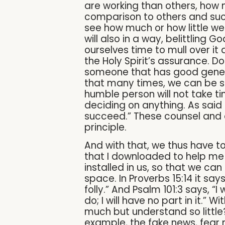
are working than others, how
comparison to others and such
see how much or how little we 
will also in a way, belittling
ourselves time to mull over it
the Holy Spirit’s assurance. D
someone that has good genera
that many times, we can be sub
humble person will not take t
deciding on anything. As said i
succeed.” These counsel and 
principle.
And with that, we thus have to
that I downloaded to help me
installed in us, so that we can 
space. In Proverbs 15:14 it sa
folly.” And Psalm 101:3 says, “I
do; I will have no part in it.”
much but understand so little?
example, the fake news, fear 