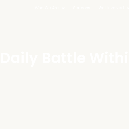
Who We Are
Sermons
Get Involved
Daily Battle With