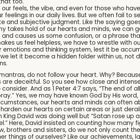
that too.
by our feels, the vibe, and even for those who ha
r feelings in our daily lives. But we often fail to 
ete and subjective judgment. Like the saying goes
y takes hold of our hearts and minds, we can g
 and causes us some confusion, or a phrase tha
makes us feel helpless, we have to wrestle with 
r emotions and thinking system, lest it be accum
 we let it become a hidden folder within us, not 
ons.
r mantras, do not follow your heart. Why? Because 
are deceitful. So you see how close and intense 
 consider. And as 1 Peter 4:7 says, “The end of all
ay.” Yes, we may have known God by His word, b
rcumstances, our hearts and minds can often a
arden our hearts on certain areas or just derail
hen King David was doing well but “Satan rose up a
ael.” Here, David insisted on counting how many 
w, brothers and sisters, do we not only count th
her things of ourselves? Like our achievements,