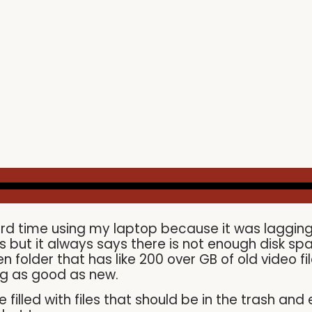
rd time using my laptop because it was lagging a l
ers but it always says there is not enough disk spa
folder that has like 200 over GB of old video fil
g as good as new.
filled with files that should be in the trash an