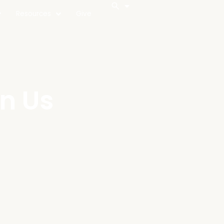
Resources
Give
in Us