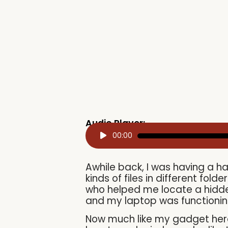
Audio Player:
Audio
00:00
Player
Awhile back, I was having a ha
kinds of files in different fold
who helped me locate a hidden 
and my laptop was functionin
Now much like my gadget here 