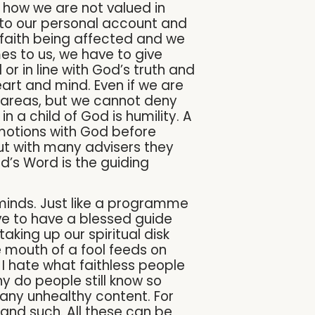
 how we are not valued in
into our personal account and
r faith being affected and we
mes to us, we have to give
or in line with God’s truth and
eart and mind. Even if we are
 areas, but we cannot deny
 a child of God is humility. A
emotions with God before
 but with many advisers they
’s Word is the guiding
 minds. Just like a programme
ve to have a blessed guide
taking up our spiritual disk
e mouth of a fool feeds on
e. I hate what faithless people
hy do people still know so
many unhealthy content. For
 and such. All these can be