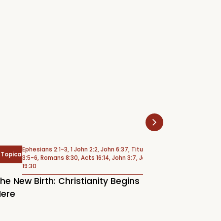
Ephesians 2:1-3, 1 John 2:2, John 6:37, Titus
Psalm 6
cal
Psalms
3:5-6, Romans 8:30, Acts 16:14, John 3:7, John
19:30
Weeping Under 
New Birth: Christianity Begins
(Psalm 6)