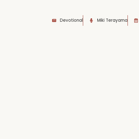
Devotional
Miki Terayama