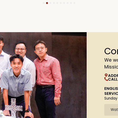
1
2
3
4
5
6
7
8
9
10
Co
We wa
Missi
ADD
CALL
ENGLI
SERVI
Sunday
Wat