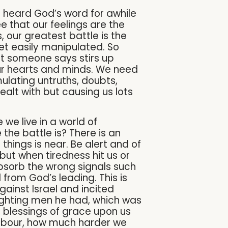
ve heard God’s word for awhile
see that our feelings are the
, our greatest battle is the
et easily manipulated. So
t someone says stirs up
our hearts and minds. We need
ulating untruths, doubts,
dealt with but causing us lots
we live in a world of
the battle is? There is an
 things is near. Be alert and of
ut when tiredness hit us or
bsorb the wrong signals such
 from God’s leading. This is
gainst Israel and incited
fighting men he had, which was
e blessings of grace upon us
 labour, how much harder we