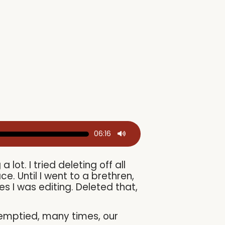
06:16
ot. I tried deleting off all
ce. Until I went to a brethren,
es I was editing. Deleted that,
d emptied, many times, our