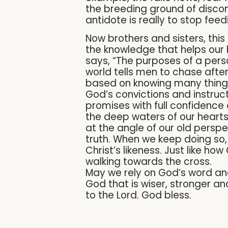
the breeding ground of discon
antidote is really to stop feed
Now brothers and sisters, this
the knowledge that helps our 
says, “The purposes of a pers
world tells men to chase after 
based on knowing many things, 
God’s convictions and instruct
promises with full confidence 
the deep waters of our hearts 
at the angle of our old persp
truth. When we keep doing so, 
Christ’s likeness. Just like h
walking towards the cross.
May we rely on God’s word and
God that is wiser, stronger a
to the Lord. God bless.