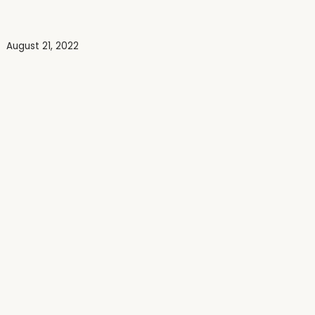
August 21, 2022