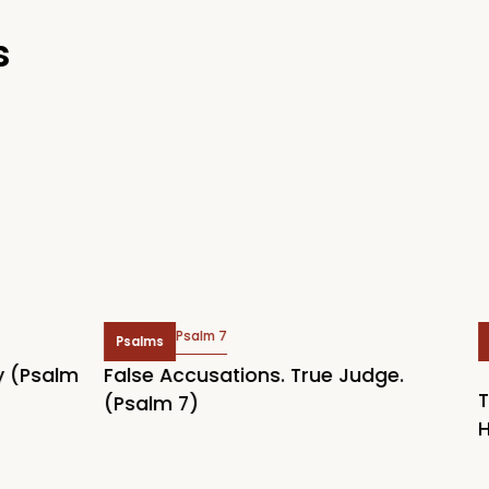
s
Psalm 7
Psalms
Topi
Psalm
False Accusations. True Judge.
The 
(Psalm 7)
Here