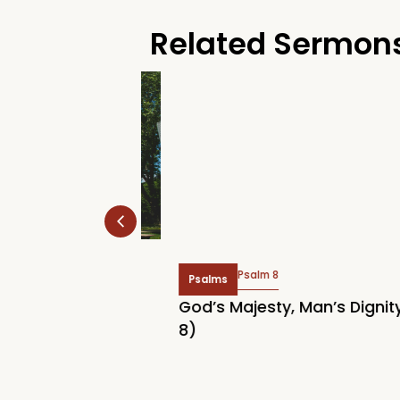
Related Sermon
Psalm 8
Psalms
 Rally 2026:
God’s Majesty, Man’s Dignity (
Home
8)