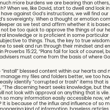
 much more burdens we are bearing than others,
? When we, like David, start to dwell and look 
have against God’s instructions, we will find ou
 God’s sovereignty. When a thought or emotion co
 deeper as we test and affirm whether it is based 
o not be too quick to approve the things of our h
l knowledge or is proficient in some particular
jective to things. Thus, the key to true wisdom in
ime to seek and run through their mindset and 
n Proverbs 15:22, “Plans fail for lack of counsel,
advisers must come from the basis of where God
 “install” blessed content within our hearts and
 manage my files and folders better, we too ha
easily identify “corrupted or trash” items that is 
ys, “The discerning heart seeks knowledge, but th
 will not look with approval on anything that is vil
 With so many information easily accessible now, w
 It is because of the influx and influence of so 
mongering kind of information, baseless articles