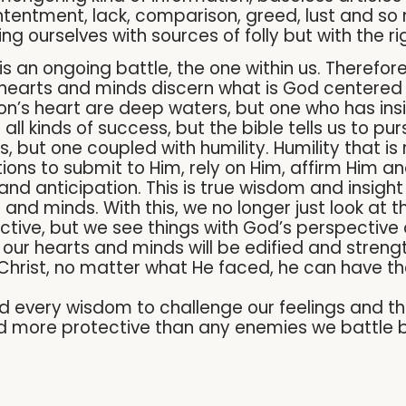
tentment, lack, comparison, greed, lust and so
ing ourselves with sources of folly but with the 
 is an ongoing battle, the one within us. Therefo
hearts and minds discern what is God centered 
on’s heart are deep waters, but one who has ins
all kinds of success, but the bible tells us to p
but one coupled with humility. Humility that is r
ions to submit to Him, rely on Him, affirm Him a
and anticipation. This is true wisdom and insigh
and minds. With this, we no longer just look at 
ective, but we see things with God’s perspective
our hearts and minds will be edified and strengt
ow Christ, no matter what He faced, he can have t
 every wisdom to challenge our feelings and tho
nd more protective than any enemies we battle be