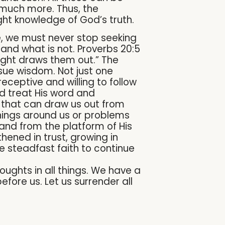
 much more. Thus, the
right knowledge of God’s truth.
re, we must never stop seeking
and what is not. Proverbs 20:5
ight draws them out.” The
ursue wisdom. Not just one
eceptive and willing to follow
nd treat His word and
t that can draw us out from
things around us or problems
 and from the platform of His
hened in trust, growing in
he steadfast faith to continue
ughts in all things. We have a
fore us. Let us surrender all