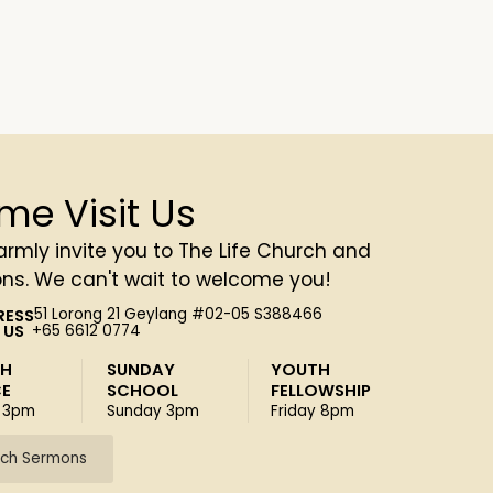
me Visit Us
rmly invite you to The Life Church and
ons. We can't wait to welcome you!
RESS
51 Lorong 21 Geylang #02-05 S388466
 US
+65 6612 0774
SH
SUNDAY
YOUTH
CE
SCHOOL
FELLOWSHIP
 3pm
Sunday 3pm
Friday 8pm
ch Sermons