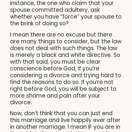
instance, the one who claim that your
spouse committed adultery, ask
whether you have “force” your spouse to
the brink of doing so?
I mean there are no excuse but there
are many things to consider, but the law
does not deal with such things. The law
is merely a black and white directive. So
with that said, you must be clear
conscience before God, if you’re
considering a divorce and trying hard to
find the reasons to do so. If you’re not
right before God, you will be subject to
more shame and pain after your
divorce.
Now, don’t think that you can just end
this marriage and live happily ever after
in another marriage. I mean IF you are in