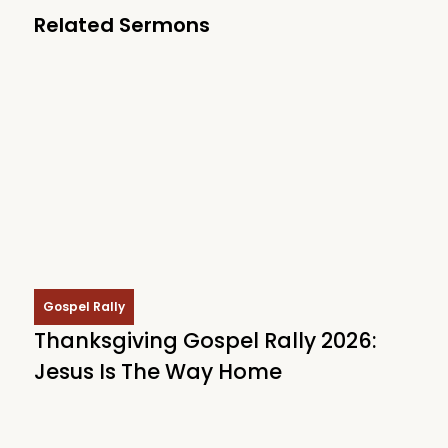
Related Sermons
Gospel Rally
Thanksgiving Gospel Rally 2026:
Jesus Is The Way Home