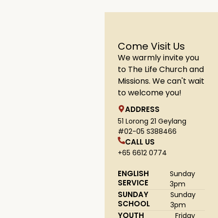
Come Visit Us
We warmly invite you
to The Life Church and
Missions. We can't wait
to welcome you!
ADDRESS
51 Lorong 21 Geylang
#02-05 S388466
CALL US
+65 6612 0774
ENGLISH
Sunday
SERVICE
3pm
SUNDAY
Sunday
SCHOOL
3pm
YOUTH
Friday