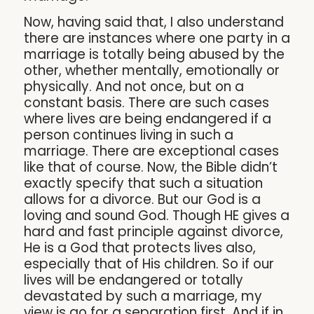
Now, having said that, I also understand
there are instances where one party in a
marriage is totally being abused by the
other, whether mentally, emotionally or
physically. And not once, but on a
constant basis. There are such cases
where lives are being endangered if a
person continues living in such a
marriage. There are exceptional cases
like that of course. Now, the Bible didn’t
exactly specify that such a situation
allows for a divorce. But our God is a
loving and sound God. Though HE gives a
hard and fast principle against divorce,
He is a God that protects lives also,
especially that of His children. So if our
lives will be endangered or totally
devastated by such a marriage, my
view is go for a separation first. And if in