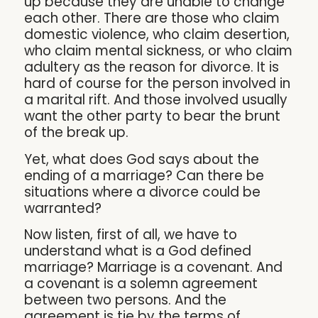
up because they are unable to change
each other. There are those who claim
domestic violence, who claim desertion,
who claim mental sickness, or who claim
adultery as the reason for divorce. It is
hard of course for the person involved in
a marital rift. And those involved usually
want the other party to bear the brunt
of the break up.
Yet, what does God says about the
ending of a marriage? Can there be
situations where a divorce could be
warranted?
Now listen, first of all, we have to
understand what is a God defined
marriage? Marriage is a covenant. And
a covenant is a solemn agreement
between two persons. And the
agreement is tie by the terms of