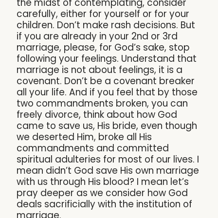
the midst of contemplating, consider
carefully, either for yourself or for your
children. Don’t make rash decisions. But
if you are already in your 2nd or 3rd
marriage, please, for God’s sake, stop
following your feelings. Understand that
marriage is not about feelings, it is a
covenant. Don’t be a covenant breaker
all your life. And if you feel that by those
two commandments broken, you can
freely divorce, think about how God
came to save us, His bride, even though
we deserted Him, broke all His
commandments and committed
spiritual adulteries for most of our lives. I
mean didn’t God save His own marriage
with us through His blood? I mean let’s
pray deeper as we consider how God
deals sacrificially with the institution of
marriage.