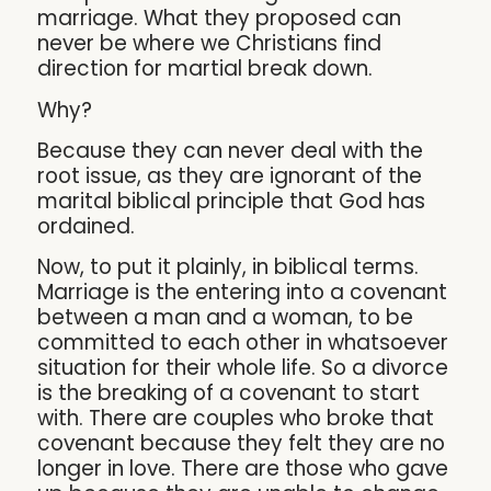
marriage. What they proposed can
never be where we Christians find
direction for martial break down.
Why?
Because they can never deal with the
root issue, as they are ignorant of the
marital biblical principle that God has
ordained.
Now, to put it plainly, in biblical terms.
Marriage is the entering into a covenant
between a man and a woman, to be
committed to each other in whatsoever
situation for their whole life. So a divorce
is the breaking of a covenant to start
with. There are couples who broke that
covenant because they felt they are no
longer in love. There are those who gave