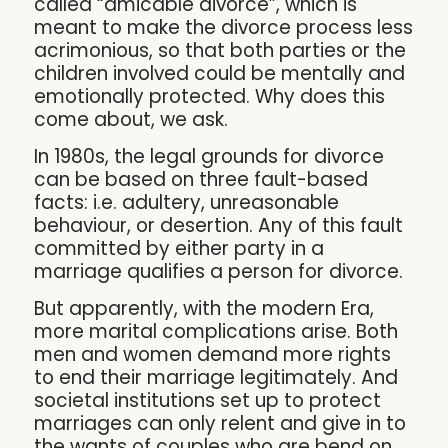
called “amicable divorce”, which is
meant to make the divorce process less
acrimonious, so that both parties or the
children involved could be mentally and
emotionally protected. Why does this
come about, we ask.
In 1980s, the legal grounds for divorce
can be based on three fault-based
facts: i.e. adultery, unreasonable
behaviour, or desertion. Any of this fault
committed by either party in a
marriage qualifies a person for divorce.
But apparently, with the modern Era,
more marital complications arise. Both
men and women demand more rights
to end their marriage legitimately. And
societal institutions set up to protect
marriages can only relent and give in to
the wants of couples who are bend on