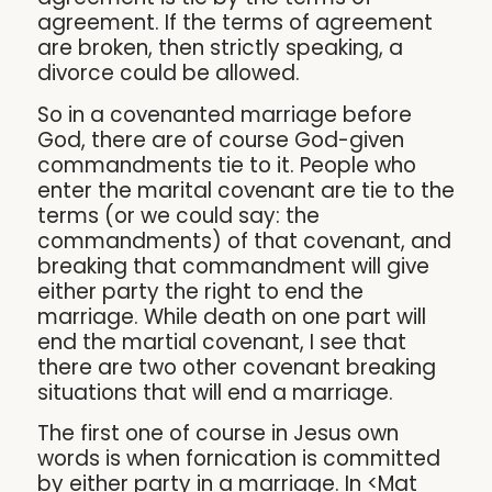
agreement. If the terms of agreement
are broken, then strictly speaking, a
divorce could be allowed.
So in a covenanted marriage before
God, there are of course God-given
commandments tie to it. People who
enter the marital covenant are tie to the
terms (or we could say: the
commandments) of that covenant, and
breaking that commandment will give
either party the right to end the
marriage. While death on one part will
end the martial covenant, I see that
there are two other covenant breaking
situations that will end a marriage.
The first one of course in Jesus own
words is when fornication is committed
by either party in a marriage. In <Mat