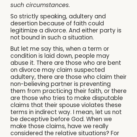
such circumstances.
So strictly speaking, adultery and
desertion because of faith could
legitimize a divorce. And either party is
not bound in such a situation.
But let me say this, when a term or
condition is laid down, people may
abuse it. There are those who are bent
on divorce may claim suspected
adultery, there are those who claim their
non-believing partner is preventing
them from practicing their faith, or there
are those who tries to make disputable
claims that their spouse violates these
terms in indirect way. I mean, let us not
be deceptive before God. When we
make those claims, have we really
considered the relative situations? For