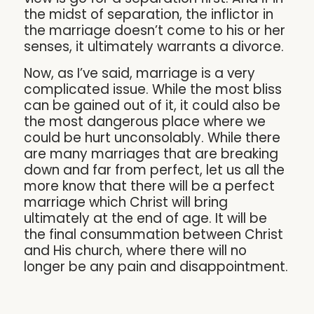
the midst of separation, the inflictor in
the marriage doesn’t come to his or her
senses, it ultimately warrants a divorce.
Now, as I’ve said, marriage is a very
complicated issue. While the most bliss
can be gained out of it, it could also be
the most dangerous place where we
could be hurt unconsolably. While there
are many marriages that are breaking
down and far from perfect, let us all the
more know that there will be a perfect
marriage which Christ will bring
ultimately at the end of age. It will be
the final consummation between Christ
and His church, where there will no
longer be any pain and disappointment.