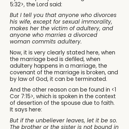
5:32>, the Lord said:
But I tell you that anyone who divorces
his wife, except for sexual immorality,
makes her the victim of adultery, and
anyone who marries a divorced
woman commits adultery.
Now, it is very clearly stated here, when
the marriage bed is defiled, when
adultery happens in a marriage, the
covenant of the marriage is broken, and
by law of God, it can be terminated.
And the other reason can be found in <1
Cor 7:15>, which is spoken in the context
of desertion of the spouse due to faith.
It says here:
But if the unbeliever leaves, let it be so.
The brother or the sister is not bound in