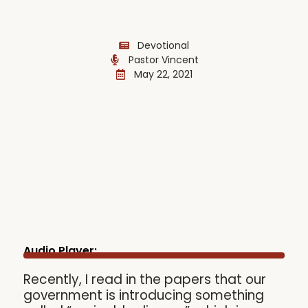
Devotional
Pastor Vincent
May 22, 2021
Audio Player:
Recently, I read in the papers that our
government is introducing something