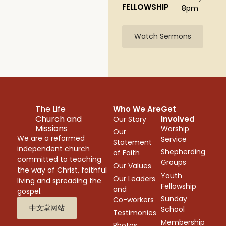
FELLOWSHIP
8pm
Watch Sermons
The Life
Who We Are
Get
Church and
Involved
Our Story
Missions
Worship
Our
We are a reformed
Service
Statement
independent church
Shepherding
of Faith
committed to teaching
Groups
Our Values
the way of Christ, faithful
Youth
Our Leaders
living and spreading the
Fellowship
and
gospel.
Sunday
Co-workers
中文堂网站
School
Testimonies
Membership
Photos