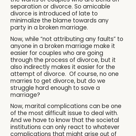
separation or divorce. So amicable
divorce is introduced of late to
minimalize the blame towards any
party in a broken marriage.
Now, while “not attributing any faults” to
anyone in a broken marriage make it
easier for couples who are going
through the process of divorce, but it
also indirectly makes it easier for the
attempt of divorce. Of course, no one
marries to get divorce, but do we
struggle hard enough to save a
marriage?
Now, marital complications can be one
of the most difficult issue to deal with.
And we have to know that the societal
institutions can only react to whatever
complications that might arise out of