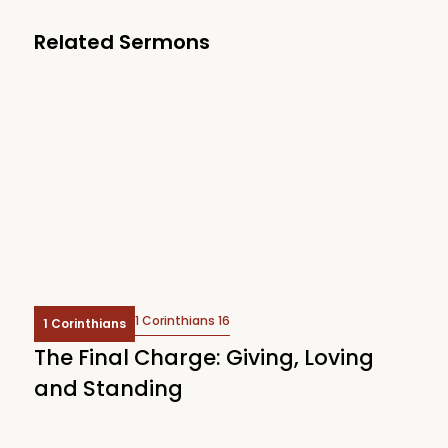
Related Sermons
1 Corinthians 16
1 Corinthians
The Final Charge: Giving, Loving
and Standing