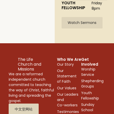
YOUTH
Friday
FELLOWSHIP
8pm
Watch Sermons
The Life
Who We Are
Get
Church and
Involved
Our Story
Missions
Worship
Our
We are a reformed
Service
Statement
independent church
Shepherding
of Faith
committed to teaching
Groups
Our Values
the way of Christ, faithful
Youth
Our Leaders
living and spreading the
Fellowship
and
gospel.
Sunday
Co-workers
中文堂网站
School
Testimonies