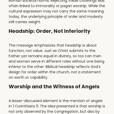
Roman societal norms. Rejecting these coverings was
often linked to immorality or pagan worship. While the
cultural expression may not carry the same meaning
today, the underlying principle of order and modesty
still carries weight.
Headship: Order, Not Inferiority
The message emphasizes that headship is about
function, not value. Just as Christ submits to the
Father yet remains equal in divinity, so too can men
and women serve in different roles without one being
inferior to the other. Biblical headship reflects God’s
design for order within the church, not a statement
on worth or capability.
Worship and the Witness of Angels
A lesser-discussed element is the mention of angels
in 1 Corinthians 11. The idea presented is that worship is
not only observed by the congregation, but also by