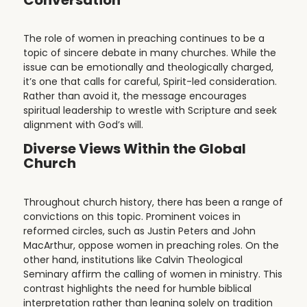
The role of women in preaching continues to be a
topic of sincere debate in many churches. While the
issue can be emotionally and theologically charged,
it’s one that calls for careful, Spirit-led consideration.
Rather than avoid it, the message encourages
spiritual leadership to wrestle with Scripture and seek
alignment with God’s will.
Diverse Views Within the Global
Church
Throughout church history, there has been a range of
convictions on this topic. Prominent voices in
reformed circles, such as Justin Peters and John
MacArthur, oppose women in preaching roles. On the
other hand, institutions like Calvin Theological
Seminary affirm the calling of women in ministry. This
contrast highlights the need for humble biblical
interpretation rather than leaning solely on tradition