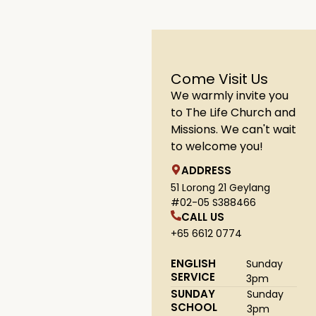
Come Visit Us
We warmly invite you
to The Life Church and
Missions. We can't wait
to welcome you!
ADDRESS
51 Lorong 21 Geylang
#02-05 S388466
CALL US
+65 6612 0774
ENGLISH
Sunday
SERVICE
3pm
SUNDAY
Sunday
SCHOOL
3pm