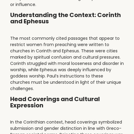
or influence.
Understanding the Context: Corinth
and Ephesus
The most commonly cited passages that appear to
restrict women from preaching were written to
churches in Corinth and Ephesus. These were cities
marked by spiritual confusion and cultural pressures.
Corinth struggled with moral looseness and disorder in
worship, while Ephesus was deeply influenced by
goddess worship. Paul’s instructions to these
churches must be understood in light of their unique
challenges.
Head Coverings and Cultural
Expression
In the Corinthian context, head coverings symbolized
submission and gender distinction in line with Greco-