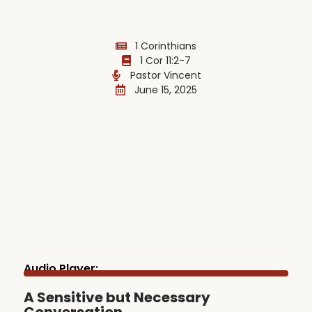
1 Corinthians
1 Cor 11:2-7
Pastor Vincent
June 15, 2025
Audio Player:
A Sensitive but Necessary
Conversation