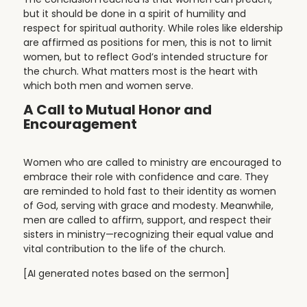
but it should be done in a spirit of humility and
respect for spiritual authority. While roles like eldership
are affirmed as positions for men, this is not to limit
women, but to reflect God’s intended structure for
the church. What matters most is the heart with
which both men and women serve.
A Call to Mutual Honor and
Encouragement
Women who are called to ministry are encouraged to
embrace their role with confidence and care. They
are reminded to hold fast to their identity as women
of God, serving with grace and modesty. Meanwhile,
men are called to affirm, support, and respect their
sisters in ministry—recognizing their equal value and
vital contribution to the life of the church.
[AI generated notes based on the sermon]