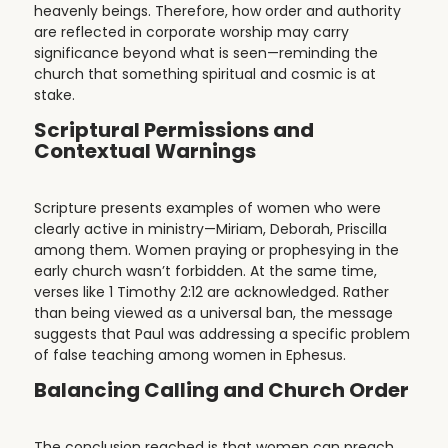
heavenly beings. Therefore, how order and authority
are reflected in corporate worship may carry
significance beyond what is seen—reminding the
church that something spiritual and cosmic is at
stake.
Scriptural Permissions and
Contextual Warnings
Scripture presents examples of women who were
clearly active in ministry—Miriam, Deborah, Priscilla
among them. Women praying or prophesying in the
early church wasn’t forbidden. At the same time,
verses like 1 Timothy 2:12 are acknowledged. Rather
than being viewed as a universal ban, the message
suggests that Paul was addressing a specific problem
of false teaching among women in Ephesus.
Balancing Calling and Church Order
The conclusion reached is that women can preach,