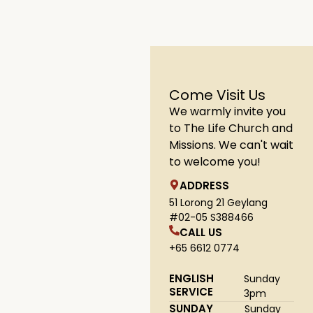
Come Visit Us
We warmly invite you
to The Life Church and
Missions. We can't wait
to welcome you!
ADDRESS
51 Lorong 21 Geylang
#02-05 S388466
CALL US
+65 6612 0774
ENGLISH
Sunday
SERVICE
3pm
SUNDAY
Sunday