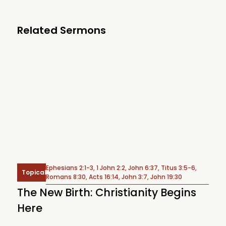
Related Sermons
Ephesians 2:1-3, 1 John 2:2, John 6:37, Titus 3:5-6,
Topical
Romans 8:30, Acts 16:14, John 3:7, John 19:30
The New Birth: Christianity Begins
Here