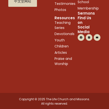
中文堂网站
School
Testimonies
Membership
Photos
Sermons
Resources
Find Us
on
Teaching
Social
Series
Media
Devotionals
Youth
Children
Articles
Praise and
Worship
Copyright © 2025 The Life Church and Missions.
All rights reserved.