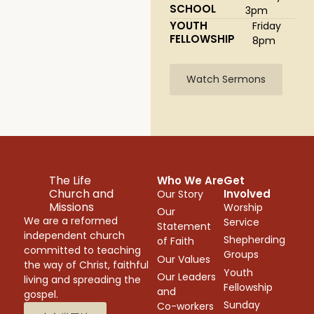
SCHOOL
3pm
YOUTH
Friday
FELLOWSHIP
8pm
Watch Sermons
The Life
Who We Are
Get
Church and
Involved
Our Story
Missions
Worship
Our
We are a reformed
Service
Statement
independent church
Shepherding
of Faith
committed to teaching
Groups
Our Values
the way of Christ, faithful
Youth
Our Leaders
living and spreading the
Fellowship
and
gospel.
Sunday
Co-workers