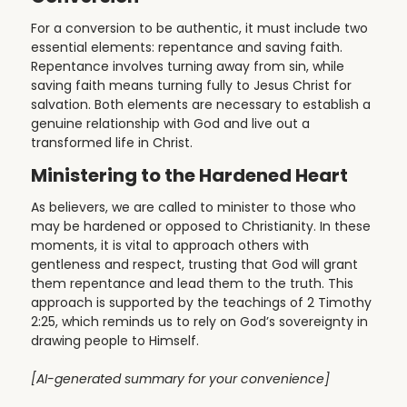
For a conversion to be authentic, it must include two
essential elements: repentance and saving faith.
Repentance involves turning away from sin, while
saving faith means turning fully to Jesus Christ for
salvation. Both elements are necessary to establish a
genuine relationship with God and live out a
transformed life in Christ.
Ministering to the Hardened Heart
As believers, we are called to minister to those who
may be hardened or opposed to Christianity. In these
moments, it is vital to approach others with
gentleness and respect, trusting that God will grant
them repentance and lead them to the truth. This
approach is supported by the teachings of 2 Timothy
2:25, which reminds us to rely on God’s sovereignty in
drawing people to Himself.
[AI-generated summary for your convenience]