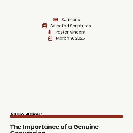
Sermons
Selected Scriptures
Pastor Vincent
March 9, 2025
Audio Player:
The Importance of a Genuine
Conversion