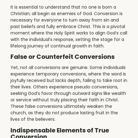
It is essential to understand that no one is born a
Christian; all begin as enemies of God. Conversion is
necessary for everyone to turn away from sin and
past beliefs and fully embrace Christ. This is a pivotal
moment where the Holy Spirit works to align God’s call
with the individual’s response, setting the stage for a
lifelong journey of continual growth in faith.
False or Counterfeit Conversions
Yet, not all conversions are genuine. Some individuals
experience temporary conversions, where the word is
joyfully received but lacks depth, failing to take root in
their lives. Others experience pseudo conversions,
seeking God’s favor through outward signs like wealth
or service without truly placing their faith in Christ.
These false conversions ultimately weaken the
church, as they do not produce lasting fruit in the
lives of the believers.
Indispensable Elements of True
Conversion