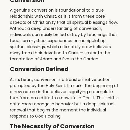
A genuine conversion is foundational to a true
relationship with Christ, as it is from these core
aspects of Christianity that all spiritual blessings flow.
Without a deep understanding of conversion,
individuals can easily be led astray by teachings that
focus on mystical experiences or manipulating
spiritual blessings, which ultimately draw believers
away from their devotion to Christ—similar to the
temptation of Adam and Eve in the Garden.
Conversion Defined
At its heart, conversion is a transformative action
prompted by the Holy Spirit. It marks the beginning of
a new nature in the believer, signifying a complete
turn from an old life to a new life in Christ. This shift is
not a mere change in behavior but a deep, spiritual
renewal that begins the moment the individual
responds to God’s calling.
The Necessity of Conversion