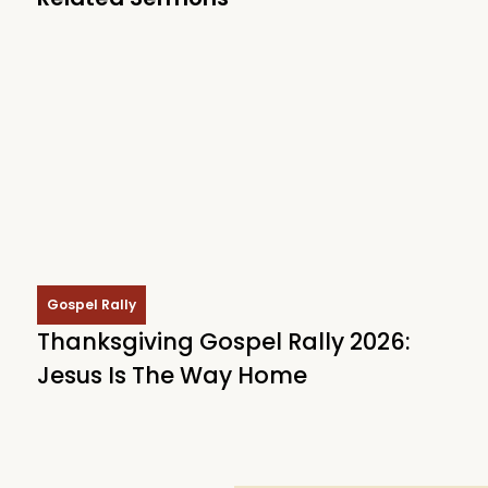
Gospel Rally
Thanksgiving Gospel Rally 2026:
Jesus Is The Way Home