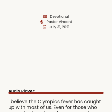
Devotional
Pastor Vincent
July 31, 2021
Audio Player:
I believe the Olympics fever has caught
up with most of us. Even for those who