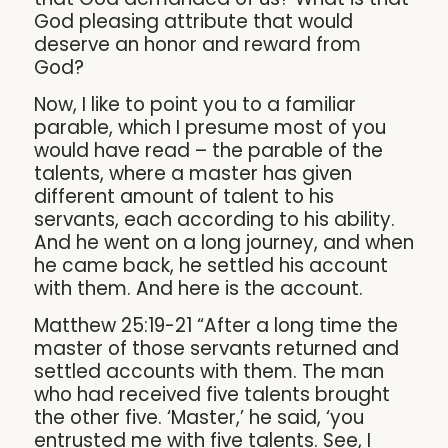
God pleasing attribute that would
deserve an honor and reward from
God?
Now, I like to point you to a familiar
parable, which I presume most of you
would have read – the parable of the
talents, where a master has given
different amount of talent to his
servants, each according to his ability.
And he went on a long journey, and when
he came back, he settled his account
with them. And here is the account.
Matthew 25:19-21 “After a long time the
master of those servants returned and
settled accounts with them. The man
who had received five talents brought
the other five. ‘Master,’ he said, ‘you
entrusted me with five talents. See, I