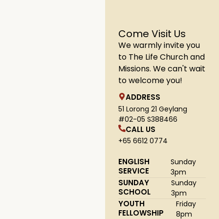
Come Visit Us
We warmly invite you
to The Life Church and
Missions. We can't wait
to welcome you!
ADDRESS
51 Lorong 21 Geylang
#02-05 S388466
CALL US
+65 6612 0774
ENGLISH
Sunday
SERVICE
3pm
SUNDAY
Sunday
SCHOOL
3pm
YOUTH
Friday
FELLOWSHIP
8pm