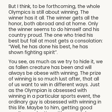
But I think, to be forthcoming, the whole
Olympics is still about winning. The
winner has it all. The winner gets all the
honor, both abroad and at home. Only
the winner seems to do himself and his
country proud. The one who tried his
best but fail at most gets a consolation:
“Well, he has done his best, he has
shown fighting spirit”.
You see, as much as we try to hide it, we
as fallen creature has been and will
always be obese with winning. The prize
of winning is so much lust after, that all
of us want to win in different ways. Just
as the Olympian is obsessed with
winning in a particular sports event, the
ordinary guy is obsessed with winning in
this life. Maybe to him, getting good