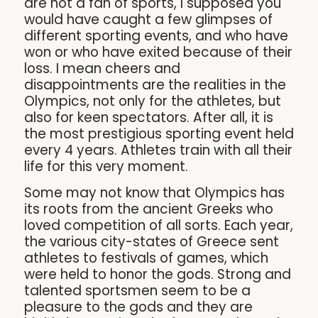
are not a fan of sports, I supposed you
would have caught a few glimpses of
different sporting events, and who have
won or who have exited because of their
loss. I mean cheers and
disappointments are the realities in the
Olympics, not only for the athletes, but
also for keen spectators. After all, it is
the most prestigious sporting event held
every 4 years. Athletes train with all their
life for this very moment.
Some may not know that Olympics has
its roots from the ancient Greeks who
loved competition of all sorts. Each year,
the various city-states of Greece sent
athletes to festivals of games, which
were held to honor the gods. Strong and
talented sportsmen seem to be a
pleasure to the gods and they are