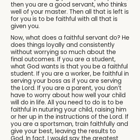
then you are a good servant, who thinks
well of your master. Then all that is left is
for you is to be faithful with all that is
given you.
Now, what does a faithful servant do? He
does things loyally and consistently
without worrying so much about the
final outcomes. If you are a student,
what God wants is that you be a faithful
student. If you are a worker, be faithful in
serving your boss as if you are serving
the Lord. If you are a parent, you don’t
have to worry about how well your child
will do in life. All you need to do is to be
faithful in nuturing your child, raising him
or her up in the instructions of the Lord. If
you are a sportsman, train faithfully and
give your best, leaving the results to
God. In fact, I would say the greatest