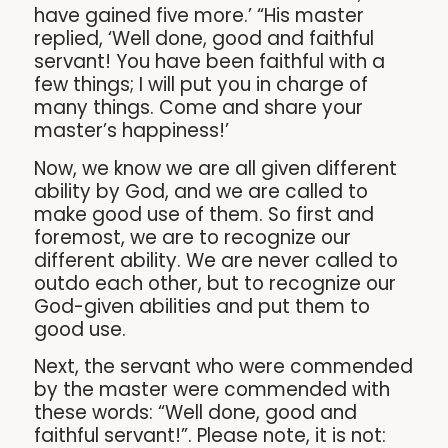
have gained five more.’ “His master
replied, ‘Well done, good and faithful
servant! You have been faithful with a
few things; I will put you in charge of
many things. Come and share your
master’s happiness!’
Now, we know we are all given different
ability by God, and we are called to
make good use of them. So first and
foremost, we are to recognize our
different ability. We are never called to
outdo each other, but to recognize our
God-given abilities and put them to
good use.
Next, the servant who were commended
by the master were commended with
these words: “Well done, good and
faithful servant!”. Please note, it is not: