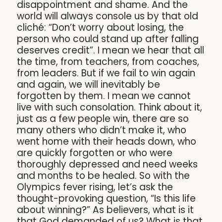
disappointment and shame. And the
world will always console us by that old
cliché: “Don’t worry about losing, the
person who could stand up after falling
deserves credit”. I mean we hear that all
the time, from teachers, from coaches,
from leaders. But if we fail to win again
and again, we will inevitably be
forgotten by them. I mean we cannot
live with such consolation. Think about it,
just as a few people win, there are so
many others who didn’t make it, who
went home with their heads down, who
are quickly forgotten or who were
thoroughly depressed and need weeks
and months to be healed. So with the
Olympics fever rising, let’s ask the
thought-provoking question, “Is this life
about winning?” As believers, what is it
that God demanded of us? What is that