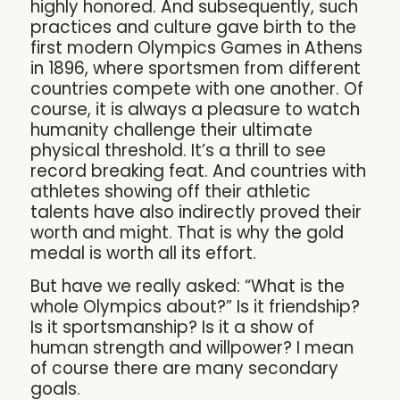
highly honored. And subsequently, such
practices and culture gave birth to the
first modern Olympics Games in Athens
in 1896, where sportsmen from different
countries compete with one another. Of
course, it is always a pleasure to watch
humanity challenge their ultimate
physical threshold. It’s a thrill to see
record breaking feat. And countries with
athletes showing off their athletic
talents have also indirectly proved their
worth and might. That is why the gold
medal is worth all its effort.
But have we really asked: “What is the
whole Olympics about?” Is it friendship?
Is it sportsmanship? Is it a show of
human strength and willpower? I mean
of course there are many secondary
goals.