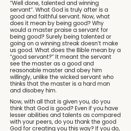
“Well done, talented and winning
servant”. What God is truly after is a
good and faithful servant. Now, what
does it mean by being good? Why
would a master praise a servant for
being good? Surely being talented or
going on a winning streak doesn’t make
us good. What does the Bible mean by a
“good servant?” It meant the servant
see the master as a good and
reasonable master and obey him
willingly, unlike the wicked servant who
thinks that the master is a hard man
and disobey him.
Now, with all that is given you, do you
think that God is good? Even if you have
lesser abilities and talents as compared
with your peers, do you thank the good
God for creating you this way? If you do,