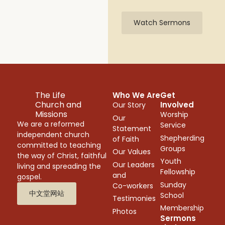
Watch Sermons
The Life
Who We Are
Get
Church and
Involved
Our Story
Missions
Worship
Our
We are a reformed
Service
Statement
independent church
Shepherding
of Faith
committed to teaching
Groups
Our Values
the way of Christ, faithful
Youth
Our Leaders
living and spreading the
Fellowship
and
gospel.
Sunday
Co-workers
中文堂网站
School
Testimonies
Membership
Photos
Sermons