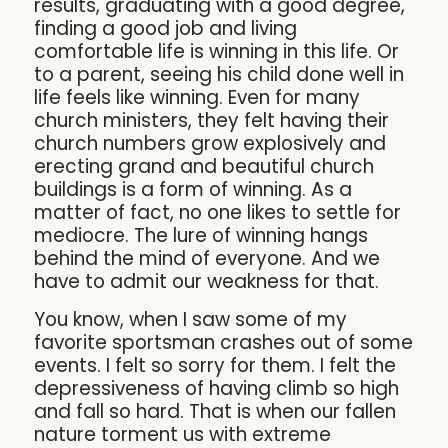
results, graduating with a good degree,
finding a good job and living
comfortable life is winning in this life. Or
to a parent, seeing his child done well in
life feels like winning. Even for many
church ministers, they felt having their
church numbers grow explosively and
erecting grand and beautiful church
buildings is a form of winning. As a
matter of fact, no one likes to settle for
mediocre. The lure of winning hangs
behind the mind of everyone. And we
have to admit our weakness for that.
You know, when I saw some of my
favorite sportsman crashes out of some
events. I felt so sorry for them. I felt the
depressiveness of having climb so high
and fall so hard. That is when our fallen
nature torment us with extreme