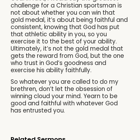
challenge for a Christian sportsman is
not about whether you can win that
gold medal, it’s about being faithful and
consistent, knowing that God has put
that athletic ability in you, so you
exercise it to the best of your ability.
Ultimately, it’s not the gold medal that
gets the reward from God, but the one
who trust in God’s goodness and
exercise his ability faithfully.
So whatever you are called to do my
brethren, don’t let the obsession of
winning cloud your mind. Yearn to be
good and faithful with whatever God
has entrusted you.
Related Sermons