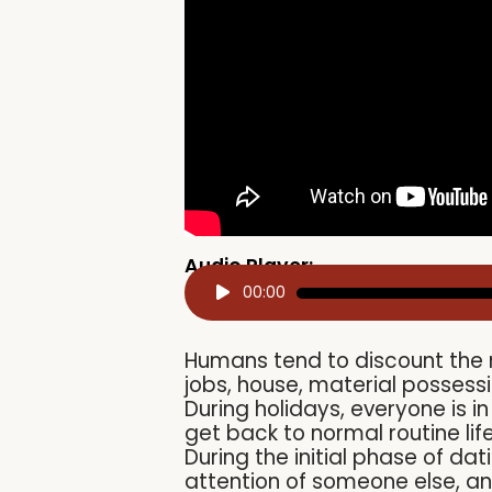
Audio Player:
Audio
00:00
Player
Humans tend to discount the mu
jobs, house, material possessi
During holidays, everyone is 
get back to normal routine lif
During the initial phase of dat
attention of someone else, an