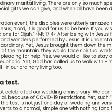
rdinary marital living. There are only so much sp
ial gifts we can give, and when all have been do
ration event, the disciples were utterly amazed 
us, “Lord, it is good for us to be here. If you wis
one for Elijah.” <Mt 17:4> After being with Jesus f
 and wonders performed by Jesus. It is understa
xtraordinary. Yet, Jesus brought them down the m
 of the mountain, they would face spiritual wa
leading for help. Yes, we would all like to stay
euphoria. Yet, God has called us to walk with Him
il in our ordinary living too.
a test.
ust celebrated our wedding anniversary. We cann
l, because of COVID-19 restrictions. Yet, such “o
d the test is not just one day of wedding anniver
reverts to a normal, simple one with nothing fanc