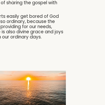
of sharing the gospel with
rts easily get bored of God
 so ordinary, because the
 providing for our needs,
e is also divine grace and joys
n our ordinary days.