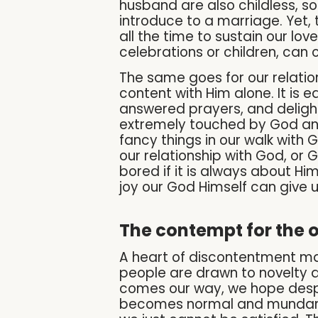
husband are also childless, s
introduce to a marriage. Yet, t
all the time to sustain our lov
celebrations or children, can ou
The same goes for our relatio
content with Him alone. It is 
answered prayers, and delightf
extremely touched by God and 
fancy things in our walk with 
our relationship with God, or 
bored if it is always about Hi
joy our God Himself can give u
The contempt for the 
A heart of discontentment ma
people are drawn to novelty a
comes our way, we hope despera
becomes normal and mundane, 