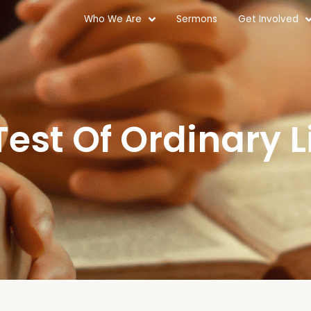
Who We Are
Sermons
Get Involved
Test Of Ordinary L