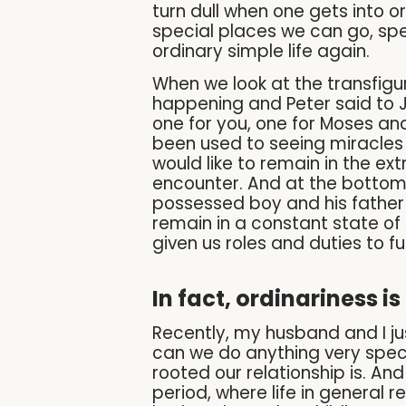
turn dull when one gets into o
special places we can go, spec
ordinary simple life again.
When we look at the transfigu
happening and Peter said to Jes
one for you, one for Moses and 
been used to seeing miracles
would like to remain in the e
encounter. And at the bottom
possessed boy and his father p
remain in a constant state of 
given us roles and duties to fulf
In fact, ordinariness is 
Recently, my husband and I j
can we do anything very specia
rooted our relationship is. An
period, where life in general 