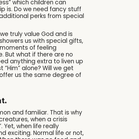
ess” which children can
hip is. Do we need fancy stuff
o additional perks from special
we truly value God and is
showers us with special gifts,
r moments of feeling
 But what if there are no
eed anything extra to liven up
st “Him” alone? Will we get
n offer us the same degree of
t.
on and familiar. That is why
creatures, when a crisis
Yet, when life really
xciting. Normal life or not,