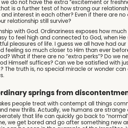
o we do not have the extra “excitement or freshn
hat is a further test of how strong our relations
e and interest in each other? Even if there are n
r relationship still survive?
nship with God. Ordinariness exposes how much 
easy to feel high and connected to God, when He 
ul pleasures of life. I guess we all have had ou
feeling so much closer to Him than ever before.
God? What if there are no “extra perks”? Do we n
God Himself suffices? Can we be satisfied with ju
m? The truth is, no special miracle or wonder ca
s.
ordinary springs from discontentmen
kes people treat with contempt all things comm
nd new thrills. Actually, we humans are strange 
tely that life can quickly go back to “normal”. 
we get bored and go after something new and e