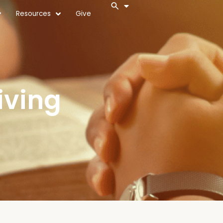
Resources
Give
iving