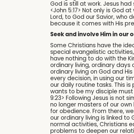
God is still at work. Jesus had
<John 5:17> Not only is God at
Lord, to God our Savior, who d
because it comes with His pr
Seek and involve Him in our o
Some Christians have the idea 
special evangelistic activities,
have nothing to do with the Ki
ordinary living, ordinary days 
ordinary living on God and His
every decision, in using our t
our daily routine tasks. This 
wants to be my disciple must 
9:23> Following Jesus is not s
no longer masters of our own l
for obedience. From there, we
our ordinary living is linked 
normal activities, Christians 
problems to deepen our relati