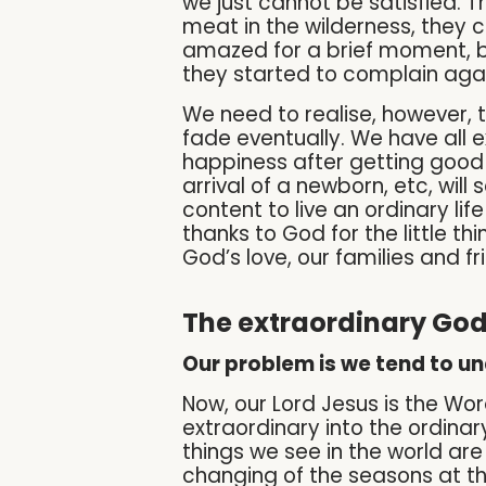
we just cannot be satisfied. T
meat in the wilderness, they 
amazed for a brief moment, b
they started to complain agai
We need to realise, however, 
fade eventually. We have all 
happiness after getting good 
arrival of a newborn, etc, will
content to live an ordinary li
thanks to God for the little thi
God’s love, our families and fr
The extraordinary God 
Our problem is we tend to un
Now, our Lord Jesus is the W
extraordinary into the ordinary
things we see in the world are
changing of the seasons at the