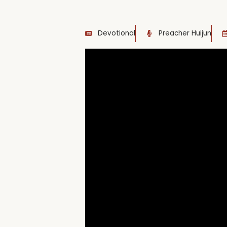
Devotional
Preacher Huijun