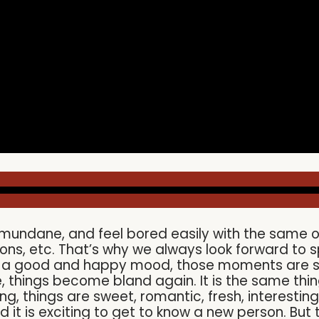
ndane, and feel bored easily with the same old p
ons, etc. That’s why we always look forward to s
in a good and happy mood, those moments are si
e, things become bland again. It is the same thi
ing, things are sweet, romantic, fresh, interesting
d it is exciting to get to know a new person. Bu