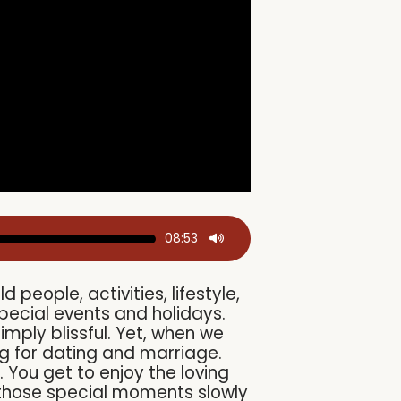
08:53
eople, activities, lifestyle,
pecial events and holidays.
mply blissful. Yet, when we
ng for dating and marriage.
. You get to enjoy the loving
t those special moments slowly