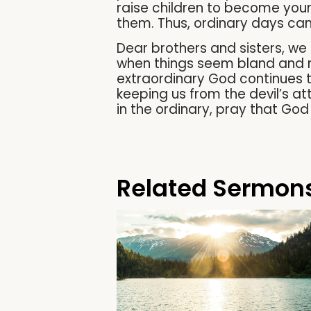
raise children to become youn
them. Thus, ordinary days can
Dear brothers and sisters, we
when things seem bland and mu
extraordinary God continues to
keeping us from the devil’s att
in the ordinary, pray that God
Related Sermon