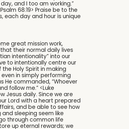
y day, and I too am working.”
<Psalm 68:19> Praise be to the
es, each day and hour is unique
some great mission work,
 that their normal daily lives
an intentionality” into our
ve to intentionally centre our
the Holy Spirit in making
d even in simply performing
us, as He commanded, “Whoever
nd follow me.” <Luke
ow Jesus daily. Since we are
 our Lord with a heart prepared
ffairs, and be able to see how
ng and sleeping seem like
e go through common life
tore up eternal rewards; we