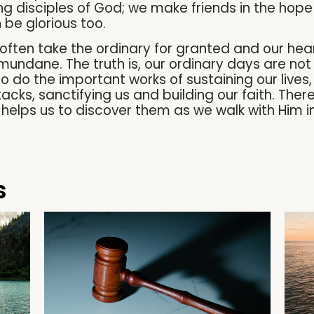
g disciples of God; we make friends in the hope 
 be glorious too.
 often take the ordinary for granted and our hea
ndane. The truth is, our ordinary days are not
 do the important works of sustaining our lives,
acks, sanctifying us and building our faith. Ther
 helps us to discover them as we walk with Him i
s