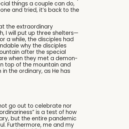
ecial things a couple can do,
ne and tried, it’s back to the
at the extraordinary
h, I will put up three shelters—
or a while, the disciples had
ndable why the disciples
ountain after the special
rfare when they met a demon-
 on top of the mountain and
 in the ordinary, as He has
ot go out to celebrate nor
rdinariness” is a test of how
sary, but the entire pandemic
iful. Furthermore, me and my