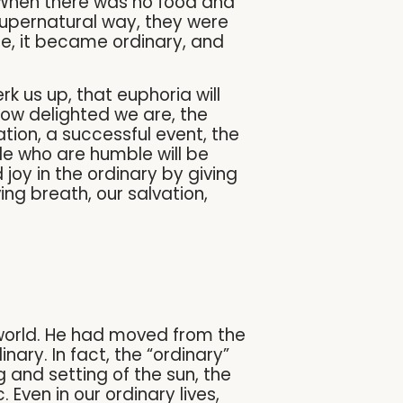
. When there was no food and
supernatural way, they were
e, it became ordinary, and
k us up, that euphoria will
how delighted we are, the
ion, a successful event, the
ople who are humble will be
 joy in the ordinary by giving
ving breath, our salvation,
 world. He had moved from the
nary. In fact, the “ordinary”
 and setting of the sun, the
Even in our ordinary lives,