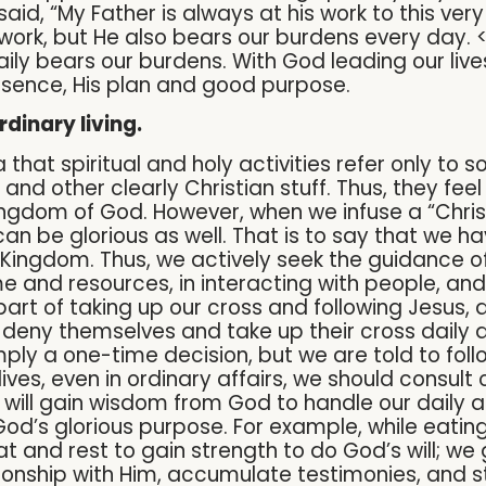
 said, “My Father is always at his work to this ver
 work, but He also bears our burdens every day. 
aily bears our burdens. With God leading our liv
esence, His plan and good purpose.
rdinary living.
that spiritual and holy activities refer only to 
 and other clearly Christian stuff. Thus, they feel
ngdom of God. However, when we infuse a “Christi
can be glorious as well. That is to say that we ha
 Kingdom. Thus, we actively seek the guidance of 
ime and resources, in interacting with people, an
is part of taking up our cross and following Jes
deny themselves and take up their cross daily a
imply a one-time decision, but we are told to foll
ives, even in ordinary affairs, we should consult
 will gain wisdom from God to handle our daily a
to God’s glorious purpose. For example, while eati
eat and rest to gain strength to do God’s will; w
onship with Him, accumulate testimonies, and s