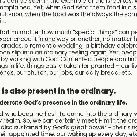
his can be seen in the example of the Israelites
complained. Yet, when God sent them food in a 
ut soon, when the food was the always the sam
n.
that no matter how much “special things” can per
experienced it in one way or another; no matter 
grades, a romantic wedding, a birthday celebrat
 soon slip into an ordinary feeling again. Yet, pe
fe by walking with God. Contented people can find
ngs in life, things easily taken for granted – our li
iends, our church, our jobs, our daily bread, etc.
is also present in the ordinary.
derrate God’s presence in the ordinary life.
ord who became flesh to come into the ordinary
 realm. So, we can certainly meet Him in the ordi
 also sustained by God’s great power – the rising
ir appointed time, our waking up every day, etc. 