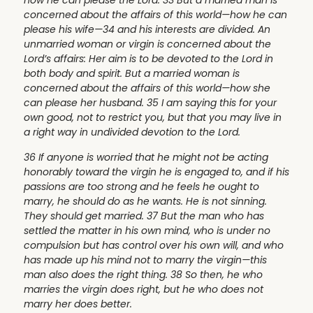
how he can please the Lord. 33 But a married man is
concerned about the affairs of this world—how he can
please his wife—34 and his interests are divided. An
unmarried woman or virgin is concerned about the
Lord’s affairs: Her aim is to be devoted to the Lord in
both body and spirit. But a married woman is
concerned about the affairs of this world—how she
can please her husband. 35 I am saying this for your
own good, not to restrict you, but that you may live in
a right way in undivided devotion to the Lord.
36 If anyone is worried that he might not be acting
honorably toward the virgin he is engaged to, and if his
passions are too strong and he feels he ought to
marry, he should do as he wants. He is not sinning.
They should get married. 37 But the man who has
settled the matter in his own mind, who is under no
compulsion but has control over his own will, and who
has made up his mind not to marry the virgin—this
man also does the right thing. 38 So then, he who
marries the virgin does right, but he who does not
marry her does better.