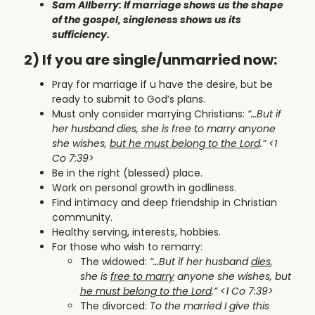
Sam Allberry: If marriage shows us the shape
of the gospel, singleness shows us its
sufficiency.
2) If you are single/unmarried now:
Pray for marriage if u have the desire, but be
ready to submit to God’s plans.
Must only consider marrying Christians:
“…
But if
her husband dies, she is free to marry anyone
she wishes,
but he must belong to the Lord
.
” <1
Co 7:39>
Be in the right (blessed) place.
Work on personal growth in godliness.
Find intimacy and deep friendship in Christian
community.
Healthy serving, interests, hobbies.
For those who wish to remarry:
The widowed:
“…
But if her husband
dies
,
she is
free to marry
anyone she wishes, but
he must belong to the Lord
.
” <1 Co 7:39>
The divorced:
To the married I give this