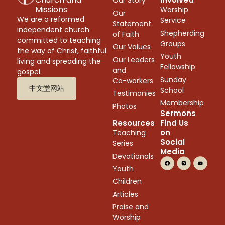
Our Story
Missions
Worship
Our
We are a reformed
Service
Statement
independent church
Shepherding
of Faith
committed to teaching
Groups
Our Values
the way of Christ, faithful
Youth
Our Leaders
living and spreading the
Fellowship
and
gospel.
Sunday
Co-workers
中文堂网站
School
Testimonies
Membership
Photos
Sermons
Resources
Find Us
on
Teaching
Social
Series
Media
Devotionals
Youth
Children
Articles
Praise and
Worship