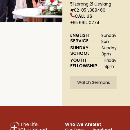
51 Lorong 21 Geylang
#02-05 S388466
CALL US
+65 6612 0774
ENGLISH
Sunday
SERVICE
3pm
SUNDAY
Sunday
SCHOOL
3pm
YOUTH
Friday
FELLOWSHIP
8pm
Watch Sermons
The Life
Who We Are
Get
Church and
Involved