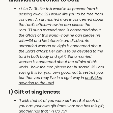
<1 Co 7> 31….For this world in its present form is
passing away. 32 I would like you to be free from
concern. An unmarried man is concerned about
the Lord’s affairs—how he can please the
Lord. 33 But a married man is concerned about
the affairs of this world—how he can please his
wife—34 and
his interests are divided
. An
unmarried woman or virgin is concerned about
the Lord’s affairs: Her aim is to be devoted to the
Lord in both body and spirit. But a married
woman is concerned about the affairs of this
world—how she can please her husband. 35 I am
saying this for your own good, not to restrict you,
but that you may live in a right way in
undivided
devotion to the Lord
.
1) Gift of singleness:
“I wish that all of you were as I am. But each of
you has your own gift from God; one has this gift,
another has that.” <1 Co 7:7>