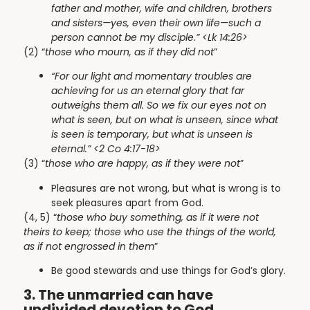
father and mother, wife and children, brothers
and sisters—yes, even their own life—such a
person cannot be my disciple.” <Lk 14:26>
(2) “
those who mourn, as if they did not
”
“For our light and momentary troubles are
achieving for us an eternal glory that far
outweighs them all. So we fix our eyes not on
what is seen, but on what is unseen, since what
is seen is temporary, but what is unseen is
eternal.” <2 Co 4:17-18>
(3) “
those who are happy, as if they were not
”
Pleasures are not wrong, but what is wrong is to
seek pleasures apart from God.
(4, 5) “
those who buy something, as if it were not
theirs to keep; those who use the things of the world,
as if not engrossed in them
”
Be good stewards and use things for God’s glory.
3. The unmarried can have
undivided devotion to God.