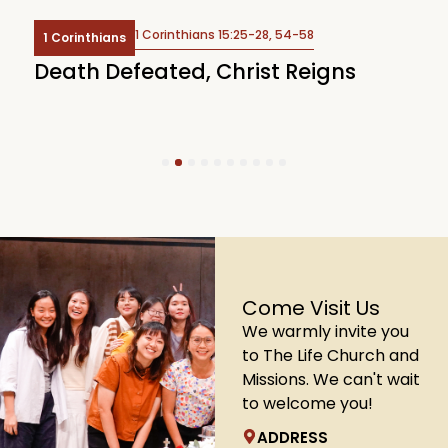
1 Corinthians 15:25-28, 54-58
1 Corinthians
Death Defeated, Christ Reigns
H
G
1
2
3
4
5
6
7
8
9
10
Come Visit Us
We warmly invite you
to The Life Church and
Missions. We can't wait
to welcome you!
ADDRESS