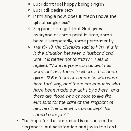
But I don’t feel happy being single?
But I still desire sex?
If I’m single now, does it mean I have the
gift of singleness?
Singleness is a gift that God gives
everyone at some point in time, some
have it temporarily, some permanently.
<Mt 19> 10 The disciples said to him, “If this
is the situation between a husband and
wife, it is better not to marry.” 11 Jesus
replied, “Not everyone can accept this
word, but only those to whom it has been
given. 12 For there are eunuchs who were
born that way, and there are eunuchs who
have been made eunuchs by others—and
there are those who choose to live like
eunuchs for the sake of the kingdom of
heaven. The one who can accept this
should accept it.”
The hope for the unmarried is not an end to
singleness, but satisfaction and joy in the Lord.