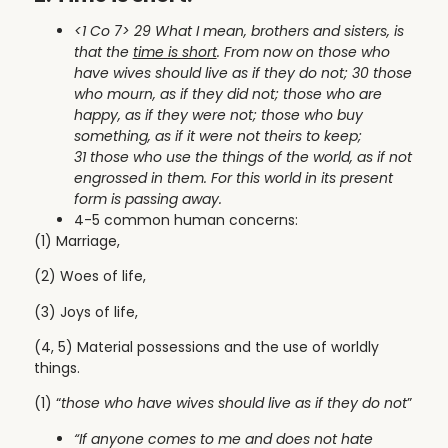
<1 Co 7> 29 What I mean, brothers and sisters, is
that the
time is short
. From now on those who
have wives should live as if they do not; 30 those
who mourn, as if they did not; those who are
happy, as if they were not; those who buy
something, as if it were not theirs to keep;
31 those who use the things of the world, as if not
engrossed in them. For this world in its present
form is passing away.
4-5 common human concerns:
(1) Marriage,
(2) Woes of life,
(3) Joys of life,
(4, 5) Material possessions and the use of worldly
things.
(1) “
those who have wives should live as if they do not
”
“If anyone comes to me and does not hate