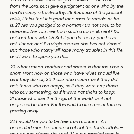
from the Lord, but I give a judgment as one who by the
Lord’s mercy is trustworthy. 26 Because of the present
crisis, I think that it is good for a man to remain as he
is. 27 Are you pledged to a woman? Do not seek to be
released. Are you free from such a commitment? Do
not look for a wife. 28 But if you do marry, you have
not sinned; and if a virgin marries, she has not sinned.
But those who marry will face many troubles in this life,
and I want to spare you this.
29 What I mean, brothers and sisters, is that the time is
short. From now on those who have wives should live
as if they do not; 30 those who mourn, as if they did
not; those who are happy, as if they were not; those
who buy something, as if it were not theirs to keep;
31 those who use the things of the world, as if not
engrossed in them. For this world in its present form is
passing away.
32 I would like you to be free from concern. An
unmarried man is concerned about the Lord’s affairs—