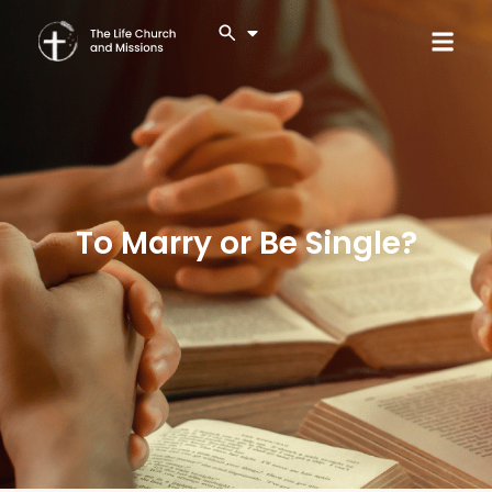
To Marry or Be Single?