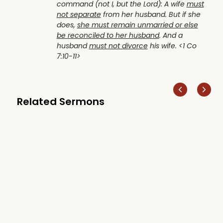
command (not I, but the Lord): A wife
must
not separate
from her husband. But if she
does,
she must remain unmarried or else
be reconciled to her husband
. And a
husband
must not divorce
his wife. <1 Co
7:10-11>
Related Sermons