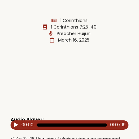
1 Corinthians
1 Corinthians 7:25-40
Preacher Huijun
March 16, 2025
Audio Player:
00:00
01:07:19
Audio
Player
<1 Co 7> 25 Now about virgins: I have no command