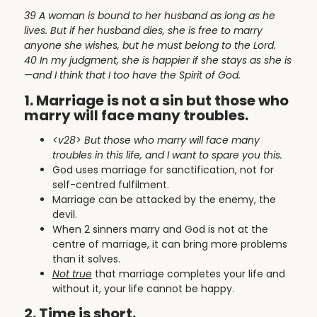
39 A woman is bound to her husband as long as he
lives. But if her husband dies, she is free to marry
anyone she wishes, but he must belong to the Lord.
40 In my judgment, she is happier if she stays as she is
—and I think that I too have the Spirit of God.
1. Marriage is not a sin but those who
marry will face many troubles.
<v28>
But those who marry will face many
troubles in this life, and I want to spare you this.
God uses marriage for sanctification, not for
self-centred fulfilment.
Marriage can be attacked by the enemy, the
devil.
When 2 sinners marry and God is not at the
centre of marriage, it can bring more problems
than it solves.
Not true
that marriage completes your life and
without it, your life cannot be happy.
2. Time is short.