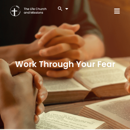
Work Through Your Fear