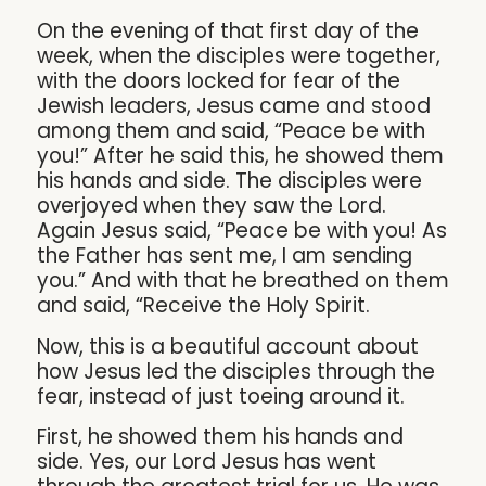
On the evening of that first day of the
week, when the disciples were together,
with the doors locked for fear of the
Jewish leaders, Jesus came and stood
among them and said, “Peace be with
you!” After he said this, he showed them
his hands and side. The disciples were
overjoyed when they saw the Lord.
Again Jesus said, “Peace be with you! As
the Father has sent me, I am sending
you.” And with that he breathed on them
and said, “Receive the Holy Spirit.
Now, this is a beautiful account about
how Jesus led the disciples through the
fear, instead of just toeing around it.
First, he showed them his hands and
side. Yes, our Lord Jesus has went