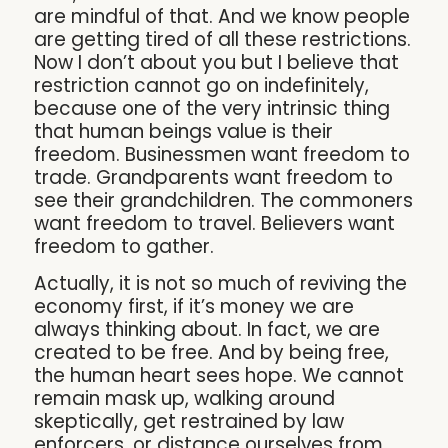
are mindful of that. And we know people
are getting tired of all these restrictions.
Now I don’t about you but I believe that
restriction cannot go on indefinitely,
because one of the very intrinsic thing
that human beings value is their
freedom. Businessmen want freedom to
trade. Grandparents want freedom to
see their grandchildren. The commoners
want freedom to travel. Believers want
freedom to gather.
Actually, it is not so much of reviving the
economy first, if it’s money we are
always thinking about. In fact, we are
created to be free. And by being free,
the human heart sees hope. We cannot
remain mask up, walking around
skeptically, get restrained by law
enforcers, or distance ourselves from