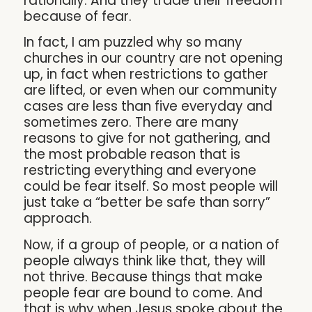
rationally. And they trade their freedom
because of fear.
In fact, I am puzzled why so many
churches in our country are not opening
up, in fact when restrictions to gather
are lifted, or even when our community
cases are less than five everyday and
sometimes zero. There are many
reasons to give for not gathering, and
the most probable reason that is
restricting everything and everyone
could be fear itself. So most people will
just take a “better be safe than sorry”
approach.
Now, if a group of people, or a nation of
people always think like that, they will
not thrive. Because things that make
people fear are bound to come. And
that is why when Jesus spoke about the