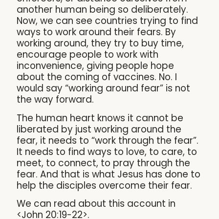
another human being so deliberately.
Now, we can see countries trying to find
ways to work around their fears. By
working around, they try to buy time,
encourage people to work with
inconvenience, giving people hope
about the coming of vaccines. No. I
would say “working around fear” is not
the way forward.
The human heart knows it cannot be
liberated by just working around the
fear, it needs to “work through the fear”.
It needs to find ways to love, to care, to
meet, to connect, to pray through the
fear. And that is what Jesus has done to
help the disciples overcome their fear.
We can read about this account in
<John 20:19-22>.