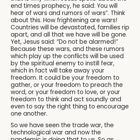
end times prophecy, he said: You will
hear of wars and rumors of wars”. Think
about this. How frightening are wars!
Countries will be devastated, families rip
apart, and all that we have will be gone.
Yet, Jesus said: “Do not be alarmed!”
Because these wars, and these rumors
which play up the conflicts will be used
by the spiritual enemy to instill fear,
which in fact will take away your
freedom. It could be your freedom to
gather, or your freedom to preach the
word, or your freedom to love, or your
freedom to think and act soundly and
even to say the right thing to encourage
one another.
So we have seen the trade war, the
technological war and now the
pandemic is doing that to us. So as