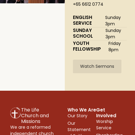
+65 6612 0774
ENGLISH
Sunday
SERVICE
3pm
SUNDAY
Sunday
SCHOOL
3pm
YOUTH
Friday
FELLOWSHIP
8pm
Watch Sermons
The Life
Who We Are
Get
Church and
Involved
Our Story
Missions
Worship
Our
We are a reformed
Service
Statement
independent church