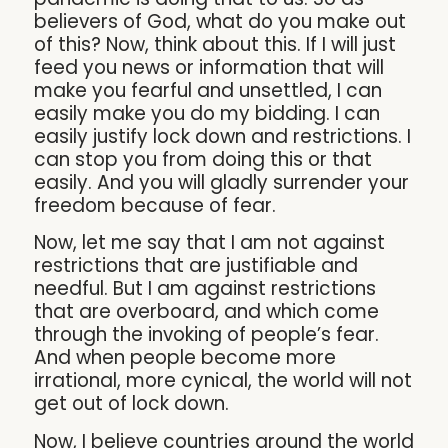
believers of God, what do you make out
of this? Now, think about this. If I will just
feed you news or information that will
make you fearful and unsettled, I can
easily make you do my bidding. I can
easily justify lock down and restrictions. I
can stop you from doing this or that
easily. And you will gladly surrender your
freedom because of fear.
Now, let me say that I am not against
restrictions that are justifiable and
needful. But I am against restrictions
that are overboard, and which come
through the invoking of people’s fear.
And when people become more
irrational, more cynical, the world will not
get out of lock down.
Now, I believe countries around the world