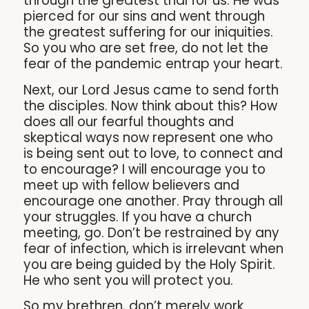
through the greatest trial for us. He was
pierced for our sins and went through
the greatest suffering for our iniquities.
So you who are set free, do not let the
fear of the pandemic entrap your heart.
Next, our Lord Jesus came to send forth
the disciples. Now think about this? How
does all our fearful thoughts and
skeptical ways now represent one who
is being sent out to love, to connect and
to encourage? I will encourage you to
meet up with fellow believers and
encourage one another. Pray through all
your struggles. If you have a church
meeting, go. Don’t be restrained by any
fear of infection, which is irrelevant when
you are being guided by the Holy Spirit.
He who sent you will protect you.
So my brethren, don’t merely work