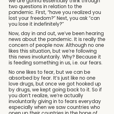
we are gonna essentially think through
two questions in relation to the
pandemic. First, “have you realized you
lost your freedom?” Next, you ask “can
you lose it indefinitely?”
Now, day in and out, we’ve been hearing
news about the pandemic. It is really the
concern of people now. Although no one
likes this situation, but we’re following
this news involuntarily. Why? Because it
is feeding something in us, i.e. our fears.
No one likes to fear, but we can be
absorbed by fear. It’s just like no one
love drugs, but once we got hooked up
by drugs, we kept going back to it. So if
you don’t realize, we’re actually
involuntarily giving in to fears everyday
especially when we saw countries who
open up their countries in the hope of