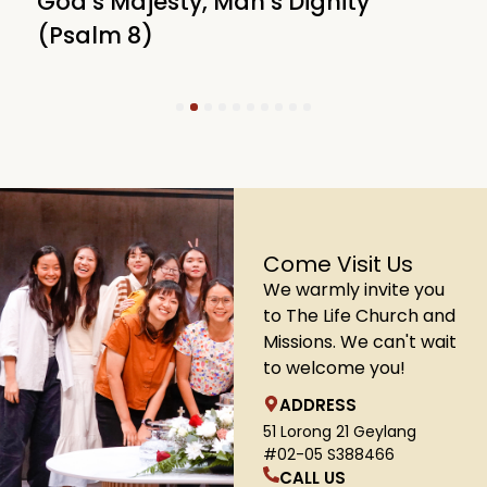
God’s Majesty, Man’s Dignity
F
(Psalm 8)
(
1
2
3
4
5
6
7
8
9
10
Come Visit Us
We warmly invite you
to The Life Church and
Missions. We can't wait
to welcome you!
ADDRESS
51 Lorong 21 Geylang
#02-05 S388466
CALL US