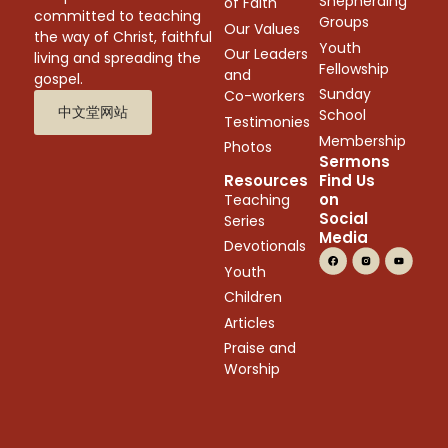
Shepherding
of Faith
committed to teaching
Groups
Our Values
the way of Christ, faithful
Youth
Our Leaders
living and spreading the
Fellowship
and
gospel.
Sunday
Co-workers
中文堂网站
School
Testimonies
Membership
Photos
Sermons
Resources
Find Us
on
Teaching
Social
Series
Media
Devotionals
Youth
Children
Articles
Praise and
Worship