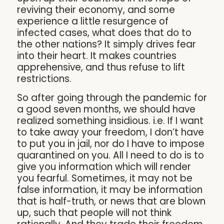
reviving their economy, and some
experience a little resurgence of
infected cases, what does that do to
the other nations? It simply drives fear
into their heart. It makes countries
apprehensive, and thus refuse to lift
restrictions.
So after going through the pandemic for
a good seven months, we should have
realized something insidious. i.e. If I want
to take away your freedom, I don’t have
to put you in jail, nor do I have to impose
quarantined on you. All I need to do is to
give you information which will render
you fearful. Sometimes, it may not be
false information, it may be information
that is half-truth, or news that are blown
up, such that people will not think