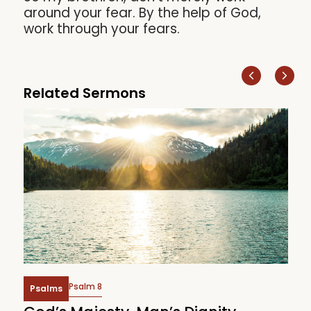
around your fear. By the help of God,
work through your fears.
Related Sermons
Psalm 8
Psalms