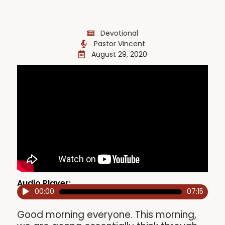
Devotional
Pastor Vincent
August 29, 2020
Audio Player:
00:00
07:15
Audio
Player
Good morning everyone. This morning,