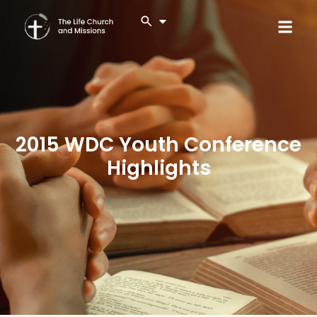
2015 WDC Youth Conference
Highlights