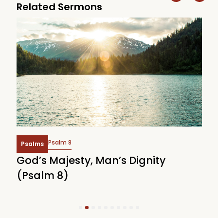
Related Sermons
Psalm 8
Psalms
God’s Majesty, Man’s Dignity
F
(Psalm 8)
(
1
2
3
4
5
6
7
8
9
10