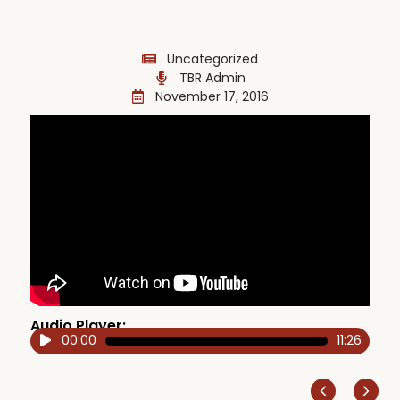
Uncategorized
TBR Admin
November 17, 2016
Audio Player:
00:00
11:26
Audio
Player