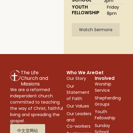
3pm
YOUTH
Friday
FELLOWSHIP
8pm
Watch Sermons
The Life
Who We Are
Get
Church and
Involved
Our Story
Missions
Worship
Our
We are a reformed
Service
Statement
independent church
Shepherding
of Faith
committed to teaching
Groups
Our Values
the way of Christ, faithful
Youth
Our Leaders
living and spreading the
Fellowship
and
gospel.
Sunday
Co-workers
中文堂网站
School