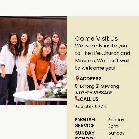
Come Visit Us
We warmly invite you
to The Life Church and
Missions. We can't wait
to welcome you!
ADDRESS
51 Lorong 21 Geylang
#02-05 S388466
CALL US
+65 6612 0774
ENGLISH
Sunday
SERVICE
3pm
SUNDAY
Sunday
SCHOOL