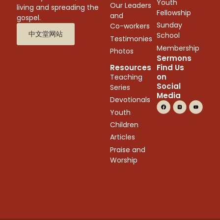
Youth
Our Leaders
living and spreading the
Fellowship
and
gospel.
Sunday
Co-workers
中文堂网站
School
Testimonies
Membership
Photos
Sermons
Resources
Find Us
on
Teaching
Social
Series
Media
Devotionals
Youth
Children
Articles
Praise and
Worship