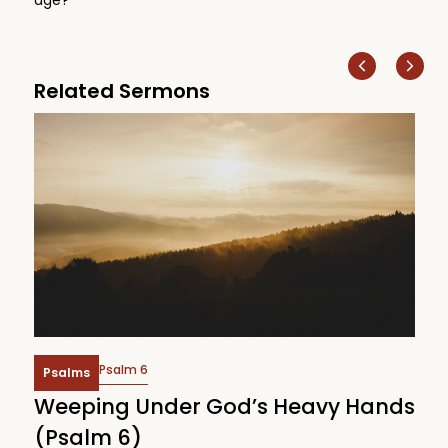
Related Sermons
Psalm 6
Psalms
Weeping Under God’s Heavy Hands
W
(Psalm 6)
(