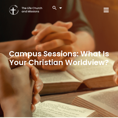
Campus Sessions: What Is
Your Christian Worldview?