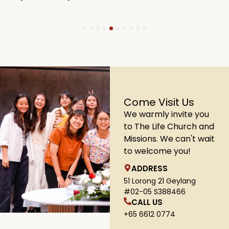
1
2
3
4
5
6
7
8
9
10
Come Visit Us
We warmly invite you
to The Life Church and
Missions. We can't wait
to welcome you!
ADDRESS
51 Lorong 21 Geylang
#02-05 S388466
CALL US
+65 6612 0774