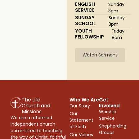
ENGLISH
Sunday
SERVICE
3pm
SUNDAY
Sunday
SCHOOL
3pm
YOUTH
Friday
FELLOWSHIP
8pm
Watch Sermons
The Life
Who We Are
Get
Church and
Involved
Our Story
Missions
Worship
Our
We are a reformed
Service
Statement
independent church
Shepherding
of Faith
committed to teaching
Groups
Our Values
the way of Christ, faithful