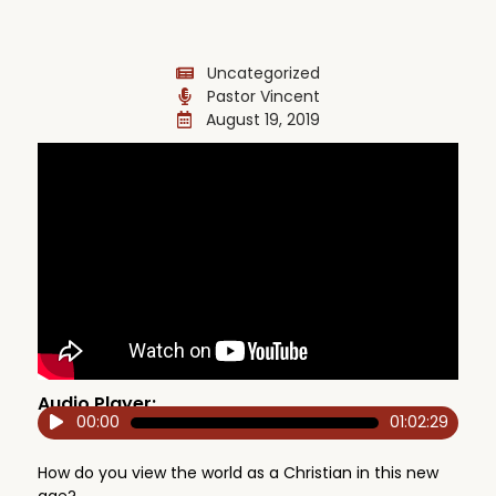
Uncategorized
Pastor Vincent
August 19, 2019
Audio Player:
00:00
01:02:29
Audio
Player
How do you view the world as a Christian in this new
age?