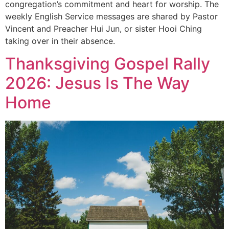
congregation’s commitment and heart for worship. The
weekly English Service messages are shared by Pastor
Vincent and Preacher Hui Jun, or sister Hooi Ching
taking over in their absence.
Thanksgiving Gospel Rally
2026: Jesus Is The Way
Home