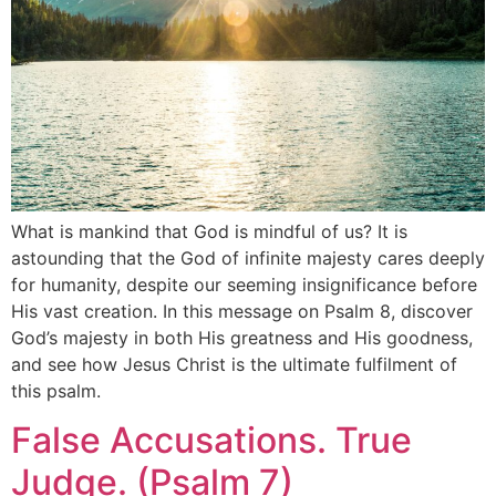
What is mankind that God is mindful of us? It is
astounding that the God of infinite majesty cares deeply
for humanity, despite our seeming insignificance before
His vast creation. In this message on Psalm 8, discover
God’s majesty in both His greatness and His goodness,
and see how Jesus Christ is the ultimate fulfilment of
this psalm.
False Accusations. True
Judge. (Psalm 7)