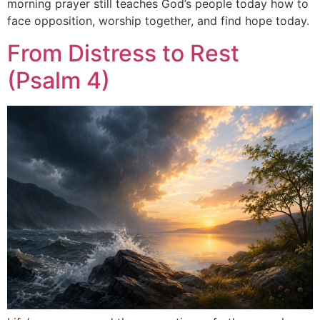
morning prayer still teaches God’s people today how to
face opposition, worship together, and find hope today.
From Distress to Rest
(Psalm 4)