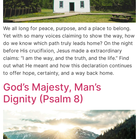
We all long for peace, purpose, and a place to belong.
Yet with so many voices claiming to show the way, how
do we know which path truly leads home? On the night
before His crucifixion, Jesus made a extraordinary
claims: “I am the way, and the truth, and the life.” Find
out what He meant and how this declaration continues
to offer hope, certainty, and a way back home.
God’s Majesty, Man’s
Dignity (Psalm 8)