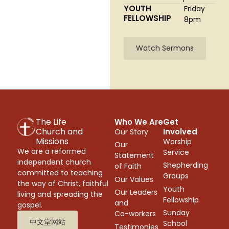
YOUTH
Friday
FELLOWSHIP
8pm
Watch Sermons
The Life
Who We Are
Get
Church and
Involved
Our Story
Missions
Worship
Our
We are a reformed
Service
Statement
independent church
Shepherding
of Faith
committed to teaching
Groups
Our Values
the way of Christ, faithful
Youth
Our Leaders
living and spreading the
Fellowship
and
gospel.
Sunday
Co-workers
中文堂网站
School
Testimonies