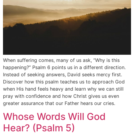
When suffering comes, many of us ask, “Why is this
happening?” Psalm 6 points us in a different direction.
Instead of seeking answers, David seeks mercy first.
Discover how this psalm teaches us to approach God
when His hand feels heavy and learn why we can still
pray with confidence and how Christ gives us even
greater assurance that our Father hears our cries.
Whose Words Will God
Hear? (Psalm 5)