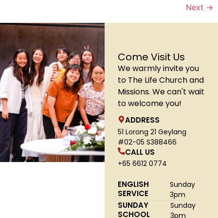
Next
→
Come Visit Us
We warmly invite you
to The Life Church and
Missions. We can't wait
to welcome you!
ADDRESS
51 Lorong 21 Geylang
#02-05 S388466
CALL US
+65 6612 0774
ENGLISH
Sunday
SERVICE
3pm
SUNDAY
Sunday
SCHOOL
3pm