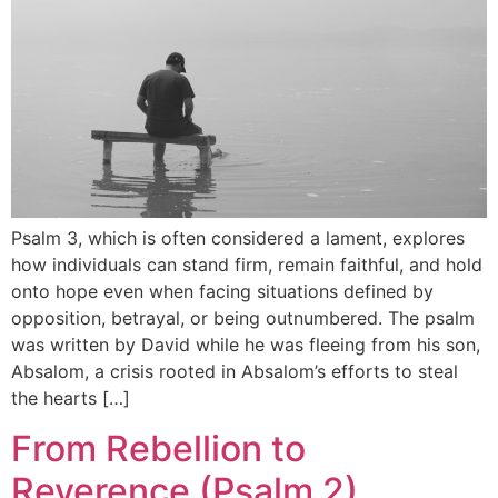
Psalm 3, which is often considered a lament, explores
how individuals can stand firm, remain faithful, and hold
onto hope even when facing situations defined by
opposition, betrayal, or being outnumbered. The psalm
was written by David while he was fleeing from his son,
Absalom, a crisis rooted in Absalom’s efforts to steal
the hearts […]
From Rebellion to
Reverence (Psalm 2)