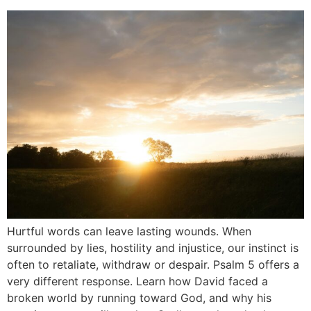
Hurtful words can leave lasting wounds. When
surrounded by lies, hostility and injustice, our instinct is
often to retaliate, withdraw or despair. Psalm 5 offers a
very different response. Learn how David faced a
broken world by running toward God, and why his