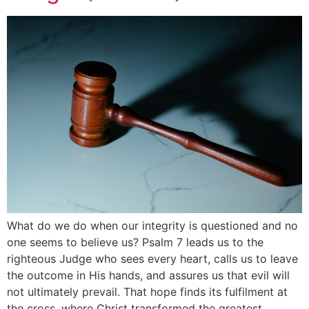
What do we do when our integrity is questioned and no
one seems to believe us? Psalm 7 leads us to the
righteous Judge who sees every heart, calls us to leave
the outcome in His hands, and assures us that evil will
not ultimately prevail. That hope finds its fulfilment at
the cross, where Christ transformed the greatest