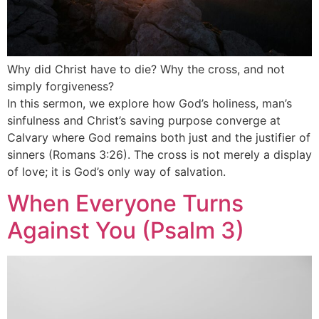
Why did Christ have to die? Why the cross, and not
simply forgiveness?
In this sermon, we explore how God’s holiness, man’s
sinfulness and Christ’s saving purpose converge at
Calvary where God remains both just and the justifier of
sinners (Romans 3:26). The cross is not merely a display
of love; it is God’s only way of salvation.
When Everyone Turns
Against You (Psalm 3)