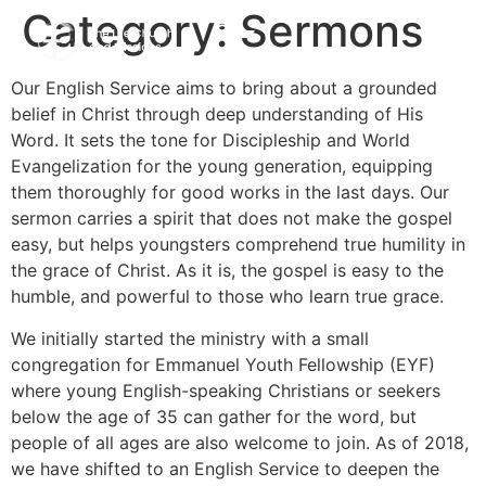
Category:
Sermons
Our English Service aims to bring about a grounded
belief in Christ through deep understanding of His
Word. It sets the tone for Discipleship and World
Evangelization for the young generation, equipping
them thoroughly for good works in the last days. Our
sermon carries a spirit that does not make the gospel
easy, but helps youngsters comprehend true humility in
the grace of Christ. As it is, the gospel is easy to the
humble, and powerful to those who learn true grace.
We initially started the ministry with a small
congregation for Emmanuel Youth Fellowship (EYF)
where young English-speaking Christians or seekers
below the age of 35 can gather for the word, but
people of all ages are also welcome to join. As of 2018,
we have shifted to an English Service to deepen the