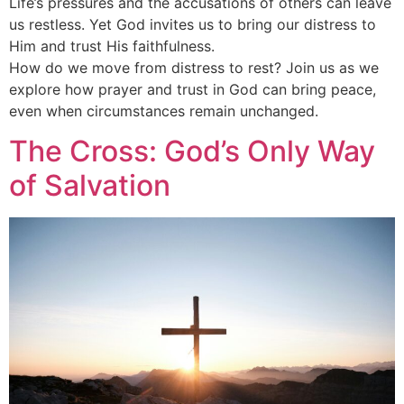
Life’s pressures and the accusations of others can leave
us restless. Yet God invites us to bring our distress to
Him and trust His faithfulness.
How do we move from distress to rest? Join us as we
explore how prayer and trust in God can bring peace,
even when circumstances remain unchanged.
The Cross: God’s Only Way
of Salvation