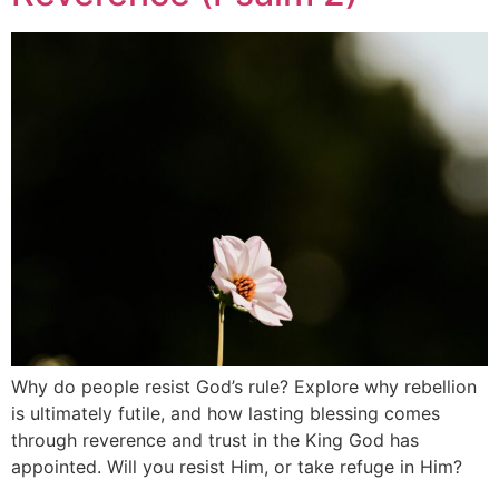
Why do people resist God’s rule? Explore why rebellion
is ultimately futile, and how lasting blessing comes
through reverence and trust in the King God has
appointed. Will you resist Him, or take refuge in Him?