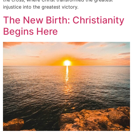
injustice into the greatest victory.
The New Birth: Christianity
Begins Here