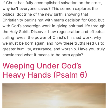
If Christ has fully accomplished salvation on the cross,
why isn’t everyone saved? This sermon explores the
biblical doctrine of the new birth, showing that
Christianity begins not with man’s decision for God, but
with God’s sovereign work in giving spiritual life through
the Holy Spirit. Discover how regeneration and effectual
calling reveal the power of Christ’s finished work, why
we must be born again, and how these truths lead us to
greater humility, assurance, and worship. Have you truly
considered what it means to be born again?
Weeping Under God’s
Heavy Hands (Psalm 6)