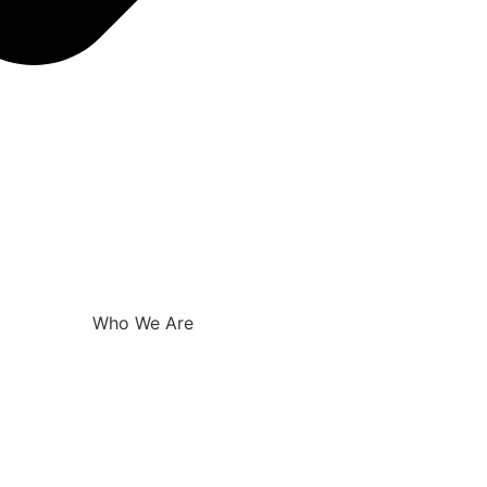
Who We Are