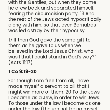
with the Gentiles; but when they came
he drew back and separated himself,
fearing the circumcision party. 13 And
the rest of the Jews acted hypocritically
along with him, so that even Barnabas
was led astray by their hypocrisy.
17 If then God gave the same gift to
them as he gave to us when we
believed in the Lord Jesus Christ, who
was I that I could stand in God’s way?”
(Acts 11:17)
1 Co 9:19-20
For though I am free from all, I have
made myself a servant to all, that I
might win more of them. 20 To the Jews
I became as a Jew, in order to win Jews.
To those under the law I became as one
under the law (though not being myself