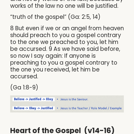
works of the law no one will be justified.
“truth of the gospel” (Ga: 2:5, 14)
8 But even if we or an angel from heaven
should preach to you a gospel contrary
to the one we preached to you, let him
be accursed. 9 As we have said before,
so now I say again: If anyone is
preaching to you a gospel contrary to
the one you received, let him be
accursed.
(Ga 1:8-9)
Heart of the Gospel (v14-16)