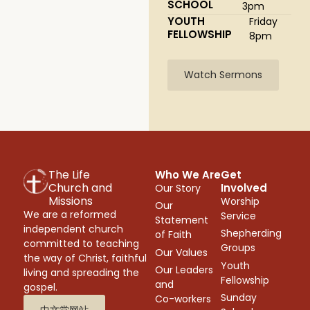
SCHOOL
3pm
YOUTH
Friday
FELLOWSHIP
8pm
Watch Sermons
The Life
Who We Are
Get
Church and
Involved
Our Story
Missions
Worship
Our
We are a reformed
Service
Statement
independent church
Shepherding
of Faith
committed to teaching
Groups
Our Values
the way of Christ, faithful
Youth
Our Leaders
living and spreading the
Fellowship
and
gospel.
Sunday
Co-workers
中文堂网站