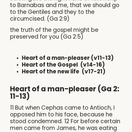
to Barnabas and me, that we should go
to the Gentiles and they to the
circumcised. (Ga 2:9)
the truth of the gospel might be
preserved for you (Ga 2:5)
Heart of a man-pleaser (v11-13)
Heart of the Gospel (v14-16)
Heart of the new life (v17-21)
Heart of a man-pleaser (Ga 2:
11-13)
11 But when Cephas came to Antioch, I
opposed him to his face, because he
stood condemned. 12 For before certain
men came from James, he was eating