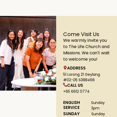
Come Visit Us
We warmly invite you
to The Life Church and
Missions. We can't wait
to welcome you!
ADDRESS
51 Lorong 21 Geylang
#02-05 S388466
CALL US
+65 6612 0774
ENGLISH
Sunday
SERVICE
3pm
SUNDAY
Sunday