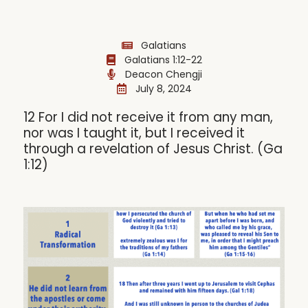
Galatians
Galatians 1:12-22
Deacon Chengji
July 8, 2024
12 For I did not receive it from any man,
nor was I taught it, but I received it
through a revelation of Jesus Christ. (Ga
1:12)