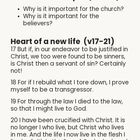
Why is it important for the church?
Why is it important for the
believers?
Heart of a new life (v17-21)
17 But if, in our endeavor to be justified in
Christ, we too were found to be sinners,
is Christ then a servant of sin? Certainly
not!
18
For if I rebuild what I tore down, I prove
myself to be a transgressor.
19 For through the law I died to the law,
so that I might live to God.
20 I have been crucified with Christ. It is
no longer I who live, but Christ who lives
in me. And the life I now live in the flesh I