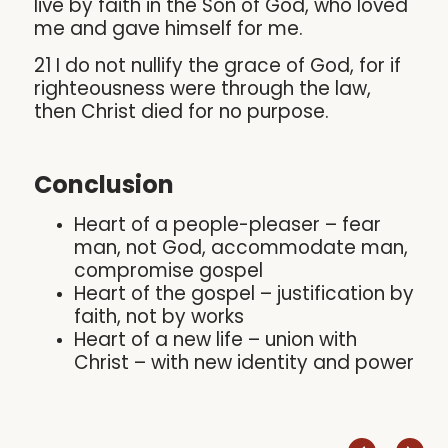
live by faith in the Son of God, who loved
me and gave himself for me.
21 I do not nullify the grace of God, for if
righteousness were through the law,
then Christ died for no purpose.
Conclusion
Heart of a people-pleaser – fear
man, not God, accommodate man,
compromise gospel
Heart of the gospel – justification by
faith, not by works
Heart of a new life – union with
Christ – with new identity and power