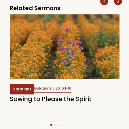
Related Sermons
Galatians 5:26; 6:1-10
Galatians
Sowing to Please the Spirit
W
1
2
3
4
5
6
7
8
9
10