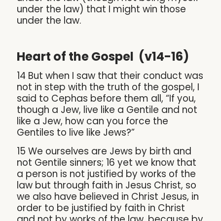
under the law) that I might win those
under the law.
Heart of the Gospel (v14-16)
14 But when I saw that their conduct was
not in step with the truth of the gospel, I
said to Cephas before them all, “If you,
though a Jew, live like a Gentile and not
like a Jew, how can you force the
Gentiles to live like Jews?”
15 We ourselves are Jews by birth and
not Gentile sinners; 16 yet we know that
a person is not justified by works of the
law but through faith in Jesus Christ, so
we also have believed in Christ Jesus, in
order to be justified by faith in Christ
and not by works of the law, because by