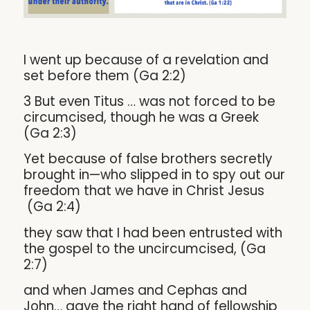
I went up because of a revelation and
set before them (Ga 2:2)
3 But even Titus … was not forced to be
circumcised, though he was a Greek
(Ga 2:3)
Yet because of false brothers secretly
brought in—who slipped in to spy out our
freedom that we have in Christ Jesus
(Ga 2:4)
they saw that I had been entrusted with
the gospel to the uncircumcised, (Ga
2:7)
and when James and Cephas and
John… gave the right hand of fellowship