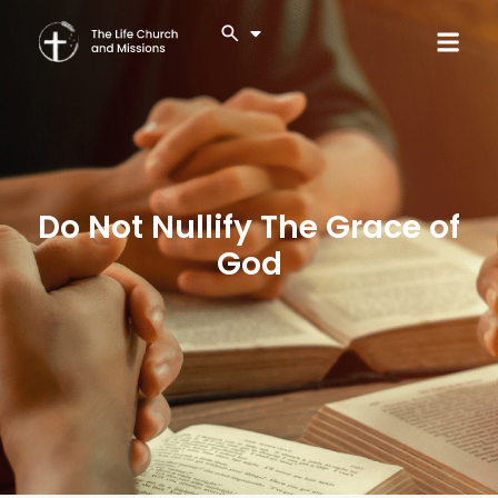
Do Not Nullify The Grace of
God