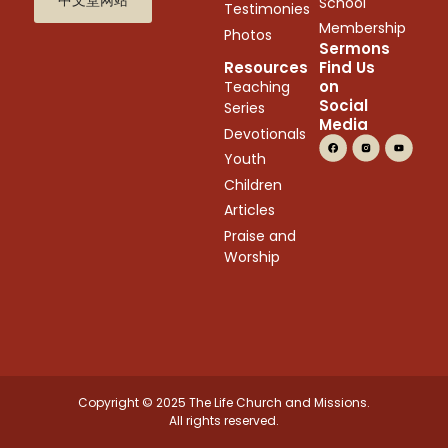
School
Testimonies
Membership
Photos
Sermons
Resources
Find Us
on
Teaching
Social
Series
Media
Devotionals
Youth
Children
Articles
Praise and
Worship
Copyright © 2025 The Life Church and Missions.
All rights reserved.