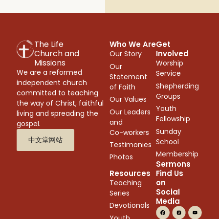
The Life
Who We Are
Get
Church and
Involved
Our Story
Missions
Worship
Our
We are a reformed
Service
Statement
independent church
Shepherding
of Faith
committed to teaching
Groups
Our Values
the way of Christ, faithful
Youth
Our Leaders
living and spreading the
Fellowship
and
gospel.
Sunday
Co-workers
中文堂网站
School
Testimonies
Membership
Photos
Sermons
Resources
Find Us
on
Teaching
Social
Series
Media
Devotionals
Youth