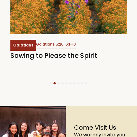
Galatians 5:26; 6:1-10
Galatians
Sowing to Please the Spirit
W
1
2
3
4
5
6
7
8
9
10
Come Visit Us
We warmly invite you