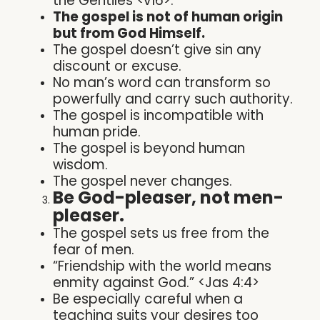
the Gentiles <v16>.
The gospel is not of human origin
but from God Himself.
The gospel doesn’t give sin any
discount or excuse.
No man’s word can transform so
powerfully and carry such authority.
The gospel is incompatible with
human pride.
The gospel is beyond human
wisdom.
The gospel never changes.
Be God-pleaser, not men-
pleaser.
The gospel sets us free from the
fear of men.
“Friendship with the world means
enmity against God.” <Jas 4:4>
Be especially careful when a
teaching suits your desires too