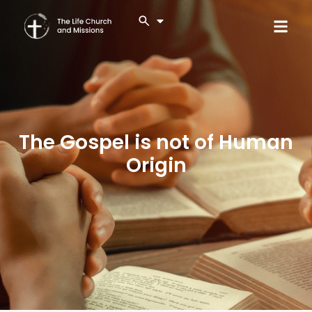
The Gospel is not of Human
Origin