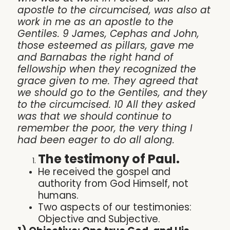
apostle to the circumcised, was also at
work in me as an apostle to the
Gentiles. 9 James, Cephas and John,
those esteemed as pillars, gave me
and Barnabas the right hand of
fellowship when they recognized the
grace given to me. They agreed that
we should go to the Gentiles, and they
to the circumcised. 10 All they asked
was that we should continue to
remember the poor, the very thing I
had been eager to do all along.
The testimony of Paul.
He received the gospel and
authority from God Himself, not
humans.
Two aspects of our testimonies:
Objective and Subjective.