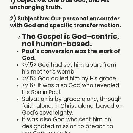
1) Objective: One true God, and His
unchanging truth.
2) Subjective: Our personal encounter
with God and specific transformation.
The Gospel is God-centric,
not human-based.
Paul’s conversion was the work of
God.
<v15> God had set him apart from
his mother’s womb.
<v15> God called him by His grace.
<v16> It was also God who revealed
His Son in Paul.
Salvation is by grace alone, through
faith alone, in Christ alone, based on
God’s sovereignty.
It was also God who sent him on
designated mission to preach to