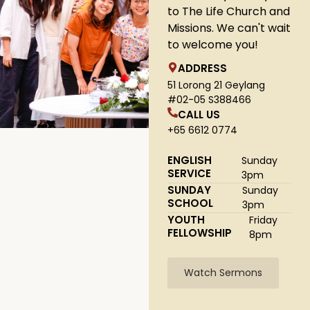
to The Life Church and
Missions. We can't wait
to welcome you!
ADDRESS
51 Lorong 21 Geylang
#02-05 S388466
CALL US
+65 6612 0774
ENGLISH
Sunday
SERVICE
3pm
SUNDAY
Sunday
SCHOOL
3pm
YOUTH
Friday
FELLOWSHIP
8pm
Watch Sermons