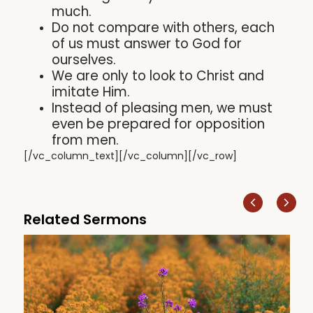
much.
Do not compare with others, each
of us must answer to God for
ourselves.
We are only to look to Christ and
imitate Him.
Instead of pleasing men, we must
even be prepared for opposition
from men.
[/vc_column_text][/vc_column][/vc_row]
Related Sermons