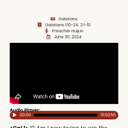
Galatians
Galatians 1:10-24; 2:1-10
Preacher Huijun
June 30, 2024
Audio Player:
00:00
01:02:56
Audio
Player