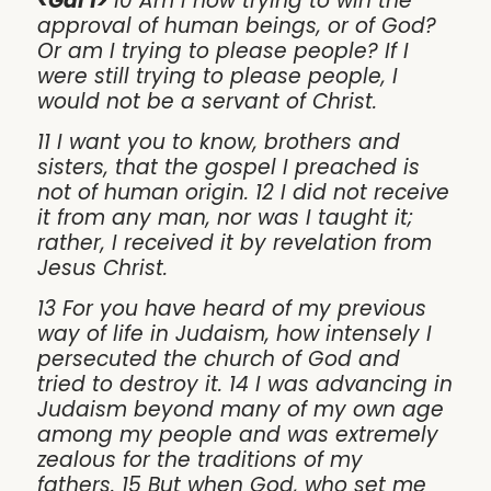
<Gal 1>
10 Am I now trying to win the
approval of human beings, or of God?
Or am I trying to please people? If I
were still trying to please people, I
would not be a servant of Christ.
11 I want you to know, brothers and
sisters, that the gospel I preached is
not of human origin. 12 I did not receive
it from any man, nor was I taught it;
rather, I received it by revelation from
Jesus Christ.
13 For you have heard of my previous
way of life in Judaism, how intensely I
persecuted the church of God and
tried to destroy it. 14 I was advancing in
Judaism beyond many of my own age
among my people and was extremely
zealous for the traditions of my
fathers. 15 But when God, who set me