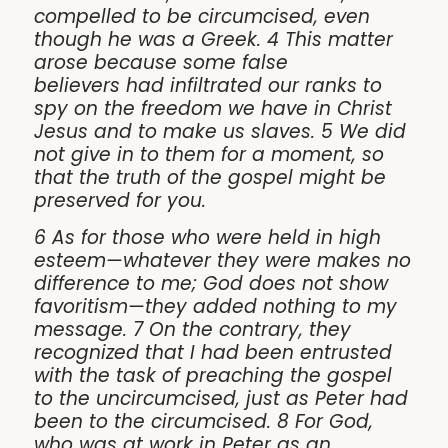
compelled to be circumcised, even
though he was a Greek. 4 This matter
arose because some false
believers had infiltrated our ranks to
spy on the freedom we have in Christ
Jesus and to make us slaves. 5 We did
not give in to them for a moment, so
that the truth of the gospel might be
preserved for you.
6 As for those who were held in high
esteem—whatever they were makes no
difference to me; God does not show
favoritism—they added nothing to my
message. 7 On the contrary, they
recognized that I had been entrusted
with the task of preaching the gospel
to the uncircumcised, just as Peter had
been to the circumcised. 8 For God,
who was at work in Peter as an