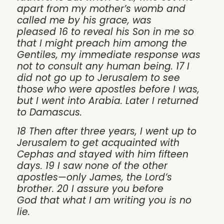
apart from my mother’s womb and
called me by his grace, was
pleased 16 to reveal his Son in me so
that I might preach him among the
Gentiles, my immediate response was
not to consult any human being. 17 I
did not go up to Jerusalem to see
those who were apostles before I was,
but I went into Arabia. Later I returned
to Damascus.
18 Then after three years, I went up to
Jerusalem to get acquainted with
Cephas and stayed with him fifteen
days. 19 I saw none of the other
apostles—only James, the Lord’s
brother. 20 I assure you before
God that what I am writing you is no
lie.