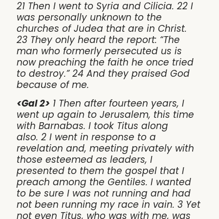
21 Then I went to Syria and Cilicia. 22 I
was personally unknown to the
churches of Judea that are in Christ.
23 They only heard the report: “The
man who formerly persecuted us is
now preaching the faith he once tried
to destroy.” 24 And they praised God
because of me.
<Gal 2>
1 Then after fourteen years, I
went up again to Jerusalem, this time
with Barnabas. I took Titus along
also. 2 I went in response to a
revelation and, meeting privately with
those esteemed as leaders, I
presented to them the gospel that I
preach among the Gentiles. I wanted
to be sure I was not running and had
not been running my race in vain. 3 Yet
not even Titus, who was with me, was