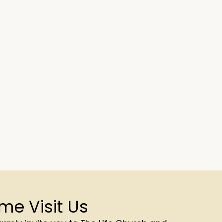
me Visit Us