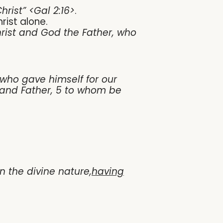
hrist” <Gal 2:16>
.
rist alone.
rist and God the Father, who
who gave himself for our
d and Father, 5 to whom be
 the divine nature,
having