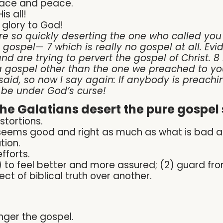
race and peace.
s all!
 glory to God!
e so quickly deserting the one who called you t
t gospel— 7 which is really no gospel at all. E
nd are trying to pervert the gospel of Christ. 8
 gospel other than the one we preached to yo
said, so now I say again: If anybody is preachi
 be under God’s curse!
e Galatians desert the pure gospel 
stortions.
seems good and right as much as what is bad a
tion.
fforts.
1) to feel better and more assured; (2) guard fro
 of biblical truth over another.
onger the gospel.