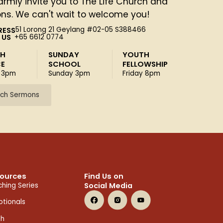
rmly invite you to The Life Church and
ons. We can't wait to welcome you!
RESS
51 Lorong 21 Geylang #02-05 S388466
 US
+65 6612 0774
SH
SUNDAY
YOUTH
CE
SCHOOL
FELLOWSHIP
 3pm
Sunday 3pm
Friday 8pm
ch Sermons
ources
Find Us on
Social Media
hing Series
tionals
th