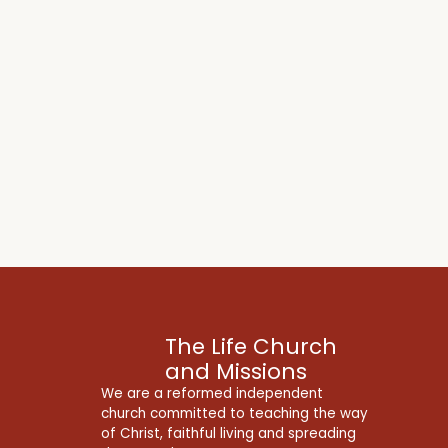
The Life Church
and Missions
We are a reformed independent
church committed to teaching the way
of Christ, faithful living and spreading