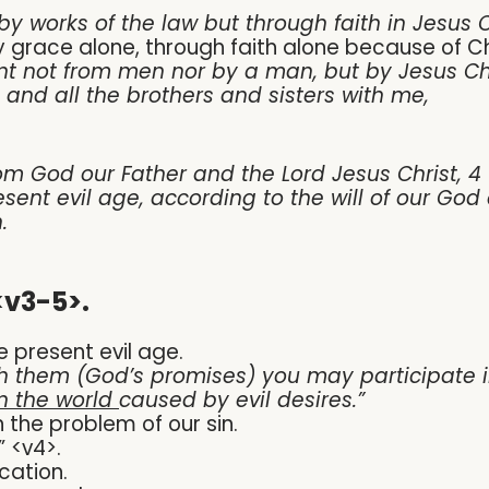
 by works of the law but through faith in Jesus C
 by grace alone, through faith alone because of Ch
ent not from men nor by a man, but by Jesus Ch
and all the brothers and sisters with me,
m God our Father and the Lord Jesus Christ, 4 
esent evil age, according to the will of our Go
.
<v3-5>.
e present evil age.
h them (God’s promises) you may participate in
n the world
caused by evil desires.
”
h the problem of our sin.
” <v4>.
cation.