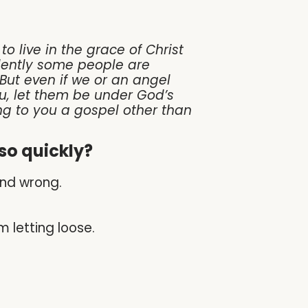
o live in the grace of Christ
vidently some people are
 But even if we or an angel
u, let them be under God’s
ng to you a gospel other than
so quickly?
nd wrong.
m letting loose.