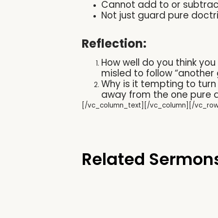
Cannot add to or subtrac
Not just guard pure doctrine
Reflection:
How well do you think you
misled to follow “another
Why is it tempting to tur
away from the one pure a
[/vc_column_text][/vc_column][/vc_ro
Related Sermon