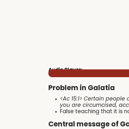
Audio Player:
Problem in Galatia
<Ac 15:1>
Certain people 
you are circumcised, ac
False teaching that it is
Central message of Ga