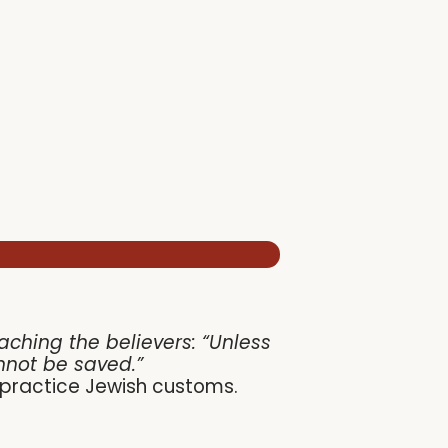
hing the believers: “Unless
nnot be saved.”
o practice Jewish customs.