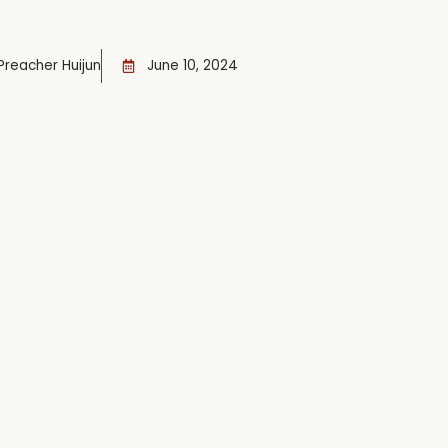
Preacher Huijun
June 10, 2024