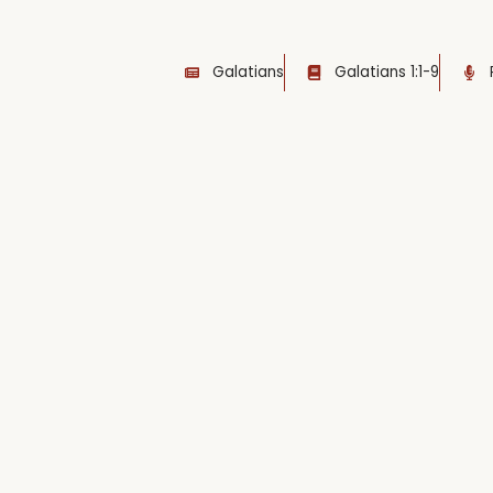
Galatians
Galatians 1:1-9