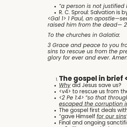
“a person is not justified
R. C. Sproul: Salvation is
<Gal 1> 1 Paul, an apostle—s
raised him from the dead— 2 
To the churches in Galatia:
3 Grace and peace to you fro
sins to rescue us from the pr
glory for ever and ever. Amen
The gospel in brief 
Why
did Jesus save us?
<v4> to rescue us from th
<2 Pe 1:4>
“
so that throug
escaped the corruption i
The gospel first deals wit
“gave Himself
for our sins
Final and ongoing sanctifi