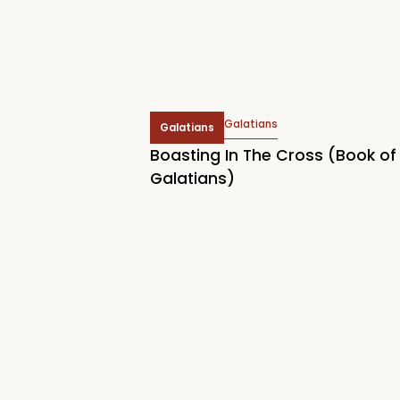
Galatians
Galatians
Boasting In The Cross (Book of
Galatians)