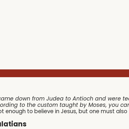
came down from Judea to Antioch and were teac
cording to the custom taught by Moses, you ca
 not enough to believe in Jesus, but one must als
latians