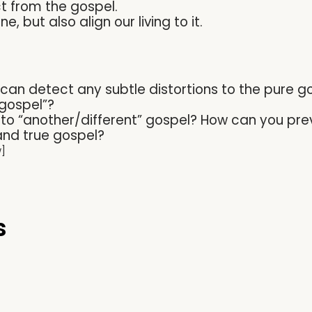
t from the gospel.
, but also align our living to it.
 can detect any subtle distortions to the pure 
 gospel”?
n to “another/different” gospel? How can you pre
nd true gospel?
w]
s