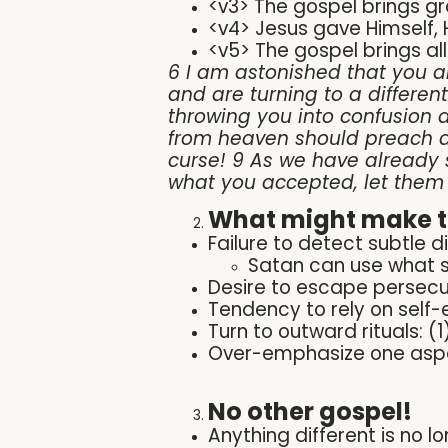
<v3> The gospel brings g
<v4> Jesus gave Himself, Hi
<v5> The gospel brings all
6 I am astonished that you ar
and are turning to a differen
throwing you into confusion a
from heaven should preach a
curse! 9 As we have already 
what you accepted, let them
What might make th
Failure to detect subtle di
Satan can use what 
Desire to escape persecu
Tendency to rely on self-e
Turn to outward rituals: (
Over-emphasize one aspect
No other gospel!
Anything different is no l