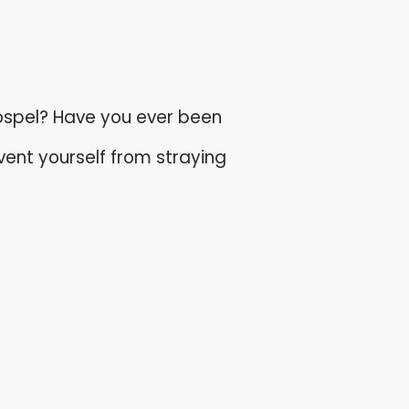
gospel? Have you ever been
vent yourself from straying