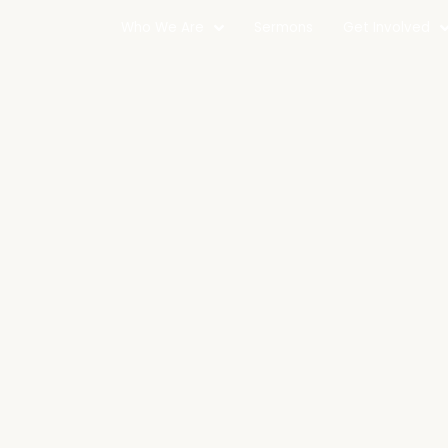
Who We Are
Sermons
Get Involved