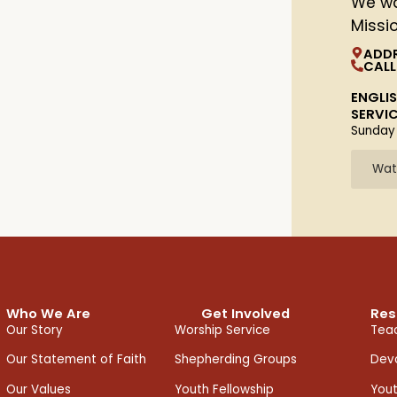
We wa
Missi
ADD
CALL
ENGLI
SERVI
Sunday
Wat
Who We Are
Get Involved
Res
Our Story
Worship Service
Teac
Our Statement of Faith
Shepherding Groups
Devo
Our Values
Youth Fellowship
You