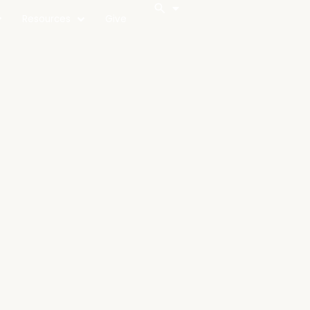
Resources
Give