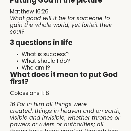
Putting God in the picture
Matthew 16:26
What good will it be for someone to
gain the whole world, yet forfeit their
soul?
3 questions in life
What is success?
What should I do?
Who am I?
What does it mean to put God
first?
Colossians 1:18
16 For in him all things were
created: things in heaven and on earth,
visible and invisible, whether thrones or
powers or rulers or authorities; all