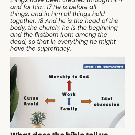
things have been created through him
and for him. 17 He is before all
things, and in him all things hold
together. 18 And he is the head of the
body, the church; he is the beginning
and the firstborn from among the
dead, so that in everything he might
have the supremacy.