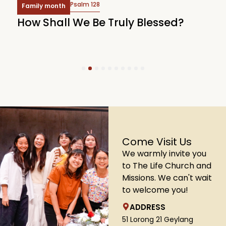
Psalm 128
Family month
e
How Shall We Be Truly Blessed?
L
1
2
3
4
5
6
7
8
9
10
Come Visit Us
We warmly invite you
to The Life Church and
Missions. We can't wait
to welcome you!
ADDRESS
51 Lorong 21 Geylang