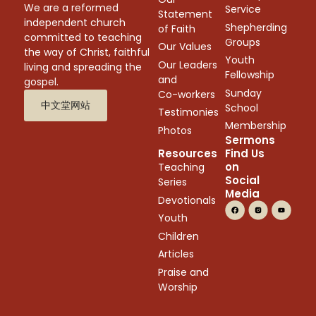
We are a reformed
Service
Statement
independent church
Shepherding
of Faith
committed to teaching
Groups
Our Values
the way of Christ, faithful
Youth
Our Leaders
living and spreading the
Fellowship
and
gospel.
Sunday
Co-workers
中文堂网站
School
Testimonies
Membership
Photos
Sermons
Resources
Find Us
on
Teaching
Social
Series
Media
Devotionals
Youth
Children
Articles
Praise and
Worship