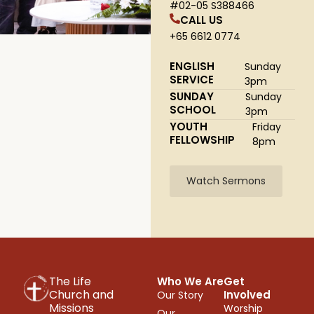
#02-05 S388466
CALL US
+65 6612 0774
ENGLISH
Sunday
SERVICE
3pm
SUNDAY
Sunday
SCHOOL
3pm
YOUTH
Friday
FELLOWSHIP
8pm
Watch Sermons
The Life
Who We Are
Get
Church and
Involved
Our Story
Missions
Worship
Our