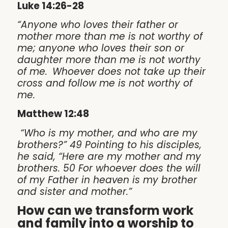
Luke 14:26-28
“Anyone who loves their father or
mother more than me is not worthy of
me; anyone who loves their son or
daughter more than me is not worthy
of me.
Whoever does not take up their
cross and follow me is not worthy of
me.
Matthew 12:48
“Who is my mother, and who are my
brothers?” 49 Pointing to his disciples,
he said, “Here are my mother and my
brothers. 50 For whoever does the will
of my Father in heaven is my brother
and sister and mother.”
How can we transform work
and family into a worship to