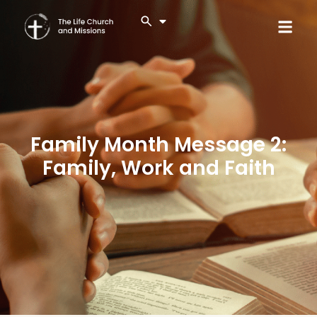
Family Month Message 2:
Family, Work and Faith