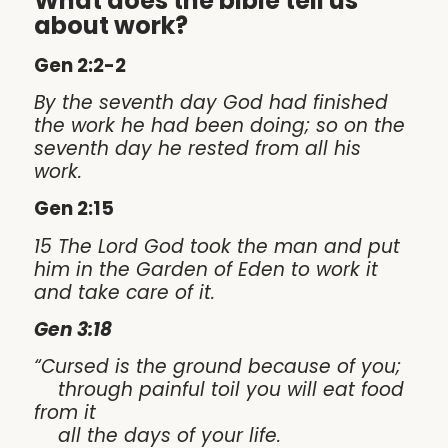
What does the bible tell us
about work?
Gen 2:2-2
By the seventh day God had finished
the work he had been doing; so on the
seventh day he rested from all his
work.
Gen 2:15
15 The Lord God took the man and put
him in the Garden of Eden to work it
and take care of it.
Gen 3:18
“Cursed is the ground because of you;
through painful toil you will eat food
from it
all the days of your life.