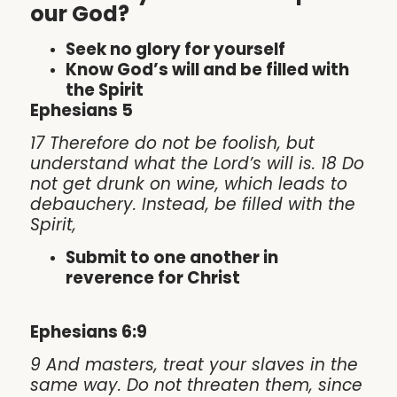
our God?
Seek no glory for yourself
Know God’s will and be filled with
the Spirit
Ephesians 5
17 Therefore do not be foolish, but
understand what the Lord’s will is. 18 Do
not get drunk on wine, which leads to
debauchery. Instead, be filled with the
Spirit,
Submit to one another in
reverence for Christ
Ephesians 6:9
9 And masters, treat your slaves in the
same way. Do not threaten them, since