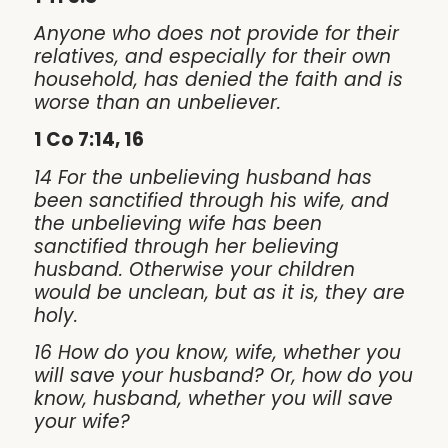
Anyone who does not provide for their
relatives, and especially for their own
household, has denied the faith and is
worse than an unbeliever.
1 Co 7:14, 16
14 For the unbelieving husband has
been sanctified through his wife, and
the unbelieving wife has been
sanctified through her believing
husband. Otherwise your children
would be unclean, but as it is, they are
holy.
16 How do you know, wife, whether you
will save your husband? Or, how do you
know, husband, whether you will save
your wife?