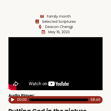
Family month
Selected Scriptures
Deacon Chengji
May 16, 2023
Audio Player:
00:00
58:46
Audio
Player