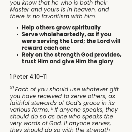
you know that he who is both their
Master and yours is in heaven, and
there is no favoritism with him.
Help others grow spiritually
Serve wholeheartedly, as if you
were serving the Lord; the Lord will
reward each one
Rely on the strength God provides,
trust Him and give Him the glory
1 Peter 4:10-11
10
Each of you should use whatever gift
you have received to serve others, as
faithful stewards of God’s grace in its
11
various forms.
If anyone speaks, they
should do so as one who speaks the
very words of God. If anyone serves,
they should do so with the strength