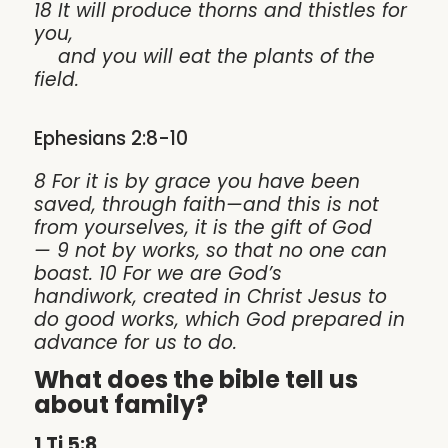
18 It will produce thorns and thistles for
you,
and you will eat the plants of the
field.
Ephesians 2:8-10
8 For it is by grace you have been
saved, through faith—and this is not
from yourselves, it is the gift of God
— 9 not by works, so that no one can
boast. 10 For we are God’s
handiwork, created in Christ Jesus to
do good works, which God prepared in
advance for us to do.
What does the bible tell us
about family?
1 Ti 5:8