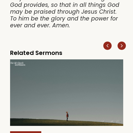
God provides, so that in all things God
may be praised through Jesus Christ.
To him be the glory and the power for
ever and ever. Amen.
Related Sermons