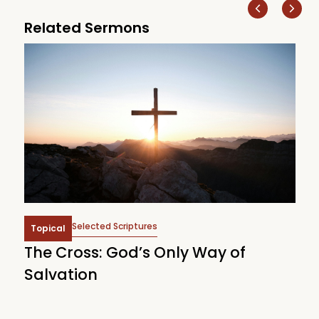
Related Sermons
Selected Scriptures
Topical
The Cross: God’s Only Way of
W
Salvation