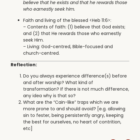
believe that he exists and that he rewards those
who earnestly seek him.
Faith and living of the blessed <Heb 11:6>:
– Contents of faith: (1) believe that God exists;
and (2) that He rewards those who earnestly
seek Him.
– Living: God-centred, Bible-focused and
church-centred.
Reflection:
Do you always experience difference(s) before
and after worship? What kind of
transformation? If there is not much difference,
any idea why is that so?
What are the “Cain-like” traps which we are
more prone to and should avoid? [e.g. allowing
sin to fester, being persistently angry, keeping
the best for ourselves, no heart of contrition,
etc]