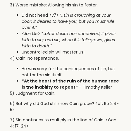
3) Worse mistake: Allowing his sin to fester.
Did not heed
<v7> “…sin is crouching at your
door; it desires to have you, but you must rule
over it.”
<Jas 1:15> “…
after desire has conceived, it gives
birth to sin; and sin, when it is full-grown, gives
birth to death.”
Uncontrolled sin will master us!
4) Cain: No repentance.
He was sorry for the consequences of sin, but
not for the sin itself.
“At the heart of the ruin of the human race
is the inability to repent
.” – Timothy Keller
5) Judgment for Cain.
6) But
why did God still show Cain grace? <cf. Ro 2:4-
5>
7) Sin continues to multiply in the line of Cain. <Gen
4: 17-24>