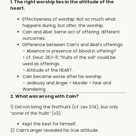
1. The right worship lies in the attitude of the
heart.
Effectiveness of worship: Not so much what
happens during, but
after
, the worship.
Cain and Abel: Same act of offering; different
outcomes.
Difference between Cain’s and Abel’s offerings:
– Absence or presence of
blood
in offering?
> cf. Deut. 26:1–11: “fruits of the soil” could be
used as offerings.
– Attitude of the HEART.
Cain became worse after his worship:
– Jealousy and Anger > Murder > Fear and
Wandering
2. What was wrong with Cain?
1) Did not bring the firstfruits
(cf. Lev 2:14), but only
“
some of the fruits
” (v3).
Kept the best for himself.
2) Cain’s anger revealed his true attitude.