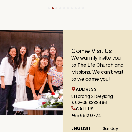
1
2
3
4
5
6
7
8
9
10
Come Visit Us
We warmly invite you
to The Life Church and
Missions. We can't wait
to welcome you!
ADDRESS
51 Lorong 21 Geylang
#02-05 S388466
CALL US
+65 6612 0774
ENGLISH
Sunday