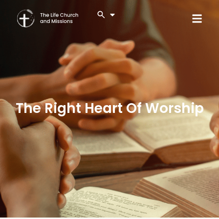
The Right Heart Of Worship