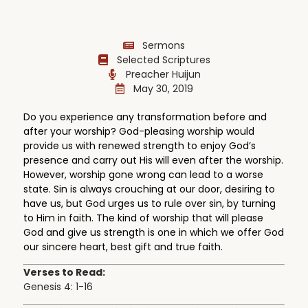
Sermons
Selected Scriptures
Preacher Huijun
May 30, 2019
Do you experience any transformation before and
after your worship? God-pleasing worship would
provide us with renewed strength to enjoy God’s
presence and carry out His will even after the worship.
However, worship gone wrong can lead to a worse
state. Sin is always crouching at our door, desiring to
have us, but God urges us to rule over sin, by turning
to Him in faith. The kind of worship that will please
God and give us strength is one in which we offer God
our sincere heart, best gift and true faith.
Verses to Read:
Genesis 4: 1-16