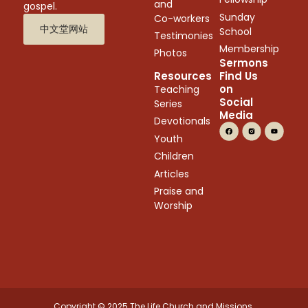
and
gospel.
Sunday
Co-workers
中文堂网站
School
Testimonies
Membership
Photos
Sermons
Resources
Find Us
on
Teaching
Social
Series
Media
Devotionals
Youth
Children
Articles
Praise and
Worship
Copyright © 2025 The Life Church and Missions.