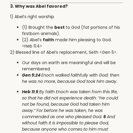
3. Why was Abel favored?
1) Abel’s right worship.
(1) Brought the
best
to God (fat portions of his
firstborn animals).
(2) Abel’s
faith
made him pleasing to God.
<Heb 11:4>
2) Blessed line of Abel’s replacement, Seth <Gen 5>.
Our days on earth are meaningful and will be
remembered.
Gen 5:24
Enoch walked faithfully with God; then
he was no more, because God took him away.
Heb 11:5
By faith Enoch was taken from this life,
so that he did not experience death: “He could
not be found, because God had taken him
away.” For before he was taken, he was
commended as one who pleased God.
6
And
without faith it is impossible to please God,
because anyone who comes to him must