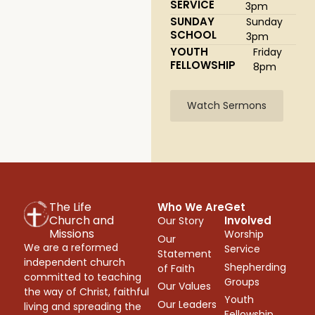
SERVICE
3pm
SUNDAY
Sunday
SCHOOL
3pm
YOUTH
Friday
FELLOWSHIP
8pm
Watch Sermons
The Life
Who We Are
Get
Church and
Involved
Our Story
Missions
Worship
Our
We are a reformed
Service
Statement
independent church
Shepherding
of Faith
committed to teaching
Groups
Our Values
the way of Christ, faithful
Youth
Our Leaders
living and spreading the
Fellowship