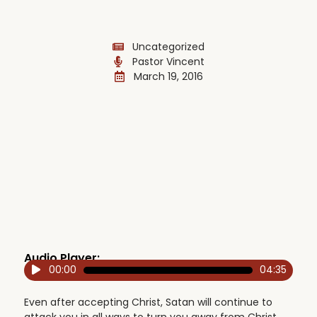
Uncategorized
Pastor Vincent
March 19, 2016
Audio Player:
00:00
04:35
Audio
Player
Even after accepting Christ, Satan will continue to
attack you in all ways to turn you away from Christ,