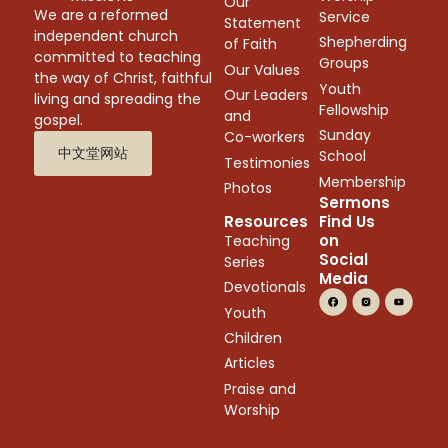
Our
We are a reformed
Service
Statement
independent church
Shepherding
of Faith
committed to teaching
Groups
Our Values
the way of Christ, faithful
Youth
Our Leaders
living and spreading the
Fellowship
and
gospel.
Sunday
Co-workers
中文堂网站
School
Testimonies
Membership
Photos
Sermons
Resources
Find Us
on
Teaching
Social
Series
Media
Devotionals
Youth
Children
Articles
Praise and
Worship