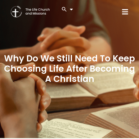
Why Do We Still Need To Keep
Choosing Life After Becoming
A Christian