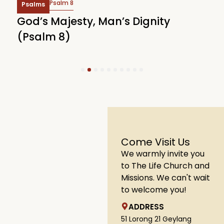
Psalm 8
Psalms
God’s Majesty, Man’s Dignity
F
(Psalm 8)
(
1
2
3
4
5
6
7
8
9
10
Come Visit Us
We warmly invite you
to The Life Church and
Missions. We can't wait
to welcome you!
ADDRESS
51 Lorong 21 Geylang