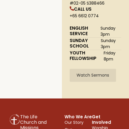
#02-05 S388466
CALL US
+65 6612 0774
ENGLISH
Sunday
SERVICE
3pm
SUNDAY
Sunday
SCHOOL
3pm
YOUTH
Friday
FELLOWSHIP
8pm
Watch Sermons
The Life
Who We Are
Get
Church and
Involved
Our Story
Missions
Worship