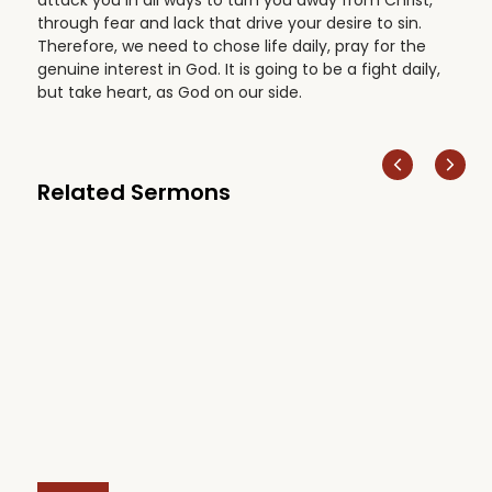
through fear and lack that drive your desire to sin.
Therefore, we need to chose life daily, pray for the
genuine interest in God. It is going to be a fight daily,
but take heart, as God on our side.
Related Sermons