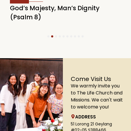
God’s Majesty, Man’s Dignity
F
(Psalm 8)
(
1
2
3
4
5
6
7
8
9
10
Come Visit Us
We warmly invite you
to The Life Church and
Missions. We can't wait
to welcome you!
ADDRESS
51 Lorong 21 Geylang
#02-05 S388466