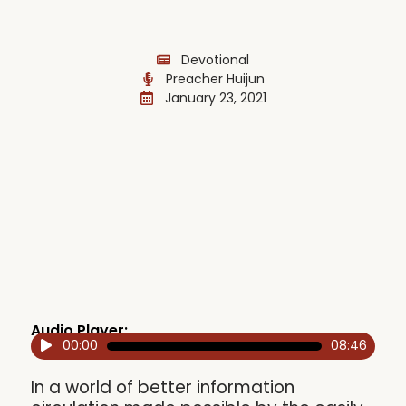
Devotional
Preacher Huijun
January 23, 2021
Audio Player:
00:00
08:46
Audio
Player
In a world of better information