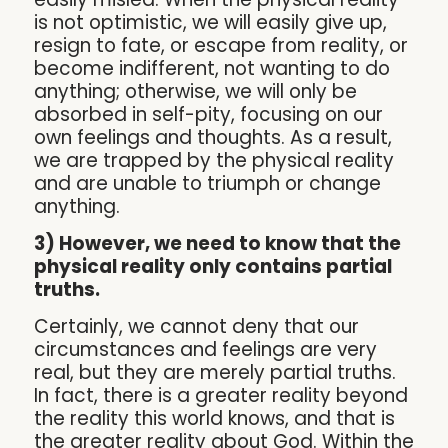
is not optimistic, we will easily give up,
resign to fate, or escape from reality, or
become indifferent, not wanting to do
anything; otherwise, we will only be
absorbed in self-pity, focusing on our
own feelings and thoughts. As a result,
we are trapped by the physical reality
and are unable to triumph or change
anything.
3) However, we need to know that the
physical reality only contains partial
truths.
Certainly, we cannot deny that our
circumstances and feelings are very
real, but they are merely partial truths.
In fact, there is a greater reality beyond
the reality this world knows, and that is
the greater reality about God. Within the