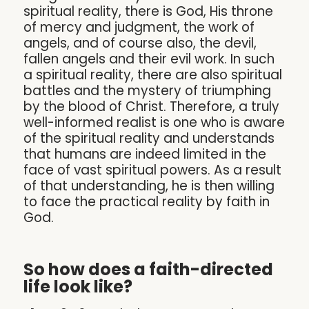
spiritual reality, there is God, His throne
of mercy and judgment, the work of
angels, and of course also, the devil,
fallen angels and their evil work. In such
a spiritual reality, there are also spiritual
battles and the mystery of triumphing
by the blood of Christ. Therefore, a truly
well-informed realist is one who is aware
of the spiritual reality and understands
that humans are indeed limited in the
face of vast spiritual powers. As a result
of that understanding, he is then willing
to face the practical reality by faith in
God.
So how does a faith-directed
life look like?