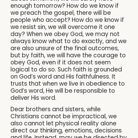
enough tomorrow? How do we know if
we preach the gospel, there will be
people who accept? How do we know if
we resist sin, we will overcome it one
day? When we obey God, we may not
always know what to do exactly, and we
are also unsure of the final outcomes,
but by faith, we will have the courage to
obey God, even if it does not seem
logical to do so. Such faith is grounded
on God’s word and His faithfulness. It
trusts that when we live in obedience to
God’s word, He will be responsible to
deliver His word.
Dear brothers and sisters, while
Christians cannot be impractical, we
also cannot let physical reality alone
direct our thinking, emotions, decisions
and life. Instead, may we be directed by