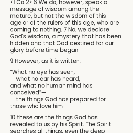
<1 Co 2> 6 We do, however, speak a
message of wisdom among the
mature, but not the wisdom of this
age or of the rulers of this age, who are
coming to nothing. 7 No, we declare
God’s wisdom, a mystery that has been
hidden and that God destined for our
glory before time began.
9 However, as it is written:
“What no eye has seen,
what no ear has heard,
and what no human mind has
conceived”—
the things God has prepared for
those who love him—
10 these are the things God has
revealed to us by his Spirit. The Spirit
searches all things, even the deep