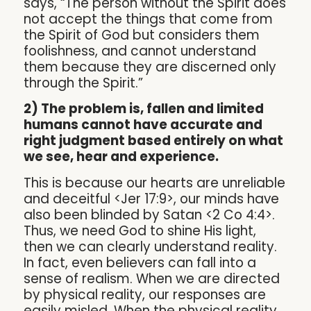
says, “The person without the Spirit does
not accept the things that come from
the Spirit of God but considers them
foolishness, and cannot understand
them because they are discerned only
through the Spirit.”
2) The problem is, fallen and limited
humans cannot have accurate and
right judgment based entirely on what
we see, hear and experience.
This is because our hearts are unreliable
and deceitful <Jer 17:9>, our minds have
also been blinded by Satan <2 Co 4:4>.
Thus, we need God to shine His light,
then we can clearly understand reality.
In fact, even believers can fall into a
sense of realism. When we are directed
by physical reality, our responses are
easily misled. When the physical reality