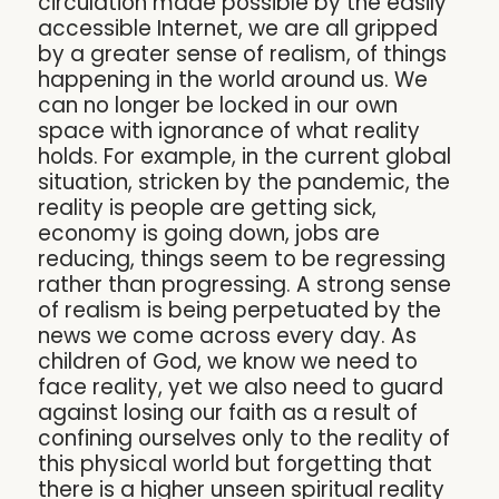
circulation made possible by the easily
accessible Internet, we are all gripped
by a greater sense of realism, of things
happening in the world around us. We
can no longer be locked in our own
space with ignorance of what reality
holds. For example, in the current global
situation, stricken by the pandemic, the
reality is people are getting sick,
economy is going down, jobs are
reducing, things seem to be regressing
rather than progressing. A strong sense
of realism is being perpetuated by the
news we come across every day. As
children of God, we know we need to
face reality, yet we also need to guard
against losing our faith as a result of
confining ourselves only to the reality of
this physical world but forgetting that
there is a higher unseen spiritual reality