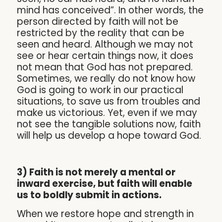
mind has conceived”. In other words, the
person directed by faith will not be
restricted by the reality that can be
seen and heard. Although we may not
see or hear certain things now, it does
not mean that God has not prepared.
Sometimes, we really do not know how
God is going to work in our practical
situations, to save us from troubles and
make us victorious. Yet, even if we may
not see the tangible solutions now, faith
will help us develop a hope toward God.
3) Faith is not merely a mental or
inward exercise, but faith will enable
us to boldly submit in actions.
When we restore hope and strength in