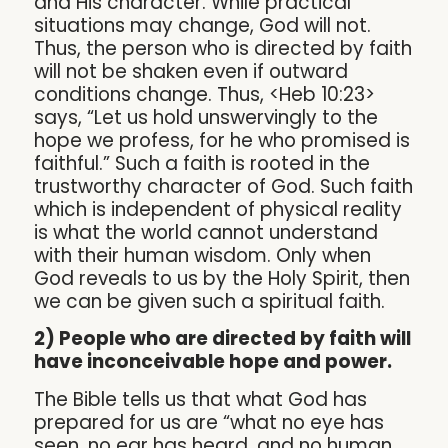
and His character. While practical
situations may change, God will not.
Thus, the person who is directed by faith
will not be shaken even if outward
conditions change. Thus, <Heb 10:23>
says, “Let us hold unswervingly to the
hope we profess, for he who promised is
faithful.” Such a faith is rooted in the
trustworthy character of God. Such faith
which is independent of physical reality
is what the world cannot understand
with their human wisdom. Only when
God reveals to us by the Holy Spirit, then
we can be given such a spiritual faith.
2) People who are directed by faith will
have inconceivable hope and power.
The Bible tells us that what God has
prepared for us are “what no eye has
seen, no ear has heard, and no human