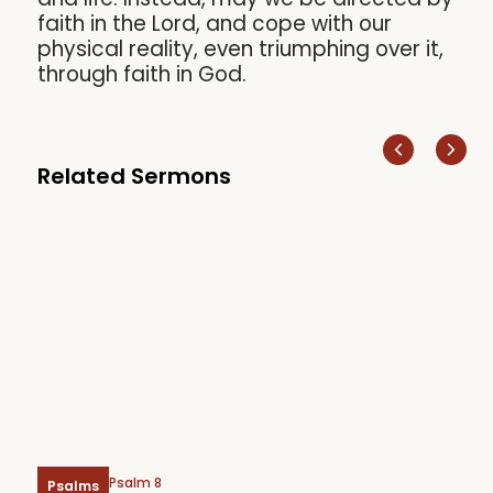
faith in the Lord, and cope with our
physical reality, even triumphing over it,
through faith in God.
Related Sermons
Psalm 8
Psalms