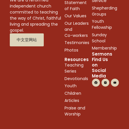
We are a reformed
Service
Statement
independent church
Shepherding
of Faith
committed to teaching
Groups
Our Values
the way of Christ, faithful
Youth
Our Leaders
living and spreading the
Fellowship
and
gospel.
Sunday
Co-workers
中文堂网站
School
Testimonies
Membership
Photos
Sermons
Resources
Find Us
on
Teaching
Social
Series
Media
Devotionals
Youth
Children
Articles
Praise and
Worship