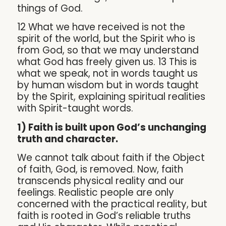
things of God.
12 What we have received is not the
spirit of the world, but the Spirit who is
from God, so that we may understand
what God has freely given us. 13 This is
what we speak, not in words taught us
by human wisdom but in words taught
by the Spirit, explaining spiritual realities
with Spirit-taught words.
1) Faith is built upon God’s unchanging
truth and character.
We cannot talk about faith if the Object
of faith, God, is removed. Now, faith
transcends physical reality and our
feelings. Realistic people are only
concerned with the practical reality, but
faith is rooted in God’s reliable truths