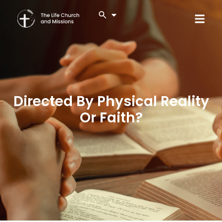
Directed By Physical Reality
Or Faith?