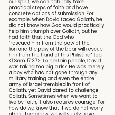
our spirit, we can naturally take
practical steps of faith and have
concrete actions of submission. For
example, when David faced Goliath, he
did not know how God would practically
help him triumph over Goliath, but he
had faith that the God who
“rescued him from the paw of the
lion and the paw of the bear will rescue
him from the hand of this Philistine” too
<1 Sam 17:37>. To certain people, David
was taking too big a risk. He was merely
a boy who had not gone through any
military training and even the entire
army of Israel trembled in front of
Goliath, yet David dared to challenge
Goliath. Sometimes when we want to
live by faith, it also requires courage. For
how do we know that if we do not worry
about tomorrow, we will surely have