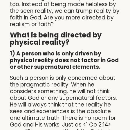
too. Instead of being made helpless by
the seen reality, we can trump reality by
faith in God. Are you more directed by
realism or faith?
What is being directed by
physical reality?
1) A person who is only driven by
physical reality does not factor in God
or other supernatural elements.
Such a person is only concerned about
the pragmatic reality. When he
considers something, he will not think
about God or any supernatural factors.
He will always think that the reality he
sees and experiences is the absolute
and ultimate truth. There is no room for
God and His works. Just as <1 Co 2:14>