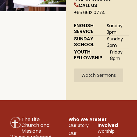
CALL US
+65 6612 0774
ENGLISH
Sunday
SERVICE
3pm
SUNDAY
Sunday
SCHOOL
3pm
YOUTH
Friday
FELLOWSHIP
8pm
Watch Sermons
The Life
Who We Are
Get
Church and
Involved
Our Story
Missions
Worship
Our