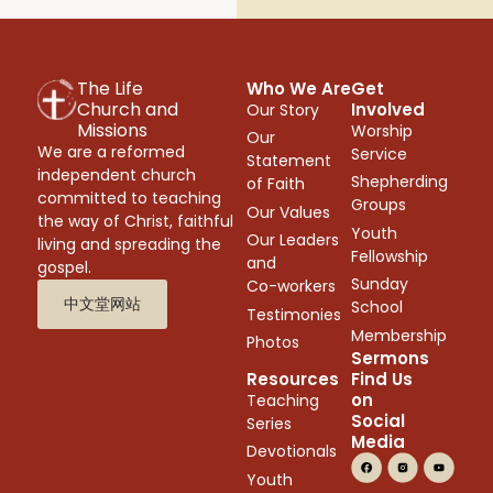
The Life
Who We Are
Get
Church and
Involved
Our Story
Missions
Worship
Our
We are a reformed
Service
Statement
independent church
Shepherding
of Faith
committed to teaching
Groups
Our Values
the way of Christ, faithful
Youth
Our Leaders
living and spreading the
Fellowship
and
gospel.
Sunday
Co-workers
中文堂网站
School
Testimonies
Membership
Photos
Sermons
Resources
Find Us
on
Teaching
Social
Series
Media
Devotionals
Youth