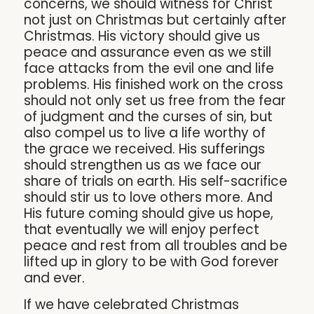
concerns, we should witness for Christ
not just on Christmas but certainly after
Christmas. His victory should give us
peace and assurance even as we still
face attacks from the evil one and life
problems. His finished work on the cross
should not only set us free from the fear
of judgment and the curses of sin, but
also compel us to live a life worthy of
the grace we received. His sufferings
should strengthen us as we face our
share of trials on earth. His self-sacrifice
should stir us to love others more. And
His future coming should give us hope,
that eventually we will enjoy perfect
peace and rest from all troubles and be
lifted up in glory to be with God forever
and ever.
If we have celebrated Christmas