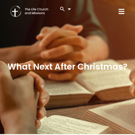
What Next After Christmas?