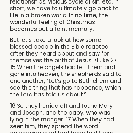
relationships, vicious cycle of sin, etc. In
short, we have to ultimately go back to
life in a broken world. In no time, the
wonderful feeling of Christmas
becomes but a faint memory.
But let’s take a look at how some
blessed people in the Bible reacted
after they heard about and saw for
themselves the birth of Jesus. <Luke 2>
15 When the angels had left them and
gone into heaven, the shepherds said to
one another, “Let’s go to Bethlehem and
see this thing that has happened, which
the Lord has told us about.”
16 So they hurried off and found Mary
and Joseph, and the baby, who was
lying in the manger. 17 When they had
seen him, they spread the word