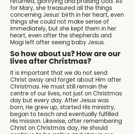
returned, glorifying and praising God. As
for Mary, she treasured all the things
concerning Jesus’ birth in her heart, even
things she could not make sense of
immediately, but she kept them in her
heart, even after the shepherds and
Magi left after seeing baby Jesus.
So how about us? How are our
lives after Christmas?
It is important that we do not send
Christ away and forget about Him after
Christmas. He must still remain the
centre of our lives, not just on Christmas
day but every day. After Jesus was
born, He grew up, started His ministry,
began to teach and eventually fulfilled
His mission. Likewise, after remembering
Christ on Christmas day, He should