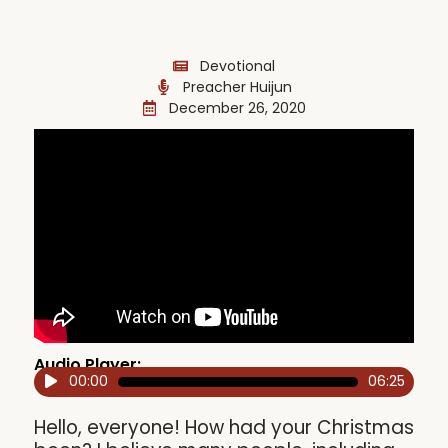
Devotional
Preacher Huijun
December 26, 2020
Audio Player:
00:00
06:25
Audio
Player
Hello, everyone! How had your Christmas