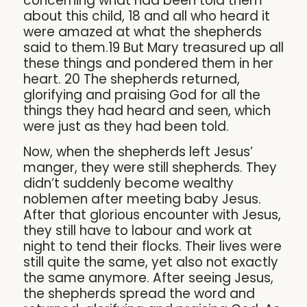
concerning what had been told them
about this child, 18 and all who heard it
were amazed at what the shepherds
said to them.19 But Mary treasured up all
these things and pondered them in her
heart. 20 The shepherds returned,
glorifying and praising God for all the
things they had heard and seen, which
were just as they had been told.
Now, when the shepherds left Jesus’
manger, they were still shepherds. They
didn’t suddenly become wealthy
noblemen after meeting baby Jesus.
After that glorious encounter with Jesus,
they still have to labour and work at
night to tend their flocks. Their lives were
still quite the same, yet also not exactly
the same anymore. After seeing Jesus,
the shepherds spread the word and