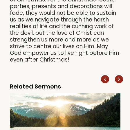
parties, presents and decorations will
fade, they would not be able to sustain
us as we navigate through the harsh
realities of life and the cunning work of
the devil, but the love of Christ can
strengthen us more and more as we
strive to centre our lives on Him. May
God empower us to live right before Him
even after Christmas!
Related Sermons