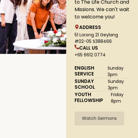
to The Life Church and
Missions. We can't wait
to welcome you!
ADDRESS
51 Lorong 21 Geylang
#02-05 S388466
CALL US
+65 6612 0774
ENGLISH
Sunday
SERVICE
3pm
SUNDAY
Sunday
SCHOOL
3pm
YOUTH
Friday
FELLOWSHIP
8pm
Watch Sermons