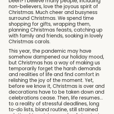
been? I believe many people, including
non-believers, love the joyous spirit of
Christmas. Much cheer and busyness
surround Christmas. We spend time
shopping for gifts, wrapping them,
planning Christmas feasts, catching up
with family and friends, soaking in lovely
Christmas carols.
This year, the pandemic may have
somehow dampened our holiday mood,
but Christmas has a way of making us
temporarily forget the harsh demands
and realities of life and find comfort in
relishing the joy of the moment. Yet,
before we know it, Christmas is over and
decorations have to be taken down and
celebrations cease. Then, life resumes…
to a reality of stressful deadlines, long
to-do lists, bland routine, still strained