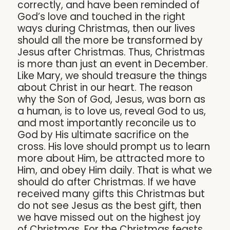
correctly, and have been reminded of
God’s love and touched in the right
ways during Christmas, then our lives
should all the more be transformed by
Jesus after Christmas. Thus, Christmas
is more than just an event in December.
Like Mary, we should treasure the things
about Christ in our heart. The reason
why the Son of God, Jesus, was born as
a human, is to love us, reveal God to us,
and most importantly reconcile us to
God by His ultimate sacrifice on the
cross. His love should prompt us to learn
more about Him, be attracted more to
Him, and obey Him daily. That is what we
should do after Christmas. If we have
received many gifts this Christmas but
do not see Jesus as the best gift, then
we have missed out on the highest joy
of Christmas. For the Christmas feasts,