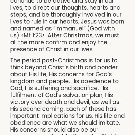
continue to be active and stay in our
lives, to direct our thoughts, hearts and
steps, and be thoroughly involved in our
lives to rule in our hearts. Jesus was born
and named as “Immanuel” (God with
us) <Mt 1:23>. After Christmas, we must
all the more confirm and enjoy the
presence of Christ in our lives.
The period post-Christmas is for us to
think beyond Christ’s birth and ponder
about His life, His concerns for God’s
kingdom and people, His obedience to
God, His suffering and sacrifice, His
fulfilment of God’s salvation plan, His
victory over death and devil, as well as
His second coming. Each of these has
important implications for us. His life and
obedience are what we should imitate.
His concerns should also be our